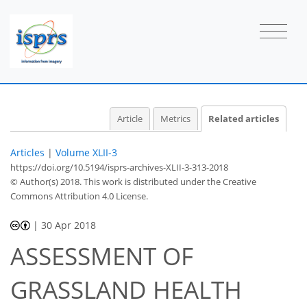
Article
Metrics
Related articles
Articles
|
Volume XLII-3
https://doi.org/10.5194/isprs-archives-XLII-3-313-2018
© Author(s) 2018. This work is distributed under
the Creative
Commons Attribution 4.0 License.
|
30 Apr 2018
ASSESSMENT OF
GRASSLAND HEALTH