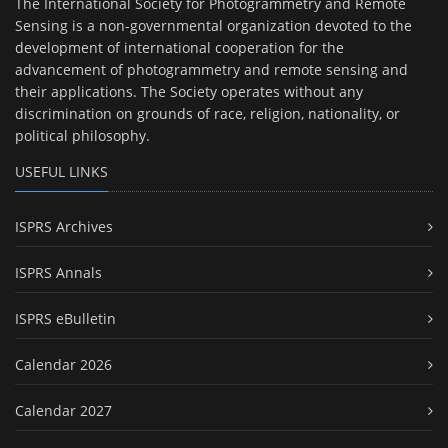
The International Society for Photogrammetry and Remote
Sensing is a non-governmental organization devoted to the
development of international cooperation for the
advancement of photogrammetry and remote sensing and
their applications. The Society operates without any
discrimination on grounds of race, religion, nationality, or
political philosophy.
USEFUL LINKS
ISPRS Archives
ISPRS Annals
ISPRS eBulletin
Calendar 2026
Calendar 2027