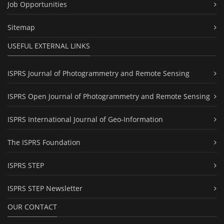
Job Opportunities
Sitemap
USEFUL EXTERNAL LINKS
ISPRS Journal of Photogrammetry and Remote Sensing
ISPRS Open Journal of Photogrammetry and Remote Sensing
ISPRS International Journal of Geo-Information
The ISPRS Foundation
ISPRS STEP
ISPRS STEP Newsletter
OUR CONTACT