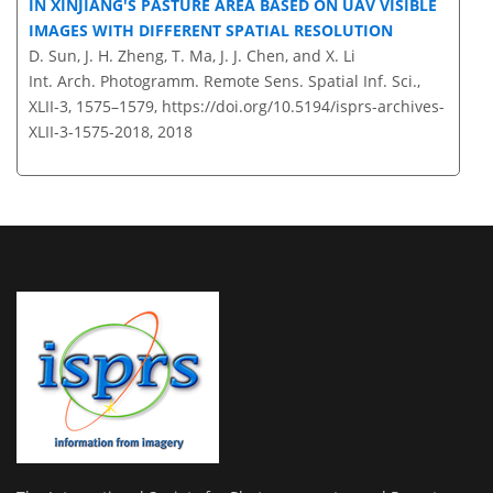
IN XINJIANG'S PASTURE AREA BASED ON UAV VISIBLE
IMAGES WITH DIFFERENT SPATIAL RESOLUTION
D. Sun, J. H. Zheng, T. Ma, J. J. Chen, and X. Li
Int. Arch. Photogramm. Remote Sens. Spatial Inf. Sci.,
XLII-3, 1575–1579,
https://doi.org/10.5194/isprs-archives-
XLII-3-1575-2018,
2018