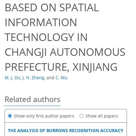
BASED ON SPATIAL
INFORMATION
TECHNOLOGY IN
CHANGJI AUTONOMOUS
PREFECTURE, XINJIANG
M. J. Du
,
J. H. Zheng
,
and
C. Mu
Related authors
Show only first author papers
Show all papers
THE ANALYSIS OF BURROWS RECOGNITION ACCURACY