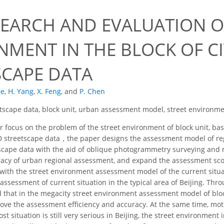
SEARCH AND EVALUATION 
NMENT IN THE BLOCK OF CI
SCAPE DATA
Ge
,
H. Yang
,
X. Feng
,
and
P. Chen
tscape data, block unit, urban assessment model, street environme
 focus on the problem of the street environment of block unit, b
3D streetscape data，the paper designs the assessment model of re
tscape data with the aid of oblique photogrammetry surveying and
racy of urban regional assessment, and expand the assessment sco
ith the street environment assessment model of the current situat
assessment of current situation in the typical area of Beijing. Th
d that in the megacity street environment assessment model of blo
rove the assessment efficiency and accuracy. At the same time, mot
lost situation is still very serious in Beijing, the street environment