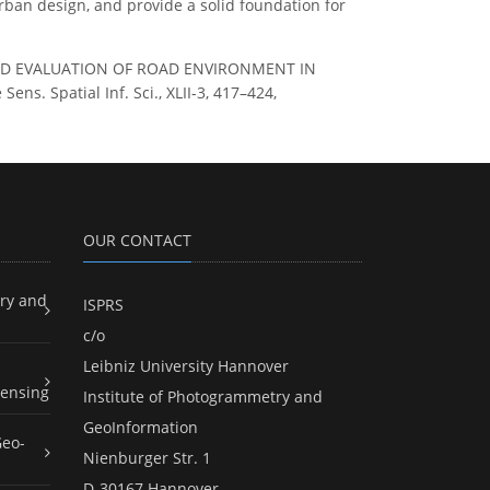
rban design, and provide a solid foundation for
ARCH AND EVALUATION OF ROAD ENVIRONMENT IN
. Spatial Inf. Sci., XLII-3, 417–424,
OUR CONTACT
ry and
ISPRS
c/o
Leibniz University Hannover
ensing
Institute of Photogrammetry and
GeoInformation
Geo-
Nienburger Str. 1
D-30167 Hannover