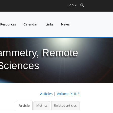
LOGIN
 Resources
Calendar
Links
News
grammetry, Remote
 Sciences
Articles
|
Volume XLII-3
Article
Metrics
Related articles