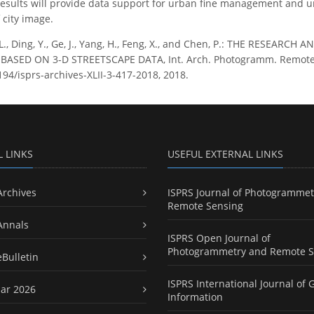
results will provide data support for urban fine management and u
city image.
L., Ding, Y., Ge, J., Yang, H., Feng, X., and Chen, P.: THE RESE
ASED ON 3-D STREETSCAPE DATA, Int. Arch. Photogramm. Remote Sens
194/isprs-archives-XLII-3-417-2018, 2018.
L LINKS
USEFUL EXTERNAL LINKS
Archives
ISPRS Journal of Photogrammet
Remote Sensing
Annals
ISPRS Open Journal of
Photogrammetry and Remote S
eBulletin
ISPRS International Journal of 
ar 2026
Information