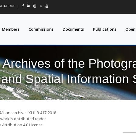
UNDATION
|
𝕏
Members
Commissions
Documents
Publications
Open
l Archives of the Photo
and Spatial Information
4/isprs-archives-XLII-3-417-2018
 work is distributed under
Attribution 4.0 License.