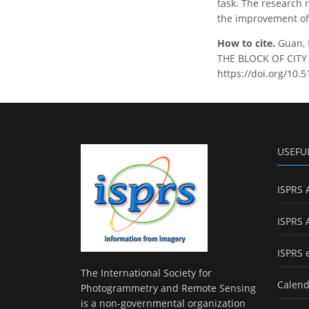
task. The research 
the improvement of 
How to cite.
Guan, 
THE BLOCK OF CITY B
https://doi.org/10.5
USEFU
ISPRS 
ISPRS 
ISPRS 
The International Society for
Calend
Photogrammetry and Remote Sensing
is a non-governmental organization