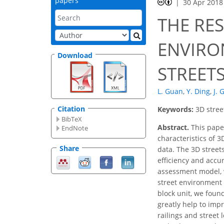
papers
30 Apr 2018
THE RE
ENVIRO
Download
STREET
L. Guan
,
Y. Ding
,
J. 
Citation
Keywords:
3D stree
BibTeX
Abstract.
This paper
EndNote
characteristics of 
Share
data. The 3D stree
efficiency and accu
assessment model, w
street environment 
block unit, we foun
greatly help to imp
railings and street 