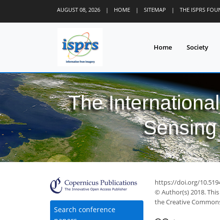
AUGUST 08, 2026
|
HOME
|
SITEMAP
|
THE ISPRS FO
Home
Society
The Internationa
Sensing 
https://doi.org/10.519
© Author(s) 2018. This
the Creative Commons 
Search conference