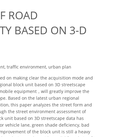
OF ROAD
TY BASED ON 3-D
nt, traffic environment, urban plan
ased on making clear the acquisition mode and
gional block unit based on 3D streetscape
 mobile equipment，will greatly improve the
pe. Based on the latest urban regional
ion, this paper analyzes the street form and
rough the street environment assessment of
ck unit based on 3D streetscape data has
or vehicle lane, green shade deficiency, bad
 improvement of the block unit is still a heavy