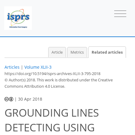
Article
Metrics
Related articles
Articles
|
Volume XLII-3
https://doi.org/10.5194/isprs-archives-XLII-3-795-2018
© Author(s) 2018. This work is distributed under
the Creative
Commons Attribution 4.0 License.
|
30 Apr 2018
GROUNDING LINES
DETECTING USING