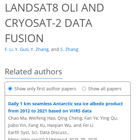
LANDSAT8 OLI AND
CRYOSAT-2 DATA
FUSION
F. Li
,
Y. Guo
,
Y. Zhang
,
and
S. Zhang
Related authors
Show only first author papers
Show all papers
Daily 1 km seamless Antarctic sea ice albedo product
from 2012 to 2021 based on VIIRS data
Chao Ma, Weifeng Hao, Qing Cheng, Fan Ye, Ying Qu,
Jiabo Yin, Fang Xu, Haojian Wu, and Fei Li
Earth Syst. Sci. Data Discuss.,
https://doi.org/10.5194/essd-2025-79,
2025