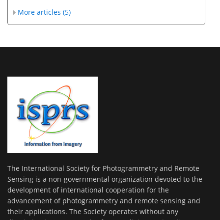
More articles (5)
The International Society for Photogrammetry and Remote
Sensing is a non-governmental organization devoted to the
development of international cooperation for the
advancement of photogrammetry and remote sensing and
their applications. The Society operates without any