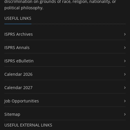
discrimination on grounds of race, religion, nationality, or
political philosophy.
USEFUL LINKS
ISPRS Archives
ISPRS Annals
ISPRS eBulletin
Calendar 2026
Calendar 2027
Job Opportunities
Sitemap
USEFUL EXTERNAL LINKS