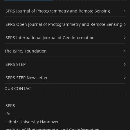
ISPRS Journal of Photogrammetry and Remote Sensing
ISPRS Open Journal of Photogrammetry and Remote Sensing
ISPRS International Journal of Geo-Information
The ISPRS Foundation
ISPRS STEP
ISPRS STEP Newsletter
OUR CONTACT
ISPRS
c/o
Leibniz University Hannover
Institute of Photogrammetry and GeoInformation