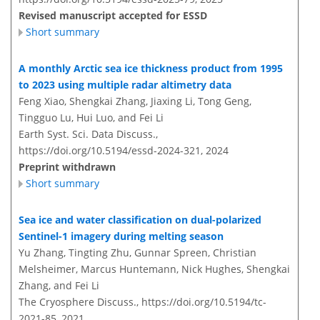
Revised manuscript accepted for ESSD
Short summary
A monthly Arctic sea ice thickness product from 1995
to 2023 using multiple radar altimetry data
Feng Xiao, Shengkai Zhang, Jiaxing Li, Tong Geng,
Tingguo Lu, Hui Luo, and Fei Li
Earth Syst. Sci. Data Discuss.,
https://doi.org/10.5194/essd-2024-321,
2024
Preprint withdrawn
Short summary
Sea ice and water classification on dual-polarized
Sentinel-1 imagery during melting season
Yu Zhang, Tingting Zhu, Gunnar Spreen, Christian
Melsheimer, Marcus Huntemann, Nick Hughes, Shengkai
Zhang, and Fei Li
The Cryosphere Discuss.,
https://doi.org/10.5194/tc-
2021-85,
2021