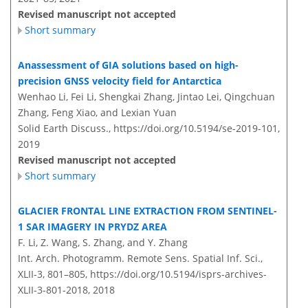
Revised manuscript not accepted
Short summary
Anassessment of GIA solutions based on high-
precision GNSS velocity field for Antarctica
Wenhao Li, Fei Li, Shengkai Zhang, Jintao Lei, Qingchuan
Zhang, Feng Xiao, and Lexian Yuan
Solid Earth Discuss.,
https://doi.org/10.5194/se-2019-101,
2019
Revised manuscript not accepted
Short summary
GLACIER FRONTAL LINE EXTRACTION FROM SENTINEL-
1 SAR IMAGERY IN PRYDZ AREA
F. Li, Z. Wang, S. Zhang, and Y. Zhang
Int. Arch. Photogramm. Remote Sens. Spatial Inf. Sci.,
XLII-3, 801–805,
https://doi.org/10.5194/isprs-archives-
XLII-3-801-2018,
2018