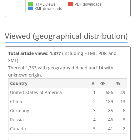
HTML views
PDF downloads
XML downloads
Viewed (geographical distribution)
Total article views: 1,377
(including HTML, PDF, and
XML)
Thereof 1,363 with geography defined and 14 with
unknown origin.
Country
#
%
United States of America
1
686
49
China
2
189
13
Germany
3
85
6
Russia
4
46
3
Canada
5
41
2