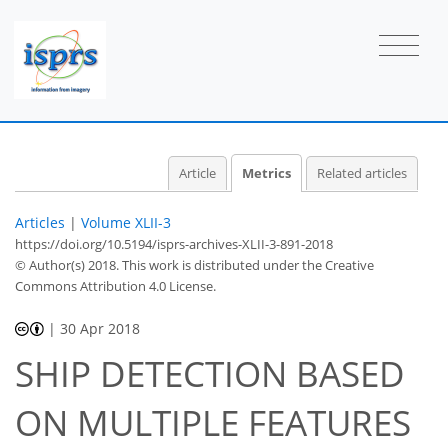
Article
Metrics
Related articles
Articles
|
Volume XLII-3
https://doi.org/10.5194/isprs-archives-XLII-3-891-2018
© Author(s) 2018. This work is distributed under
the Creative
Commons Attribution 4.0 License.
|
30 Apr 2018
SHIP DETECTION BASED
ON MULTIPLE FEATURES