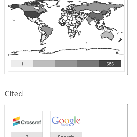
1
686
Cited
2
Search