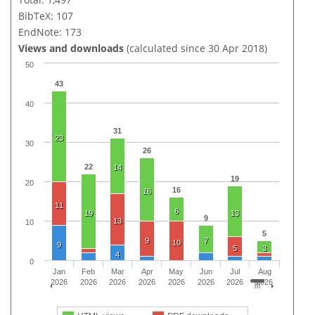
BibTeX: 107
EndNote: 173
Views and downloads
(calculated since 30 Apr 2018)
50
43
40
31
23
30
26
22
14
19
20
16
16
11
6
19
13
9
13
10
5
9
7
10
9
5
3
4
0
Jan
Feb
Mar
Apr
May
Jun
Jul
Aug
2026
2026
2026
2026
2026
2026
2026
2026