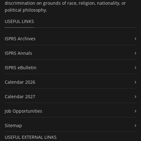
discrimination on grounds of race, religion, nationality, or
political philosophy.
USEFUL LINKS
ISPRS Archives
ISPRS Annals
ISPRS eBulletin
Calendar 2026
Calendar 2027
Job Opportunities
Sitemap
USEFUL EXTERNAL LINKS