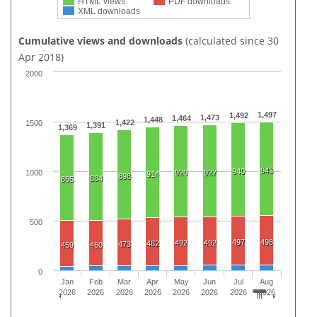
HTML views
PDF downloads
XML downloads
Cumulative views and downloads
(calculated since 30
Apr 2018)
2000
1,497
1,492
1,473
1,464
1,448
1,422
1500
1,391
1,369
943
940
1000
920
927
914
898
884
865
500
497
498
492
492
482
473
459
460
0
Jan
Feb
Mar
Apr
May
Jun
Jul
Aug
2026
2026
2026
2026
2026
2026
2026
2026