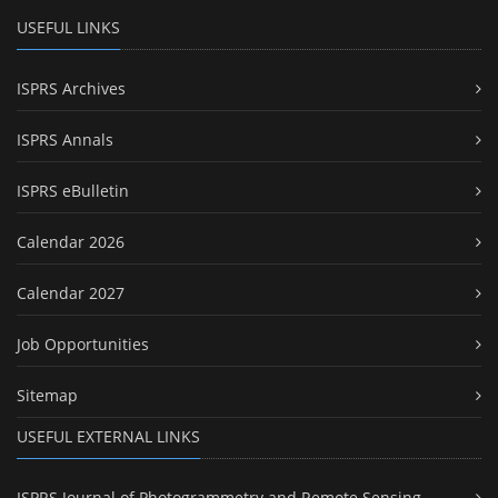
USEFUL LINKS
ISPRS Archives
ISPRS Annals
ISPRS eBulletin
Calendar 2026
Calendar 2027
Job Opportunities
Sitemap
USEFUL EXTERNAL LINKS
ISPRS Journal of Photogrammetry and Remote Sensing