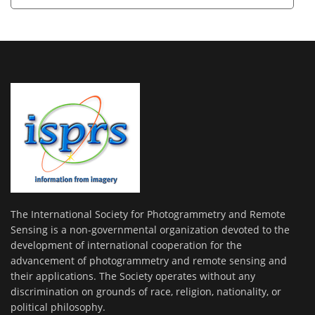
The International Society for Photogrammetry and Remote
Sensing is a non-governmental organization devoted to the
development of international cooperation for the
advancement of photogrammetry and remote sensing and
their applications. The Society operates without any
discrimination on grounds of race, religion, nationality, or
political philosophy.