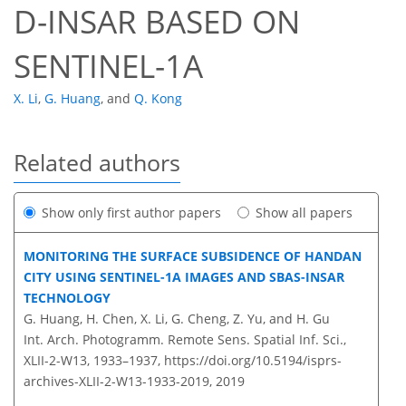
D-INSAR BASED ON
SENTINEL-1A
X. Li
,
G. Huang
,
and
Q. Kong
Related authors
Show only first author papers
Show all papers
MONITORING THE SURFACE SUBSIDENCE OF HANDAN
CITY USING SENTINEL-1A IMAGES AND SBAS-INSAR
TECHNOLOGY
G. Huang, H. Chen, X. Li, G. Cheng, Z. Yu, and H. Gu
Int. Arch. Photogramm. Remote Sens. Spatial Inf. Sci.,
XLII-2-W13, 1933–1937,
https://doi.org/10.5194/isprs-
archives-XLII-2-W13-1933-2019,
2019