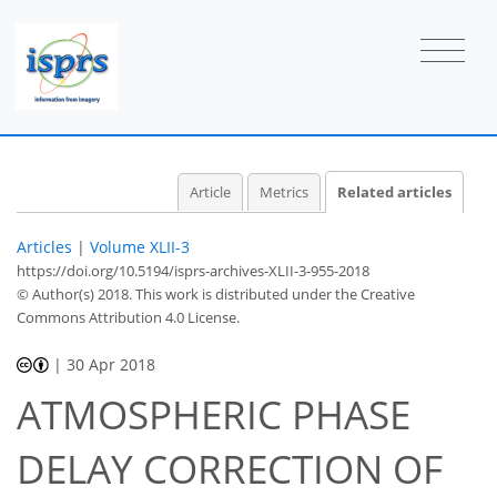
Article
Metrics
Related articles
Articles
|
Volume XLII-3
https://doi.org/10.5194/isprs-archives-XLII-3-955-2018
© Author(s) 2018. This work is distributed under
the Creative
Commons Attribution 4.0 License.
|
30 Apr 2018
ATMOSPHERIC PHASE
DELAY CORRECTION OF