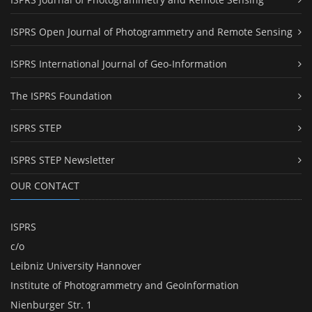
ISPRS Open Journal of Photogrammetry and Remote Sensing
ISPRS International Journal of Geo-Information
The ISPRS Foundation
ISPRS STEP
ISPRS STEP Newsletter
OUR CONTACT
ISPRS
c/o
Leibniz University Hannover
Institute of Photogrammetry and GeoInformation
Nienburger Str. 1