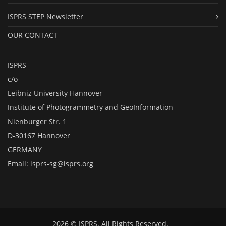
ISPRS STEP Newsletter
OUR CONTACT
ISPRS
c/o
Leibniz University Hannover
Institute of Photogrammetry and GeoInformation
Nienburger Str. 1
D-30167 Hannover
GERMANY
Email:
isprs-sg@isprs.org
2026 © ISPRS. All Rights Reserved.