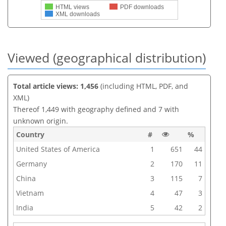
HTML views
PDF downloads
XML downloads
Viewed (geographical distribution)
Total article views: 1,456
(including HTML, PDF, and
XML)
Thereof 1,449 with geography defined and 7 with
unknown origin.
Country
#
%
United States of America
1
651
44
Germany
2
170
11
China
3
115
7
Vietnam
4
47
3
India
5
42
2