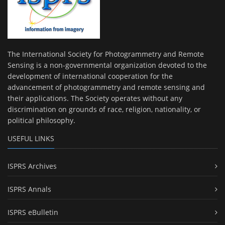
The International Society for Photogrammetry and Remote
Sensing is a non-governmental organization devoted to the
development of international cooperation for the
advancement of photogrammetry and remote sensing and
their applications. The Society operates without any
discrimination on grounds of race, religion, nationality, or
political philosophy.
USEFUL LINKS
ISPRS Archives
ISPRS Annals
ISPRS eBulletin