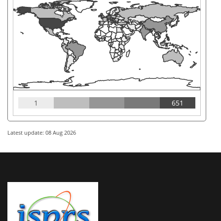
1
651
Latest update: 08 Aug 2026