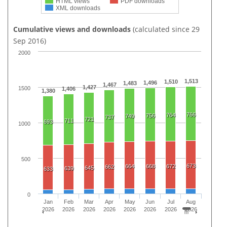
HTML views
PDF downloads
XML downloads
Cumulative views and downloads
(calculated since 29
Sep 2016)
2000
1,513
1,510
1,496
1,483
1,467
1,427
1500
1,406
1,380
766
764
756
749
737
721
711
693
1000
500
673
664
668
672
662
645
639
633
0
Jan
Feb
Mar
Apr
May
Jun
Jul
Aug
2026
2026
2026
2026
2026
2026
2026
2026