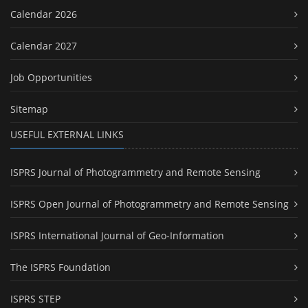
Calendar 2026
Calendar 2027
Job Opportunities
Sitemap
USEFUL EXTERNAL LINKS
ISPRS Journal of Photogrammetry and Remote Sensing
ISPRS Open Journal of Photogrammetry and Remote Sensing
ISPRS International Journal of Geo-Information
The ISPRS Foundation
ISPRS STEP