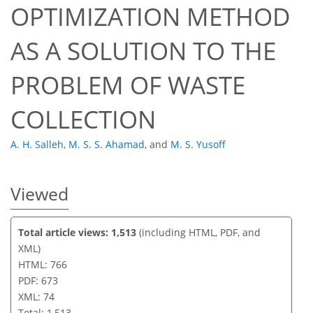
OPTIMIZATION METHOD
54
56
61
68
70
72
74
74
AS A SOLUTION TO THE
PROBLEM OF WASTE
COLLECTION
A. H. Salleh
,
M. S. S. Ahamad
,
and
M. S. Yusoff
Viewed
Total article views: 1,513
(including HTML, PDF, and
XML)
HTML: 766
PDF: 673
XML: 74
Total: 1,513