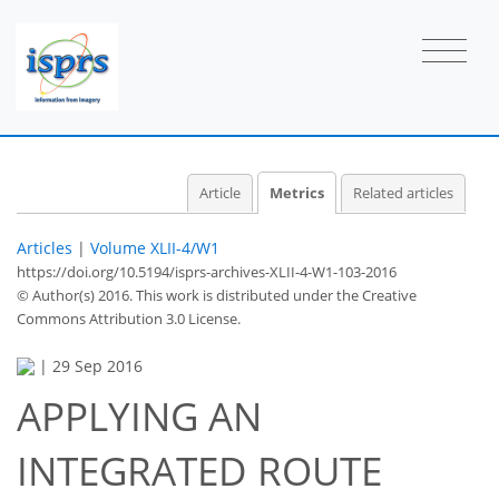
Article
Metrics
Related articles
Articles
|
Volume XLII-4/W1
https://doi.org/10.5194/isprs-archives-XLII-4-W1-103-2016
© Author(s) 2016. This work is distributed under
the Creative
Commons Attribution 3.0 License.
|
29 Sep 2016
APPLYING AN
INTEGRATED ROUTE