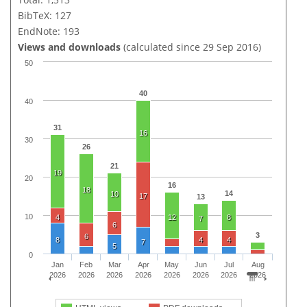
BibTeX: 127
EndNote: 193
Views and downloads
(calculated since 29 Sep 2016)
50
40
40
31
16
30
26
21
19
20
16
18
14
10
17
13
10
4
12
8
7
6
3
6
8
4
4
7
5
0
Jan
Feb
Mar
Apr
May
Jun
Jul
Aug
2026
2026
2026
2026
2026
2026
2026
2026