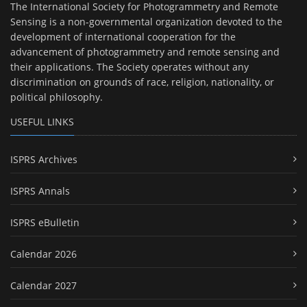
The International Society for Photogrammetry and Remote
Sensing is a non-governmental organization devoted to the
development of international cooperation for the
advancement of photogrammetry and remote sensing and
their applications. The Society operates without any
discrimination on grounds of race, religion, nationality, or
political philosophy.
USEFUL LINKS
ISPRS Archives
ISPRS Annals
ISPRS eBulletin
Calendar 2026
Calendar 2027