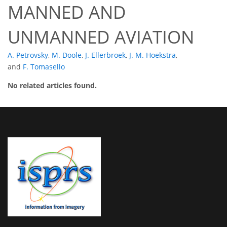
MANNED AND
UNMANNED AVIATION
A. Petrovsky
,
M. Doole
,
J. Ellerbroek
,
J. M. Hoekstra
,
and
F. Tomasello
No related articles found.