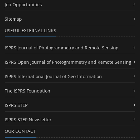
Job Opportunities
Sitemap
USEFUL EXTERNAL LINKS
ISPRS Journal of Photogrammetry and Remote Sensing
ISPRS Open Journal of Photogrammetry and Remote Sensing
ISPRS International Journal of Geo-Information
The ISPRS Foundation
ISPRS STEP
ISPRS STEP Newsletter
OUR CONTACT