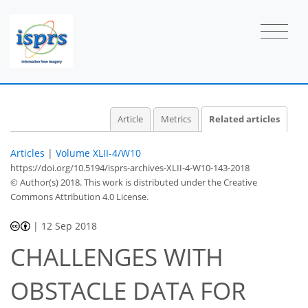
Article
Metrics
Related articles
Articles
|
Volume XLII-4/W10
https://doi.org/10.5194/isprs-archives-XLII-4-W10-143-2018
© Author(s) 2018. This work is distributed under
the Creative
Commons Attribution 4.0 License.
|
12 Sep 2018
CHALLENGES WITH
OBSTACLE DATA FOR