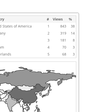
try
#
Views
%
d States of America
1
843
38
any
2
319
14
3
181
8
nam
4
70
3
rlands
5
68
3