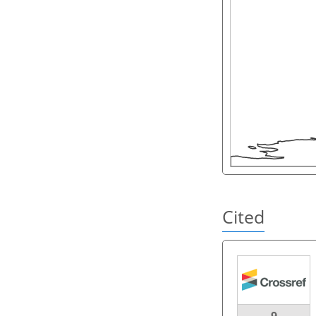
Cited
9