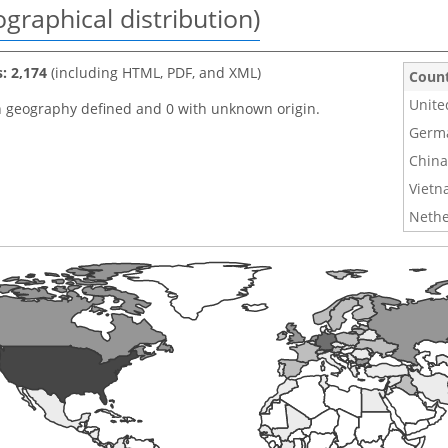
graphical distribution)
s: 2,174
(including HTML, PDF, and XML)
Coun
Unite
h geography defined and 0 with unknown origin.
Germ
China
Viet
Nethe