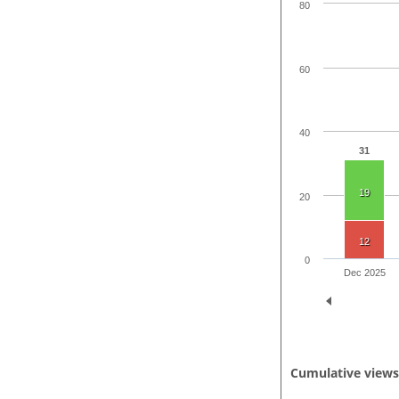
80
60
40
31
19
20
12
0
Dec 2025
Cumulative view