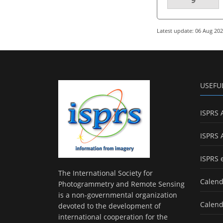
Latest update: 06 Aug 20
USEFU
ISPRS 
ISPRS 
ISPRS 
The International Society for
Calend
Photogrammetry and Remote Sensing
is a non-governmental organization
Calend
devoted to the development of
international cooperation for the