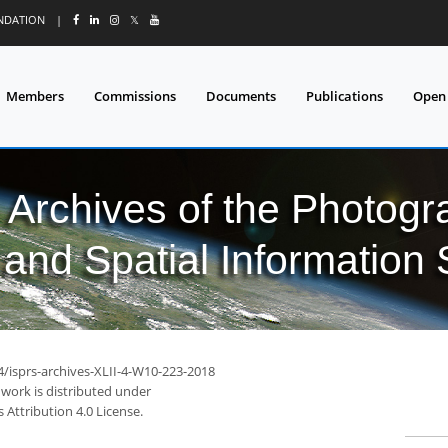
UNDATION
|
𝕏
Members
Commissions
Documents
Publications
Open
l Archives of the Photo
and Spatial Information
4/isprs-archives-XLII-4-W10-223-2018
 work is distributed under
Attribution 4.0 License.