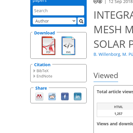
papers
12 Sep 2018
INTEGR
MESH M
Download
SOLAR 
B. Willenborg
,
M. Pü
Citation
BibTeX
Viewed
EndNote
Share
Total article view
HTML
1,257
Views and downl