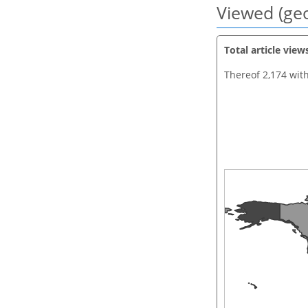
Viewed (geo
Total article view
Thereof 2,174 wit