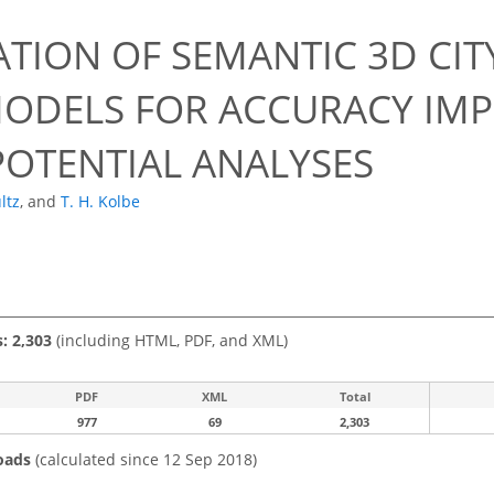
ATION OF SEMANTIC 3D CI
ODELS FOR ACCURACY IM
POTENTIAL ANALYSES
ltz
,
and
T. H. Kolbe
s: 2,303
(including HTML, PDF, and XML)
PDF
XML
Total
977
69
2,303
oads
(calculated since 12 Sep 2018)