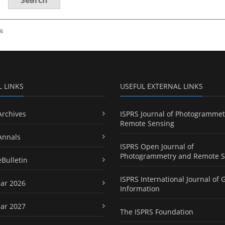
26
L LINKS
USEFUL EXTERNAL LINKS
Archives
ISPRS Journal of Photogrammet
Remote Sensing
Annals
ISPRS Open Journal of
Photogrammetry and Remote S
eBulletin
ISPRS International Journal of 
ar 2026
Information
ar 2027
The ISPRS Foundation