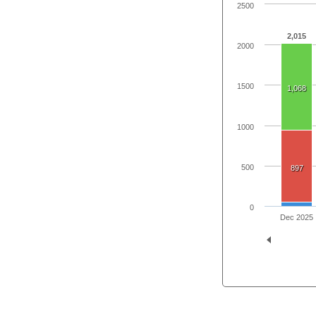
2500
2,015
2000
1500
1,068
1000
500
897
0
Dec 2025