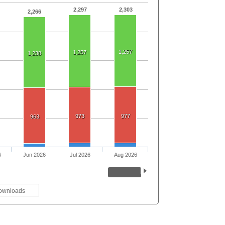
2,297
2,303
2,266
1,257
1,257
1,238
973
977
963
6
Jun 2026
Jul 2026
Aug 2026
ownloads