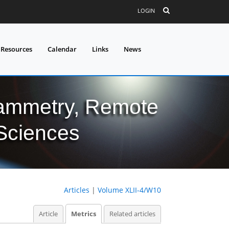
LOGIN
 Resources
Calendar
Links
News
grammetry, Remote
 Sciences
Articles
|
Volume XLII-4/W10
Article
Metrics
Related articles