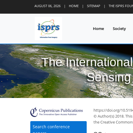
AUGUST 06, 2026
|
HOME
|
SITEMAP
|
THE ISPRS FO
Home
Society
The Internationa
Sensing 
50
58
59
64
64
65
65
67
69
https://doi.org/10.519
© Author(s) 2018. This
the Creative Commons 
Search conference