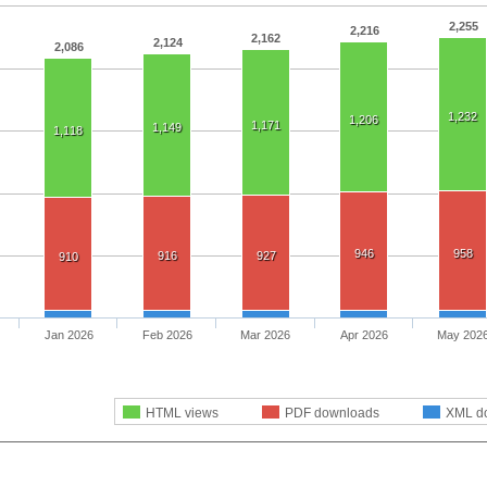
2,255
2,216
2,162
2,124
2,086
1,232
1,206
1,171
1,149
1,118
946
958
916
927
910
Jan 2026
Feb 2026
Mar 2026
Apr 2026
May 202
HTML views
PDF downloads
XML d