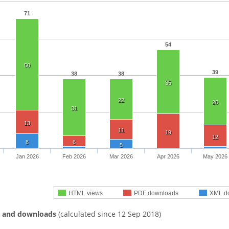
71
54
50
39
38
38
35
22
26
31
13
11
19
12
8
6
5
Jan 2026
Feb 2026
Mar 2026
Apr 2026
May 2026
HTML views
PDF downloads
XML d
s and downloads
(calculated since 12 Sep 2018)