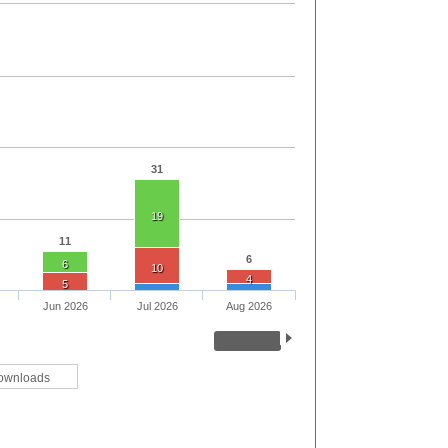
31
19
11
6
6
10
4
5
Jun 2026
Jul 2026
Aug 2026
ownloads