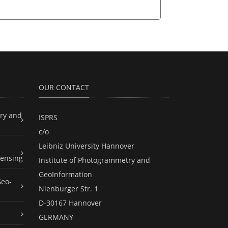
OUR CONTACT
ry and
ISPRS
c/o
Leibniz University Hannover
ensing
Institute of Photogrammetry and
GeoInformation
Geo-
Nienburger Str. 1
D-30167 Hannover
GERMANY