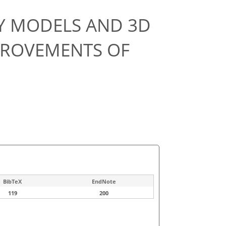
TY MODELS AND 3D
PROVEMENTS OF
BibTeX
EndNote
119
200