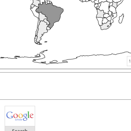
1
Search