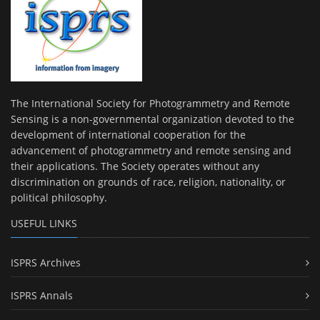
The International Society for Photogrammetry and Remote
Sensing is a non-governmental organization devoted to the
development of international cooperation for the
advancement of photogrammetry and remote sensing and
their applications. The Society operates without any
discrimination on grounds of race, religion, nationality, or
political philosophy.
USEFUL LINKS
ISPRS Archives
ISPRS Annals