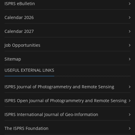
ISPRS eBulletin
Calendar 2026
Calendar 2027
Job Opportunities
Sitemap
USEFUL EXTERNAL LINKS
ISPRS Journal of Photogrammetry and Remote Sensing
ISPRS Open Journal of Photogrammetry and Remote Sensing
ISPRS International Journal of Geo-Information
The ISPRS Foundation