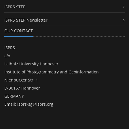
ISPRS STEP
ISPRS STEP Newsletter
OUR CONTACT
ISPRS
c/o
Leibniz University Hannover
Institute of Photogrammetry and GeoInformation
Nienburger Str. 1
D-30167 Hannover
GERMANY
Email:
isprs-sg@isprs.org