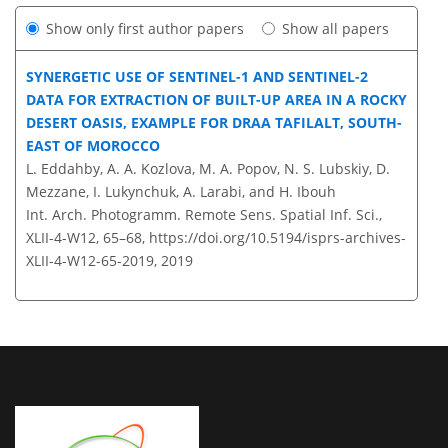
Show only first author papers
Show all papers
SYNERGETIC USE OF SENTINEL-1 AND SENTINEL-2
DATA FOR EXTRACTION OF BUILT-UP AREA IN A ROCKY
DESERT OASIS, EXAMPLE FOR DRAA TAFILALT, SOUTH-
EAST OF MOROCCO
L. Eddahby, A. A. Kozlova, M. A. Popov, N. S. Lubskiy, D.
Mezzane, I. Lukynchuk, A. Larabi, and H. Ibouh
Int. Arch. Photogramm. Remote Sens. Spatial Inf. Sci.,
XLII-4-W12, 65–68,
https://doi.org/10.5194/isprs-archives-
XLII-4-W12-65-2019,
2019