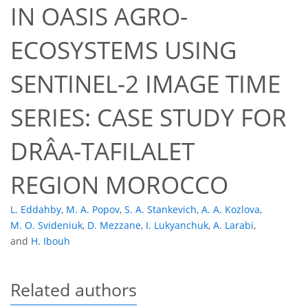
IN OASIS AGRO-
ECOSYSTEMS USING
SENTINEL-2 IMAGE TIME
SERIES: CASE STUDY FOR
DRÂA-TAFILALET
REGION MOROCCO
L. Eddahby
,
M. A. Popov
,
S. A. Stankevich
,
A. A. Kozlova
,
M. O. Svideniuk
,
D. Mezzane
,
I. Lukyanchuk
,
A. Larabi
,
and
H. Ibouh
Related authors