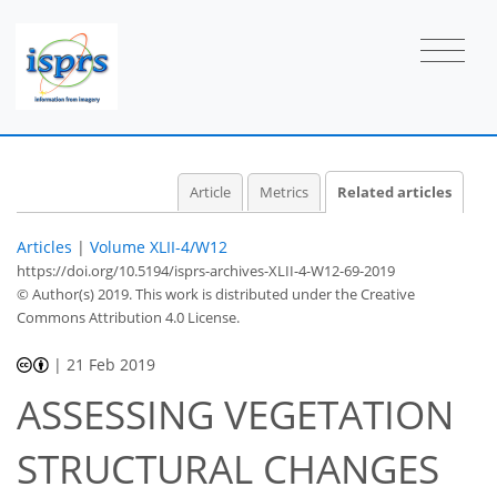
Article
Metrics
Related articles
Articles
|
Volume XLII-4/W12
https://doi.org/10.5194/isprs-archives-XLII-4-W12-69-2019
© Author(s) 2019. This work is distributed under
the Creative
Commons Attribution 4.0 License.
|
21 Feb 2019
ASSESSING VEGETATION
STRUCTURAL CHANGES