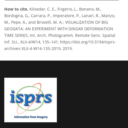
How to cite.
Kilsedar, C. E., Frigerio, L., Bonano, M.,
Bordogna, G., Carrara, P., Imperatore, P., Lanari, R., Manzo,
M., Pepe, A., and Brovelli, M. A.: VISUALIZATION OF BIG
GEODATA: AN EXPERIMENT WITH DINSAR DEFORMATION
TIME SERIES, Int. Arch. Photogramm. Remote Sens. Spatial
Inf. Sci., XLII-4/W14, 135–141, https://doi.org/10.5194/isprs-
archives-XLII-4-W14-135-2019, 2019.