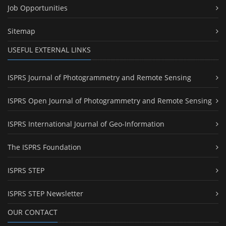
Job Opportunities
Sitemap
USEFUL EXTERNAL LINKS
ISPRS Journal of Photogrammetry and Remote Sensing
ISPRS Open Journal of Photogrammetry and Remote Sensing
ISPRS International Journal of Geo-Information
The ISPRS Foundation
ISPRS STEP
ISPRS STEP Newsletter
OUR CONTACT