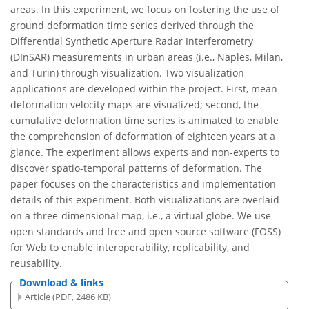
areas. In this experiment, we focus on fostering the use of
ground deformation time series derived through the
Differential Synthetic Aperture Radar Interferometry
(DInSAR) measurements in urban areas (i.e., Naples, Milan,
and Turin) through visualization. Two visualization
applications are developed within the project. First, mean
deformation velocity maps are visualized; second, the
cumulative deformation time series is animated to enable
the comprehension of deformation of eighteen years at a
glance. The experiment allows experts and non-experts to
discover spatio-temporal patterns of deformation. The
paper focuses on the characteristics and implementation
details of this experiment. Both visualizations are overlaid
on a three-dimensional map, i.e., a virtual globe. We use
open standards and free and open source software (FOSS)
for Web to enable interoperability, replicability, and
reusability.
Download & links
Article (PDF, 2486 KB)