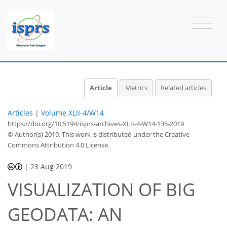
Article
Metrics
Related articles
Articles
|
Volume XLII-4/W14
https://doi.org/10.5194/isprs-archives-XLII-4-W14-135-2019
© Author(s) 2019. This work is distributed under
the Creative
Commons Attribution 4.0 License.
|
23 Aug 2019
VISUALIZATION OF BIG
GEODATA: AN