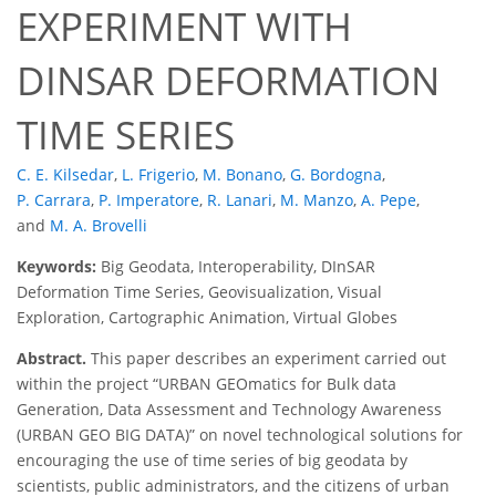
EXPERIMENT WITH
DINSAR DEFORMATION
TIME SERIES
C. E. Kilsedar
,
L. Frigerio
,
M. Bonano
,
G. Bordogna
,
P. Carrara
,
P. Imperatore
,
R. Lanari
,
M. Manzo
,
A. Pepe
,
and
M. A. Brovelli
Keywords:
Big Geodata, Interoperability, DInSAR
Deformation Time Series, Geovisualization, Visual
Exploration, Cartographic Animation, Virtual Globes
Abstract.
This paper describes an experiment carried out
within the project “URBAN GEOmatics for Bulk data
Generation, Data Assessment and Technology Awareness
(URBAN GEO BIG DATA)” on novel technological solutions for
encouraging the use of time series of big geodata by
scientists, public administrators, and the citizens of urban