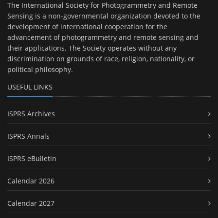
The International Society for Photogrammetry and Remote
Sensing is a non-governmental organization devoted to the
development of international cooperation for the
advancement of photogrammetry and remote sensing and
their applications. The Society operates without any
discrimination on grounds of race, religion, nationality, or
political philosophy.
USEFUL LINKS
ISPRS Archives
ISPRS Annals
ISPRS eBulletin
Calendar 2026
Calendar 2027