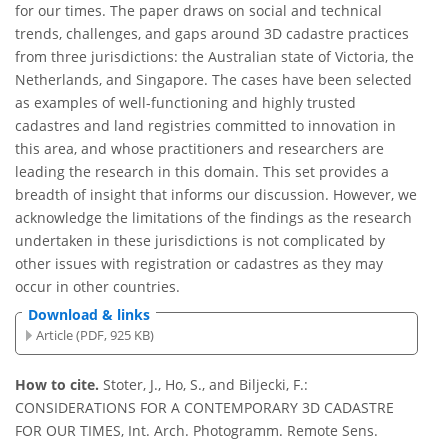
for our times. The paper draws on social and technical
trends, challenges, and gaps around 3D cadastre practices
from three jurisdictions: the Australian state of Victoria, the
Netherlands, and Singapore. The cases have been selected
as examples of well-functioning and highly trusted
cadastres and land registries committed to innovation in
this area, and whose practitioners and researchers are
leading the research in this domain. This set provides a
breadth of insight that informs our discussion. However, we
acknowledge the limitations of the findings as the research
undertaken in these jurisdictions is not complicated by
other issues with registration or cadastres as they may
occur in other countries.
Download & links
Article (PDF, 925 KB)
How to cite.
Stoter, J., Ho, S., and Biljecki, F.:
CONSIDERATIONS FOR A CONTEMPORARY 3D CADASTRE
FOR OUR TIMES, Int. Arch. Photogramm. Remote Sens.