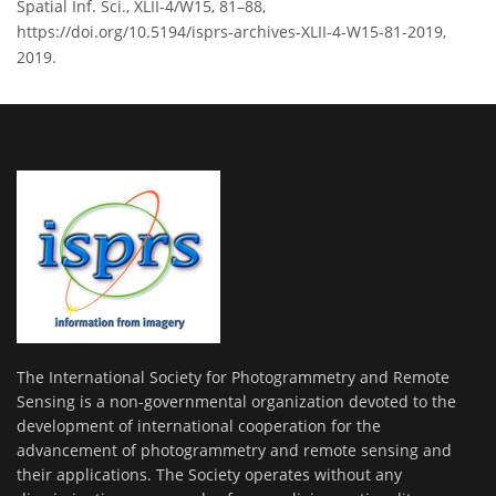
Spatial Inf. Sci., XLII-4/W15, 81–88,
https://doi.org/10.5194/isprs-archives-XLII-4-W15-81-2019,
2019.
The International Society for Photogrammetry and Remote
Sensing is a non-governmental organization devoted to the
development of international cooperation for the
advancement of photogrammetry and remote sensing and
their applications. The Society operates without any