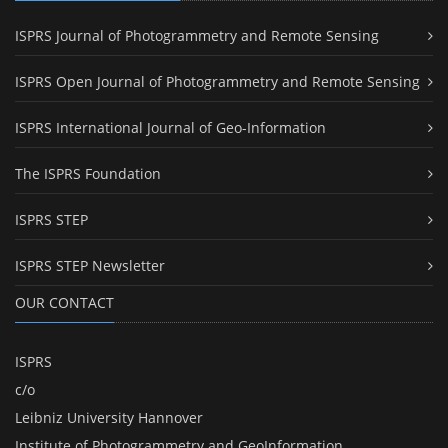
ISPRS Journal of Photogrammetry and Remote Sensing
ISPRS Open Journal of Photogrammetry and Remote Sensing
ISPRS International Journal of Geo-Information
The ISPRS Foundation
ISPRS STEP
ISPRS STEP Newsletter
OUR CONTACT
ISPRS
c/o
Leibniz University Hannover
Institute of Photogrammetry and GeoInformation