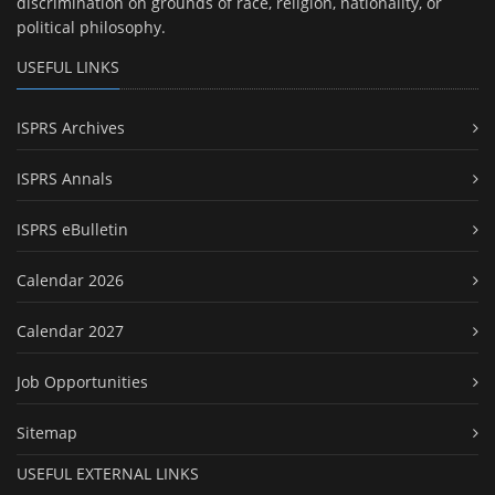
discrimination on grounds of race, religion, nationality, or
political philosophy.
USEFUL LINKS
ISPRS Archives
ISPRS Annals
ISPRS eBulletin
Calendar 2026
Calendar 2027
Job Opportunities
Sitemap
USEFUL EXTERNAL LINKS