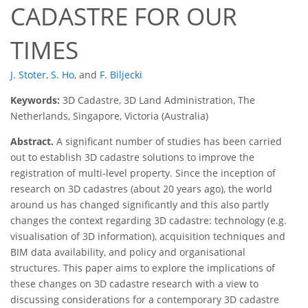
CADASTRE FOR OUR
TIMES
J. Stoter
,
S. Ho
,
and
F. Biljecki
Keywords:
3D Cadastre, 3D Land Administration, The
Netherlands, Singapore, Victoria (Australia)
Abstract.
A significant number of studies has been carried
out to establish 3D cadastre solutions to improve the
registration of multi-level property. Since the inception of
research on 3D cadastres (about 20 years ago), the world
around us has changed significantly and this also partly
changes the context regarding 3D cadastre: technology (e.g.
visualisation of 3D information), acquisition techniques and
BIM data availability, and policy and organisational
structures. This paper aims to explore the implications of
these changes on 3D cadastre research with a view to
discussing considerations for a contemporary 3D cadastre