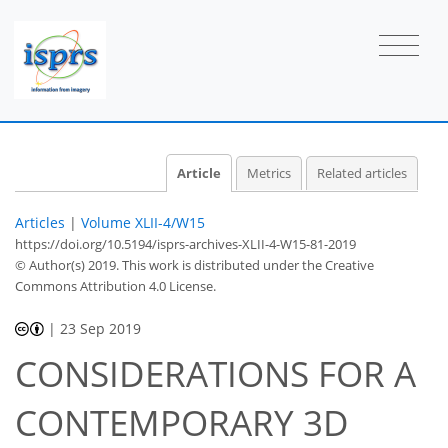
Article
Metrics
Related articles
Articles
|
Volume XLII-4/W15
https://doi.org/10.5194/isprs-archives-XLII-4-W15-81-2019
© Author(s) 2019. This work is distributed under
the Creative
Commons Attribution 4.0 License.
|
23 Sep 2019
CONSIDERATIONS FOR A
CONTEMPORARY 3D