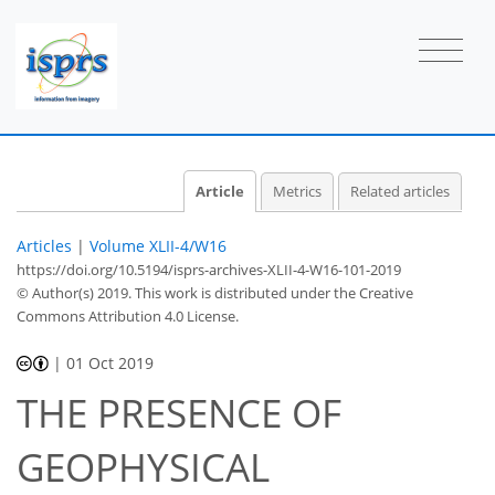
Article
Metrics
Related articles
Articles
|
Volume XLII-4/W16
https://doi.org/10.5194/isprs-archives-XLII-4-W16-101-2019
© Author(s) 2019. This work is distributed under
the Creative
Commons Attribution 4.0 License.
|
01 Oct 2019
THE PRESENCE OF
GEOPHYSICAL