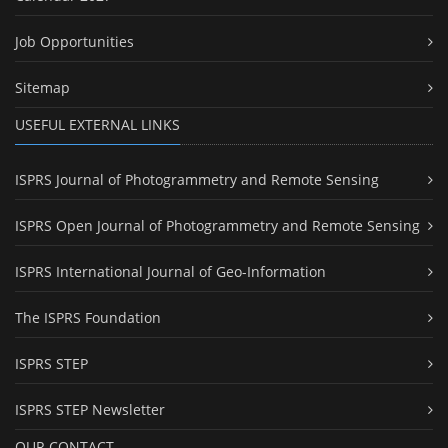
Job Opportunities
Sitemap
USEFUL EXTERNAL LINKS
ISPRS Journal of Photogrammetry and Remote Sensing
ISPRS Open Journal of Photogrammetry and Remote Sensing
ISPRS International Journal of Geo-Information
The ISPRS Foundation
ISPRS STEP
ISPRS STEP Newsletter
OUR CONTACT