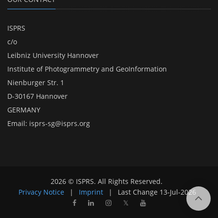
ISPRS
c/o
Leibniz University Hannover
Institute of Photogrammetry and GeoInformation
Nienburger Str. 1
D-30167 Hannover
GERMANY
Email:
isprs-sg@isprs.org
2026 © ISPRS. All Rights Reserved.
Privacy Notice
|
Imprint
|
Last Change
13-Jul-2026
𝕏