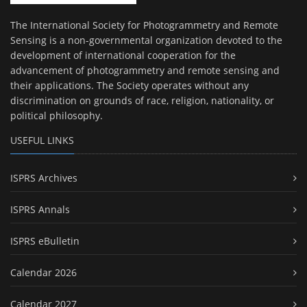
The International Society for Photogrammetry and Remote
Sensing is a non-governmental organization devoted to the
development of international cooperation for the
advancement of photogrammetry and remote sensing and
their applications. The Society operates without any
discrimination on grounds of race, religion, nationality, or
political philosophy.
USEFUL LINKS
ISPRS Archives
ISPRS Annals
ISPRS eBulletin
Calendar 2026
Calendar 2027