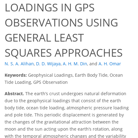
LOADINGS IN GPS
OBSERVATIONS USING
GENERAL LEAST
SQUARES APPROACHES
N. S. A. Alihan
,
D. D. Wijaya
,
A. H. M. Din
,
and
A. H. Omar
Keywords:
Geophysical Loadings, Earth Body Tide, Ocean
Tide Loading, GPS Observation
Abstract.
The earth’s crust undergoes natural deformation
due to the geophysical loadings that consist of the earth
body tide, ocean tide loading, atmospheric pressure loading
and pole tide. This periodic displacement is generated by
the changes of the gravitational attraction between the
moon and the sun acting upon the earth’s rotation, along
with the temporal atmospheric changes and the variability