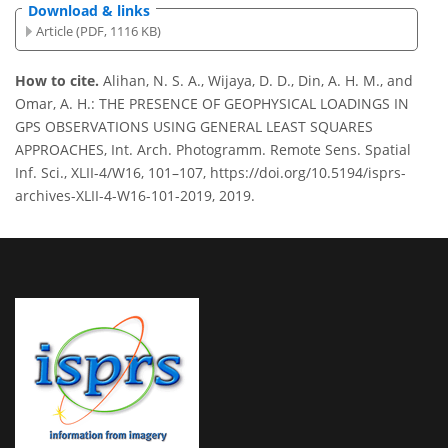
Download & links
Article (PDF, 1116 KB)
How to cite.
Alihan, N. S. A., Wijaya, D. D., Din, A. H. M., and
Omar, A. H.: THE PRESENCE OF GEOPHYSICAL LOADINGS IN
GPS OBSERVATIONS USING GENERAL LEAST SQUARES
APPROACHES, Int. Arch. Photogramm. Remote Sens. Spatial
Inf. Sci., XLII-4/W16, 101–107, https://doi.org/10.5194/isprs-
archives-XLII-4-W16-101-2019, 2019.