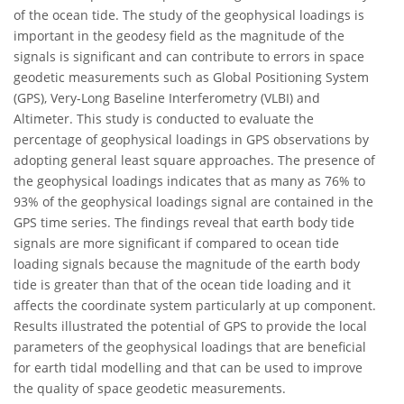
of the ocean tide. The study of the geophysical loadings is
important in the geodesy field as the magnitude of the
signals is significant and can contribute to errors in space
geodetic measurements such as Global Positioning System
(GPS), Very-Long Baseline Interferometry (VLBI) and
Altimeter. This study is conducted to evaluate the
percentage of geophysical loadings in GPS observations by
adopting general least square approaches. The presence of
the geophysical loadings indicates that as many as 76% to
93% of the geophysical loadings signal are contained in the
GPS time series. The findings reveal that earth body tide
signals are more significant if compared to ocean tide
loading signals because the magnitude of the earth body
tide is greater than that of the ocean tide loading and it
affects the coordinate system particularly at up component.
Results illustrated the potential of GPS to provide the local
parameters of the geophysical loadings that are beneficial
for earth tidal modelling and that can be used to improve
the quality of space geodetic measurements.