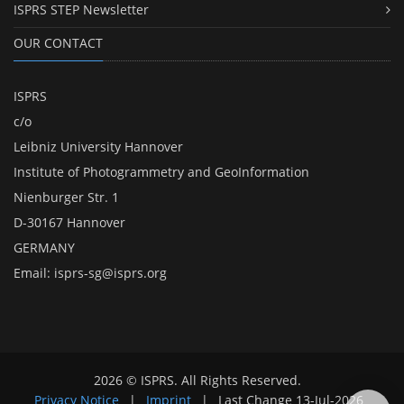
ISPRS STEP Newsletter
OUR CONTACT
ISPRS
c/o
Leibniz University Hannover
Institute of Photogrammetry and GeoInformation
Nienburger Str. 1
D-30167 Hannover
GERMANY
Email:
isprs-sg@isprs.org
2026 © ISPRS. All Rights Reserved.
Privacy Notice
|
Imprint
|
Last Change
13-Jul-2026