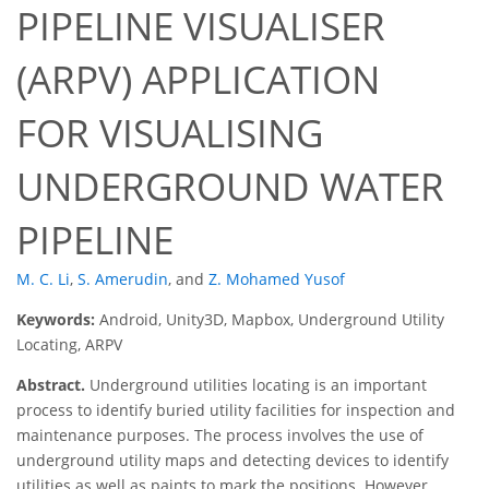
PIPELINE VISUALISER
(ARPV) APPLICATION
FOR VISUALISING
UNDERGROUND WATER
PIPELINE
M. C. Li
,
S. Amerudin
,
and
Z. Mohamed Yusof
Keywords:
Android, Unity3D, Mapbox, Underground Utility
Locating, ARPV
Abstract.
Underground utilities locating is an important
process to identify buried utility facilities for inspection and
maintenance purposes. The process involves the use of
underground utility maps and detecting devices to identify
utilities as well as paints to mark the positions. However,