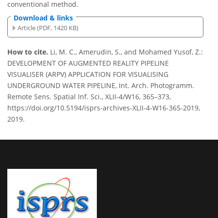
conventional method.
Download & links
Article (PDF, 1420 KB)
How to cite.
Li, M. C., Amerudin, S., and Mohamed Yusof, Z.:
DEVELOPMENT OF AUGMENTED REALITY PIPELINE
VISUALISER (ARPV) APPLICATION FOR VISUALISING
UNDERGROUND WATER PIPELINE, Int. Arch. Photogramm.
Remote Sens. Spatial Inf. Sci., XLII-4/W16, 365–373,
https://doi.org/10.5194/isprs-archives-XLII-4-W16-365-2019,
2019.