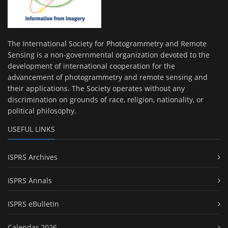
The International Society for Photogrammetry and Remote
Sensing is a non-governmental organization devoted to the
development of international cooperation for the
advancement of photogrammetry and remote sensing and
their applications. The Society operates without any
discrimination on grounds of race, religion, nationality, or
political philosophy.
USEFUL LINKS
ISPRS Archives
ISPRS Annals
ISPRS eBulletin
Calendar 2026