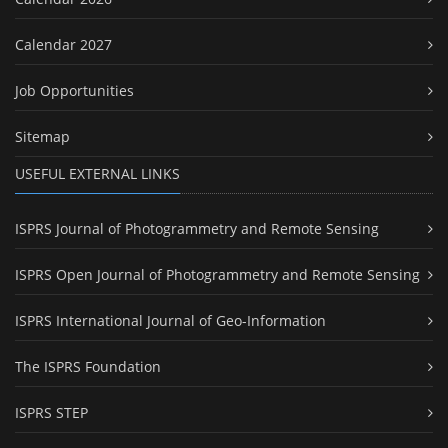
Calendar 2027
Job Opportunities
Sitemap
USEFUL EXTERNAL LINKS
ISPRS Journal of Photogrammetry and Remote Sensing
ISPRS Open Journal of Photogrammetry and Remote Sensing
ISPRS International Journal of Geo-Information
The ISPRS Foundation
ISPRS STEP