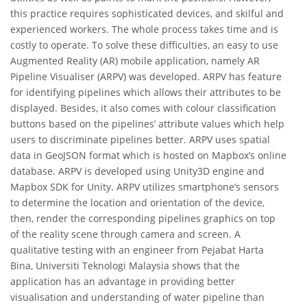
this practice requires sophisticated devices, and skilful and
experienced workers. The whole process takes time and is
costly to operate. To solve these difficulties, an easy to use
Augmented Reality (AR) mobile application, namely AR
Pipeline Visualiser (ARPV) was developed. ARPV has feature
for identifying pipelines which allows their attributes to be
displayed. Besides, it also comes with colour classification
buttons based on the pipelines’ attribute values which help
users to discriminate pipelines better. ARPV uses spatial
data in GeoJSON format which is hosted on Mapbox’s online
database. ARPV is developed using Unity3D engine and
Mapbox SDK for Unity. ARPV utilizes smartphone’s sensors
to determine the location and orientation of the device,
then, render the corresponding pipelines graphics on top
of the reality scene through camera and screen. A
qualitative testing with an engineer from Pejabat Harta
Bina, Universiti Teknologi Malaysia shows that the
application has an advantage in providing better
visualisation and understanding of water pipeline than