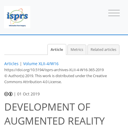
Article
Metrics
Related articles
Articles
|
Volume XLII-4/W16
https://doi.org/10.5194/isprs-archives-XLII-4-W16-365-2019
© Author(s) 2019. This work is distributed under
the Creative
Commons Attribution 4.0 License.
|
01 Oct 2019
DEVELOPMENT OF
AUGMENTED REALITY