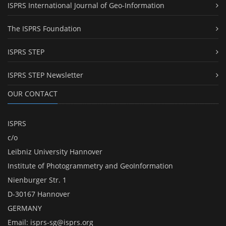
ISPRS International Journal of Geo-Information
The ISPRS Foundation
ISPRS STEP
ISPRS STEP Newsletter
OUR CONTACT
ISPRS
c/o
Leibniz University Hannover
Institute of Photogrammetry and GeoInformation
Nienburger Str. 1
D-30167 Hannover
GERMANY
Email:
isprs-sg@isprs.org