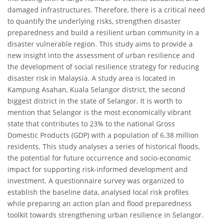
damaged infrastructures. Therefore, there is a critical need
to quantify the underlying risks, strengthen disaster
preparedness and build a resilient urban community in a
disaster vulnerable region. This study aims to provide a
new insight into the assessment of urban resilience and
the development of social resilience strategy for reducing
disaster risk in Malaysia. A study area is located in
Kampung Asahan, Kuala Selangor district, the second
biggest district in the state of Selangor. It is worth to
mention that Selangor is the most economically vibrant
state that contributes to 23% to the national Gross
Domestic Products (GDP) with a population of 6.38 million
residents. This study analyses a series of historical floods,
the potential for future occurrence and socio-economic
impact for supporting risk-informed development and
investment. A questionnaire survey was organized to
establish the baseline data, analysed local risk profiles
while preparing an action plan and flood preparedness
toolkit towards strengthening urban resilience in Selangor.