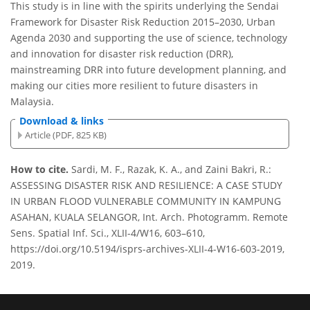
This study is in line with the spirits underlying the Sendai
Framework for Disaster Risk Reduction 2015–2030, Urban
Agenda 2030 and supporting the use of science, technology
and innovation for disaster risk reduction (DRR),
mainstreaming DRR into future development planning, and
making our cities more resilient to future disasters in
Malaysia.
Download & links
Article (PDF, 825 KB)
How to cite.
Sardi, M. F., Razak, K. A., and Zaini Bakri, R.:
ASSESSING DISASTER RISK AND RESILIENCE: A CASE STUDY
IN URBAN FLOOD VULNERABLE COMMUNITY IN KAMPUNG
ASAHAN, KUALA SELANGOR, Int. Arch. Photogramm. Remote
Sens. Spatial Inf. Sci., XLII-4/W16, 603–610,
https://doi.org/10.5194/isprs-archives-XLII-4-W16-603-2019,
2019.