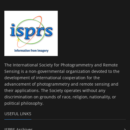
The International Society for Photogrammetry and Remote
Sensing is a non-governmental organization devoted to the
development of international cooperation for the
advancement of photogrammetry and remote sensing and
their applications. The Society operates without any
discrimination on grounds of race, religion, nationality, or
political philosophy.
USEFUL LINKS
ISPRS Archives