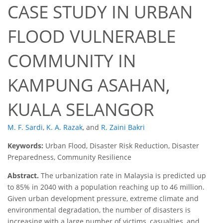
CASE STUDY IN URBAN
FLOOD VULNERABLE
COMMUNITY IN
KAMPUNG ASAHAN,
KUALA SELANGOR
M. F. Sardi
,
K. A. Razak
,
and
R. Zaini Bakri
Keywords:
Urban Flood, Disaster Risk Reduction, Disaster
Preparedness, Community Resilience
Abstract.
The urbanization rate in Malaysia is predicted up
to 85% in 2040 with a population reaching up to 46 million.
Given urban development pressure, extreme climate and
environmental degradation, the number of disasters is
increasing with a large number of victims, casualties, and