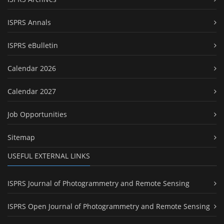
ISPRS Annals
ISPRS eBulletin
Calendar 2026
Calendar 2027
Job Opportunities
Sitemap
USEFUL EXTERNAL LINKS
ISPRS Journal of Photogrammetry and Remote Sensing
ISPRS Open Journal of Photogrammetry and Remote Sensing