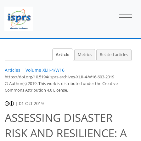
Article
Metrics
Related articles
Articles
|
Volume XLII-4/W16
https://doi.org/10.5194/isprs-archives-XLII-4-W16-603-2019
© Author(s) 2019. This work is distributed under
the Creative
Commons Attribution 4.0 License.
|
01 Oct 2019
ASSESSING DISASTER
RISK AND RESILIENCE: A