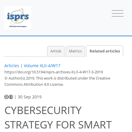
Article
Metrics
Related articles
Articles
|
Volume XLII-4/W17
https://doi.org/10.5194/isprs-archives-XLII-4-W17-3-2019
© Author(s) 2019. This work is distributed under
the Creative
Commons Attribution 4.0 License.
|
30 Sep 2019
CYBERSECURITY
STRATEGY FOR SMART