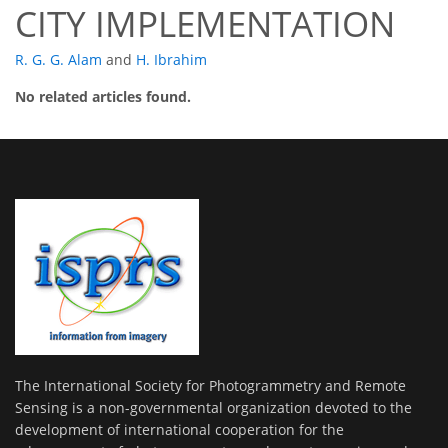
CITY IMPLEMENTATION
R. G. G. Alam
and
H. Ibrahim
No related articles found.
The International Society for Photogrammetry and Remote
Sensing is a non-governmental organization devoted to the
development of international cooperation for the