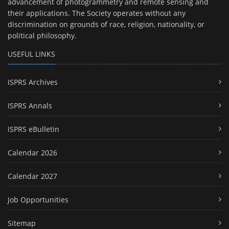
advancement of photogrammetry and remote sensing and
their applications. The Society operates without any
discrimination on grounds of race, religion, nationality, or
political philosophy.
USEFUL LINKS
ISPRS Archives
ISPRS Annals
ISPRS eBulletin
Calendar 2026
Calendar 2027
Job Opportunities
Sitemap