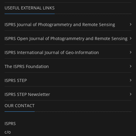
USEFUL EXTERNAL LINKS
ISPRS Journal of Photogrammetry and Remote Sensing
ISPRS Open Journal of Photogrammetry and Remote Sensing
ISPRS International Journal of Geo-Information
The ISPRS Foundation
ISPRS STEP
ISPRS STEP Newsletter
OUR CONTACT
ISPRS
c/o