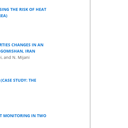
ING THE RISK OF HEAT
REA)
RTIES CHANGES IN AN
N GOMISHAN, IRAN
i, and N. Mijani
CASE STUDY: THE
HT MONITORING IN TWO