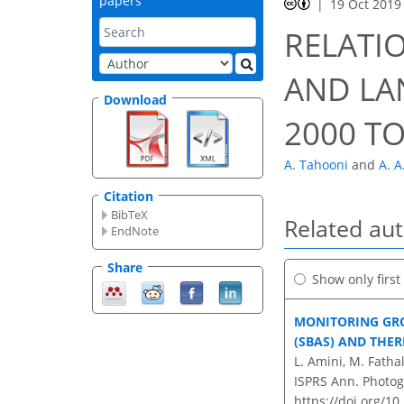
papers
19 Oct 2019
RELATI
AND LA
Download
2000 TO
A. Tahooni
and
A. A
Citation
BibTeX
Related au
EndNote
Share
Show only firs
MONITORING GR
(SBAS) AND THE
L. Amini, M. Fatha
ISPRS Ann. Photog
https://doi.org/1