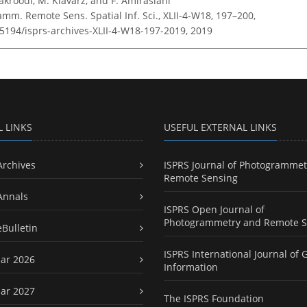
Kakroodi, M. Kiavarz, and F. Amiraslani
amm. Remote Sens. Spatial Inf. Sci., XLII-4-W18, 197–200,
.5194/isprs-archives-XLII-4-W18-197-2019,
2019
L LINKS
USEFUL EXTERNAL LINKS
Archives
ISPRS Journal of Photogrammet
Remote Sensing
Annals
ISPRS Open Journal of
Photogrammetry and Remote S
eBulletin
ISPRS International Journal of 
ar 2026
Information
ar 2027
The ISPRS Foundation