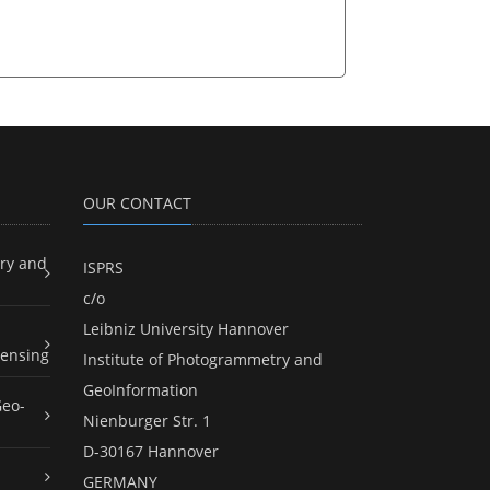
OUR CONTACT
ry and
ISPRS
c/o
Leibniz University Hannover
ensing
Institute of Photogrammetry and
GeoInformation
Geo-
Nienburger Str. 1
D-30167 Hannover
GERMANY