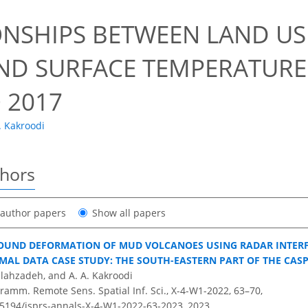
ONSHIPS BETWEEN LAND U
ND SURFACE TEMPERATURE 
 2017
. Kakroodi
thors
t author papers
Show all papers
OUND DEFORMATION OF MUD VOLCANOES USING RADAR INTER
RMAL DATA CASE STUDY: THE SOUTH-EASTERN PART OF THE CASP
llahzadeh, and A. A. Kakroodi
ramm. Remote Sens. Spatial Inf. Sci., X-4-W1-2022, 63–70,
0.5194/isprs-annals-X-4-W1-2022-63-2023,
2023