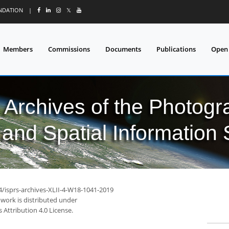
UNDATION
|
𝕏
Members
Commissions
Documents
Publications
Open
l Archives of the Photo
and Spatial Information
4/isprs-archives-XLII-4-W18-1041-2019
 work is distributed under
Attribution 4.0 License.