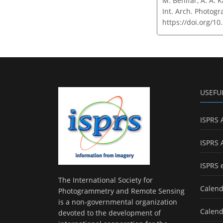
M. Behifar, A. A. 
Int. Arch. Photogr
https://doi.org/10
USEFU
ISPRS 
ISPRS 
ISPRS 
The International Society for
Calend
Photogrammetry and Remote Sensing
is a non-governmental organization
Calend
devoted to the development of