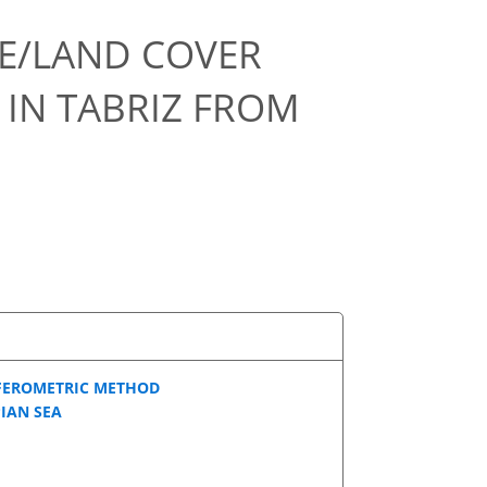
SE/LAND COVER
IN TABRIZ FROM
FEROMETRIC METHOD
IAN SEA