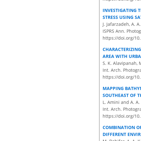
INVESTIGATING 
STRESS USING SA
J. Jafarzadeh, A. A
ISPRS Ann. Photog
https://doi.org/1
CHARACTERIZING
AREA WITH URBA
S. K. Alavipanah, 
Int. Arch. Photogr
https://doi.org/10
MAPPING BATHYM
SOUTHEAST OF T
L. Amini and A. A.
Int. Arch. Photogr
https://doi.org/10
COMBINATION OF
DIFFERENT ENVI