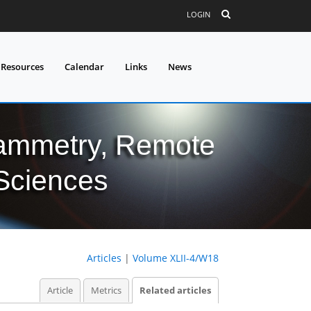
LOGIN
 Resources
Calendar
Links
News
grammetry, Remote
 Sciences
Articles
|
Volume XLII-4/W18
Article
Metrics
Related articles