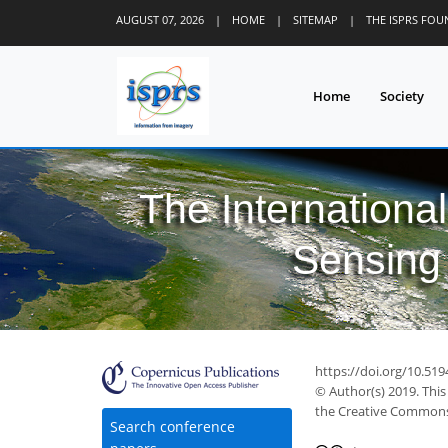
AUGUST 07, 2026
|
HOME
|
SITEMAP
|
THE ISPRS FO
Home
Society
The Internationa
Sensing 
https://doi.org/10.519
© Author(s) 2019. This
the Creative Commons 
Search conference