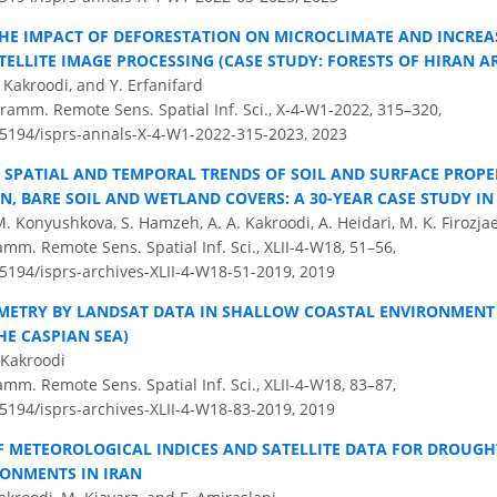
THE IMPACT OF DEFORESTATION ON MICROCLIMATE AND INCREAS
TELLITE IMAGE PROCESSING (CASE STUDY: FORESTS OF HIRAN A
. Kakroodi, and Y. Erfanifard
ramm. Remote Sens. Spatial Inf. Sci., X-4-W1-2022, 315–320,
0.5194/isprs-annals-X-4-W1-2022-315-2023,
2023
 SPATIAL AND TEMPORAL TRENDS OF SOIL AND SURFACE PROPE
N, BARE SOIL AND WETLAND COVERS: A 30-YEAR CASE STUDY I
M. Konyushkova, S. Hamzeh, A. A. Kakroodi, A. Heidari, M. K. Firozjae
amm. Remote Sens. Spatial Inf. Sci., XLII-4-W18, 51–56,
.5194/isprs-archives-XLII-4-W18-51-2019,
2019
ETRY BY LANDSAT DATA IN SHALLOW COASTAL ENVIRONMENT (
HE CASPIAN SEA)
 Kakroodi
amm. Remote Sens. Spatial Inf. Sci., XLII-4-W18, 83–87,
.5194/isprs-archives-XLII-4-W18-83-2019,
2019
 METEOROLOGICAL INDICES AND SATELLITE DATA FOR DROUG
RONMENTS IN IRAN