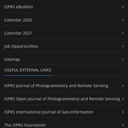
ISPRS eBulletin
Calendar 2026
Calendar 2027
Job Opportunities
Sitemap
USEFUL EXTERNAL LINKS
ISPRS Journal of Photogrammetry and Remote Sensing
ISPRS Open Journal of Photogrammetry and Remote Sensing
ISPRS International Journal of Geo-Information
The ISPRS Foundation