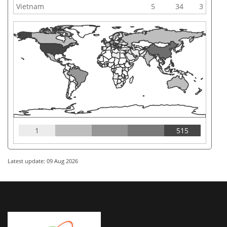
Vietnam
5
34
3
1
515
Latest update: 09 Aug 2026