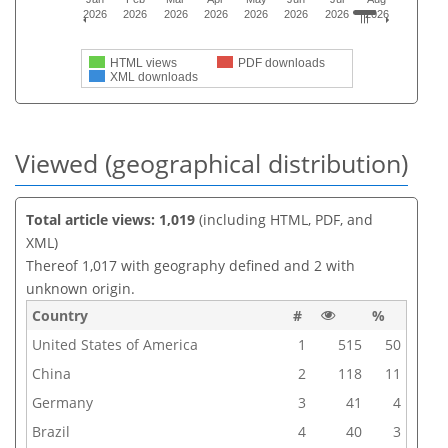
2026
2026
2026
2026
2026
2026
2026
2026
HTML views
PDF downloads
XML downloads
Viewed (geographical distribution)
Total article views: 1,019
(including HTML, PDF, and
XML)
Thereof 1,017 with geography defined and 2 with
unknown origin.
Country
#
%
United States of America
1
515
50
China
2
118
11
Germany
3
41
4
Brazil
4
40
3