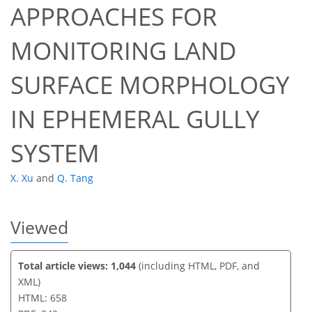
APPROACHES FOR
MONITORING LAND
35
35
37
43
43
44
44
44
SURFACE MORPHOLOGY
IN EPHEMERAL GULLY
SYSTEM
X. Xu
and
Q. Tang
Viewed
Total article views: 1,044
(including HTML, PDF, and
XML)
HTML: 658