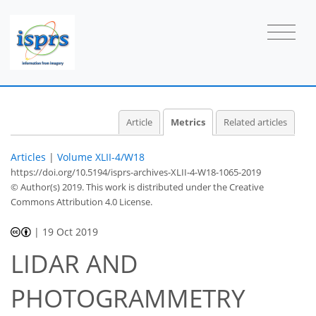
2
2
1
0
2
0
1
0
0
Article
Metrics
Related articles
Articles
|
Volume XLII-4/W18
https://doi.org/10.5194/isprs-archives-XLII-4-W18-1065-2019
© Author(s) 2019. This work is distributed under
the Creative
Commons Attribution 4.0 License.
|
19 Oct 2019
LIDAR AND
PHOTOGRAMMETRY