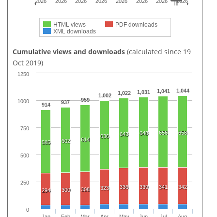
2026
2026
2026
2026
2026
2026
2026
2026
HTML views
PDF downloads
XML downloads
Cumulative views and downloads
(calculated since 19
Oct 2019)
1250
1,044
1,041
1,031
1,022
1,002
959
1000
937
914
750
656
658
648
643
636
614
602
585
500
250
336
339
341
342
323
308
300
294
0
Jan
Feb
Mar
Apr
May
Jun
Jul
Aug