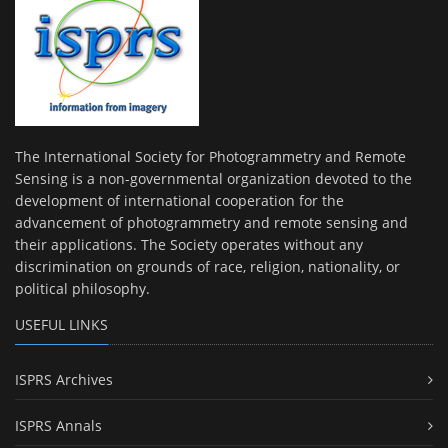
The International Society for Photogrammetry and Remote
Sensing is a non-governmental organization devoted to the
development of international cooperation for the
advancement of photogrammetry and remote sensing and
their applications. The Society operates without any
discrimination on grounds of race, religion, nationality, or
political philosophy.
USEFUL LINKS
ISPRS Archives
ISPRS Annals