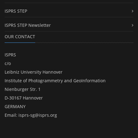
ISPRS STEP
ISPRS STEP Newsletter
OUR CONTACT
ISPRS
c/o
Leibniz University Hannover
Institute of Photogrammetry and GeoInformation
Nienburger Str. 1
D-30167 Hannover
GERMANY
Email:
isprs-sg@isprs.org