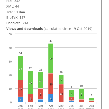
PDF: 342
XML: 44
Total: 1,044
BibTeX: 157
EndNote: 214
Views and downloads
(calculated since 19 Oct 2019)
50
43
40
34
22
30
23
18
22
20
20
7
12
17
15
10
9
10
12
13
5
8
8
3
6
6
3
4
0
Jan
Feb
Mar
Apr
May
Jun
Jul
Aug