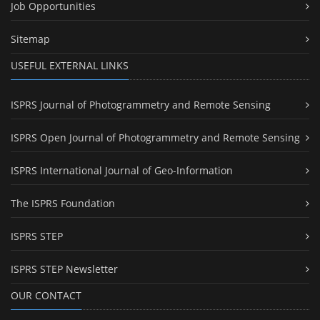
Job Opportunities
Sitemap
USEFUL EXTERNAL LINKS
ISPRS Journal of Photogrammetry and Remote Sensing
ISPRS Open Journal of Photogrammetry and Remote Sensing
ISPRS International Journal of Geo-Information
The ISPRS Foundation
ISPRS STEP
ISPRS STEP Newsletter
OUR CONTACT