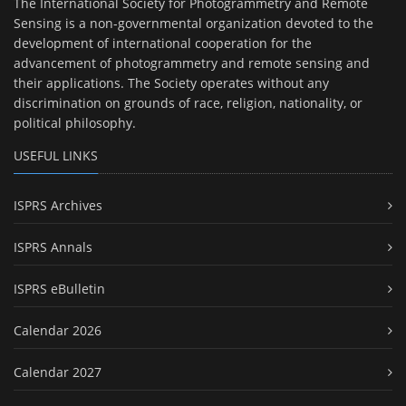
The International Society for Photogrammetry and Remote
Sensing is a non-governmental organization devoted to the
development of international cooperation for the
advancement of photogrammetry and remote sensing and
their applications. The Society operates without any
discrimination on grounds of race, religion, nationality, or
political philosophy.
USEFUL LINKS
ISPRS Archives
ISPRS Annals
ISPRS eBulletin
Calendar 2026
Calendar 2027