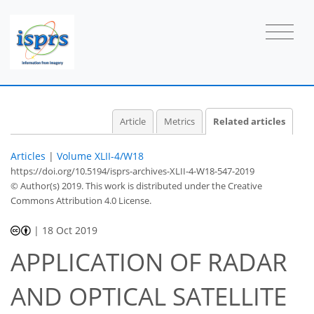
Article
Metrics
Related articles
Articles
|
Volume XLII-4/W18
https://doi.org/10.5194/isprs-archives-XLII-4-W18-547-2019
© Author(s) 2019. This work is distributed under
the Creative
Commons Attribution 4.0 License.
|
18 Oct 2019
APPLICATION OF RADAR
AND OPTICAL SATELLITE