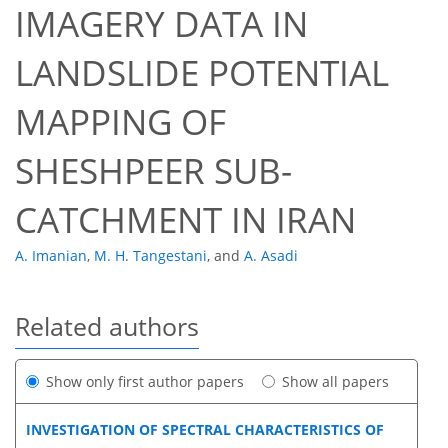
IMAGERY DATA IN
LANDSLIDE POTENTIAL
MAPPING OF
SHESHPEER SUB-
CATCHMENT IN IRAN
A. Imanian
,
M. H. Tangestani
,
and
A. Asadi
Related authors
Show only first author papers
Show all papers
INVESTIGATION OF SPECTRAL CHARACTERISTICS OF