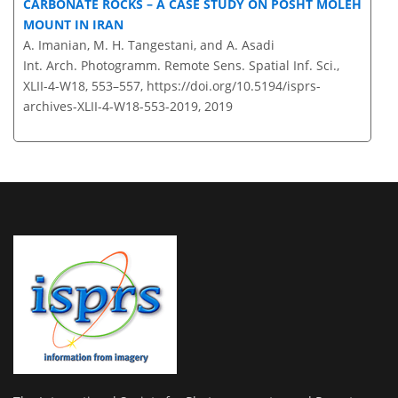
CARBONATE ROCKS – A CASE STUDY ON POSHT MOLEH
MOUNT IN IRAN
A. Imanian, M. H. Tangestani, and A. Asadi
Int. Arch. Photogramm. Remote Sens. Spatial Inf. Sci.,
XLII-4-W18, 553–557,
https://doi.org/10.5194/isprs-
archives-XLII-4-W18-553-2019,
2019