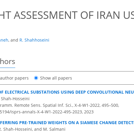
T ASSESSMENT OF IRAN US
aneh
,
and
R. Shahhoseini
thors
t author papers
Show all papers
F ELECTRICAL SUBSTATIONS USING DEEP CONVOLUTIONAL NE
 Shah-Hosseini
ramm. Remote Sens. Spatial Inf. Sci., X-4-W1-2022, 495–500,
0.5194/isprs-annals-X-4-W1-2022-495-2023,
2023
SFERRING PRE-TRAINED WEIGHTS ON A SIAMESE CHANGE DETEC
. Shah-Hosseini, and M. Salmani