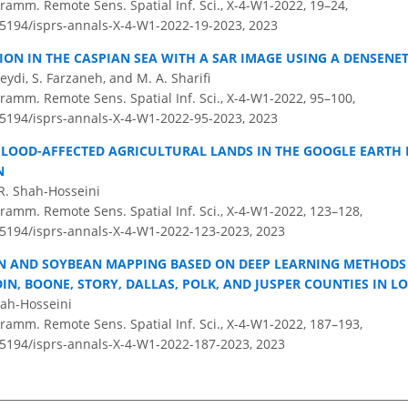
ramm. Remote Sens. Spatial Inf. Sci., X-4-W1-2022, 19–24,
0.5194/isprs-annals-X-4-W1-2022-19-2023,
2023
TION IN THE CASPIAN SEA WITH A SAR IMAGE USING A DENSENE
Seydi, S. Farzaneh, and M. A. Sharifi
ramm. Remote Sens. Spatial Inf. Sci., X-4-W1-2022, 95–100,
0.5194/isprs-annals-X-4-W1-2022-95-2023,
2023
FLOOD-AFFECTED AGRICULTURAL LANDS IN THE GOOGLE EARTH 
N
R. Shah-Hosseini
ramm. Remote Sens. Spatial Inf. Sci., X-4-W1-2022, 123–128,
0.5194/isprs-annals-X-4-W1-2022-123-2023,
2023
 AND SOYBEAN MAPPING BASED ON DEEP LEARNING METHODS 
N, BOONE, STORY, DALLAS, POLK, AND JUSPER COUNTIES IN L
hah-Hosseini
ramm. Remote Sens. Spatial Inf. Sci., X-4-W1-2022, 187–193,
0.5194/isprs-annals-X-4-W1-2022-187-2023,
2023