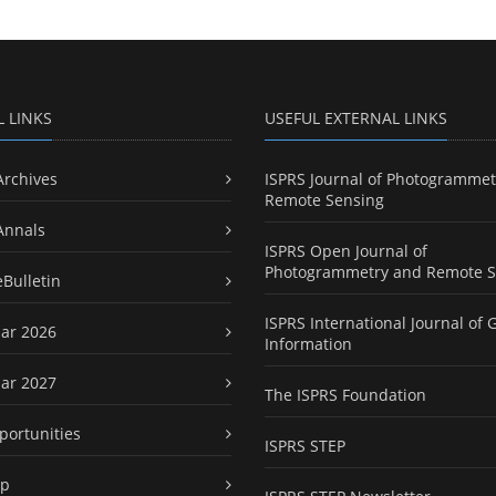
L LINKS
USEFUL EXTERNAL LINKS
Archives
ISPRS Journal of Photogrammet
Remote Sensing
Annals
ISPRS Open Journal of
Photogrammetry and Remote S
eBulletin
ISPRS International Journal of 
ar 2026
Information
ar 2027
The ISPRS Foundation
portunities
ISPRS STEP
ap