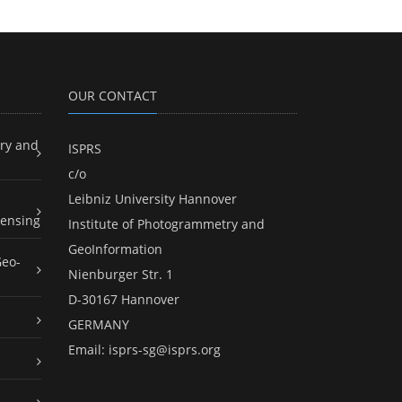
OUR CONTACT
ry and
ISPRS
c/o
Leibniz University Hannover
ensing
Institute of Photogrammetry and
GeoInformation
Geo-
Nienburger Str. 1
D-30167 Hannover
GERMANY
Email:
isprs-sg@isprs.org