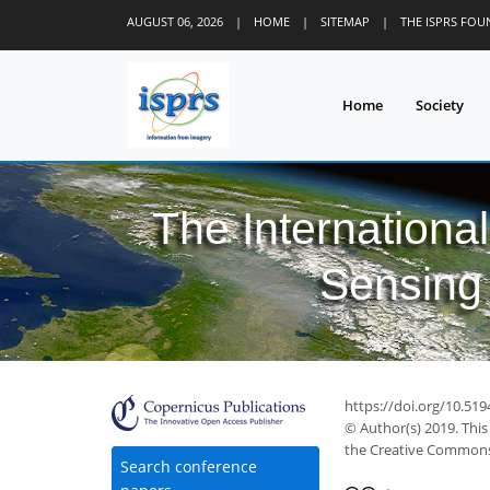
AUGUST 06, 2026
|
HOME
|
SITEMAP
|
THE ISPRS FO
Home
Society
The Internationa
Sensing 
https://doi.org/10.519
© Author(s) 2019. This
the Creative Commons 
Search conference