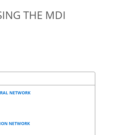
ING THE MDI
URAL NETWORK
TION NETWORK