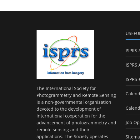
USEFU
ISPRS 
ISPRS 
ISPRS 
The International Society for
Calend
Photogrammetry and Remote Sensing
is a non-governmental organization
Calend
devoted to the development of
international cooperation for the
Job Op
advancement of photogrammetry and
remote sensing and their
applications. The Society operates
Sitem