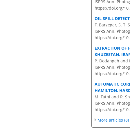
ISPRS Ann. Photog
https://doi.org/1
OIL SPILL DETEC
F. Barzegar, S. T. 
ISPRS Ann. Photog
https://doi.org/1
EXTRACTION OF 
KHUZESTAN, IRA
P. Dodangeh and 
ISPRS Ann. Photog
https://doi.org/1
AUTOMATIC CORN
HAMILTON, HARDI
M. Fathi and R. S
ISPRS Ann. Photog
https://doi.org/1
More articles (8)