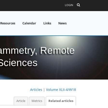
LOGIN
 Resources
Calendar
Links
News
grammetry, Remote
 Sciences
Articles
|
Volume XLII-4/W18
Article
Metrics
Related articles