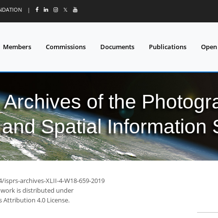
UNDATION
|
𝕏
Members
Commissions
Documents
Publications
Open
l Archives of the Photo
and Spatial Information
4/isprs-archives-XLII-4-W18-659-2019
 work is distributed under
Attribution 4.0 License.