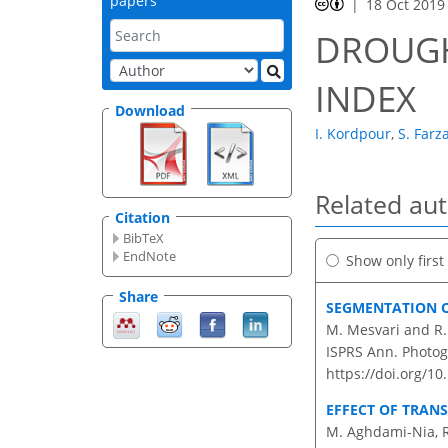
papers
18 Oct 2019
DROUGH
INDEX
Download
I. Kordpour
,
S. Farz
Related au
Citation
BibTeX
EndNote
Show only firs
Share
SEGMENTATION O
M. Mesvari and R.
ISPRS Ann. Photog
https://doi.org/1
EFFECT OF TRAN
M. Aghdami-Nia, R