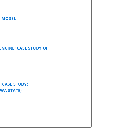
T MODEL
ENGINE; CASE STUDY OF
(CASE STUDY:
OWA STATE)