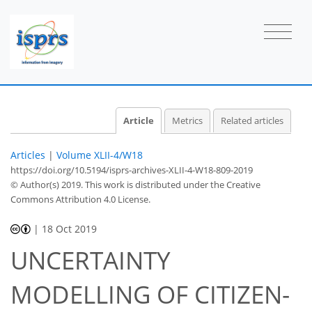
Article
Metrics
Related articles
Articles
|
Volume XLII-4/W18
https://doi.org/10.5194/isprs-archives-XLII-4-W18-809-2019
© Author(s) 2019. This work is distributed under
the Creative
Commons Attribution 4.0 License.
|
18 Oct 2019
UNCERTAINTY
MODELLING OF CITIZEN-