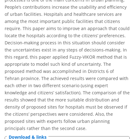
People’s contributions increase the usability and efficiency
of urban facilities. Hospitals and healthcare services are
among the most important public facilities that citizens
require. This paper aims to improve an approach that could
locate the hospitals according to the citizens’ preferences.
Decision-making process in this situation should consider
the uncertainties exist in any steps of decisions-making. In
this regard, this paper applied Fuzzy-VIKOR method that is
appropriate to model such kind of uncertainty. The
proposed method was accomplished in Districts 6 of
Tehran province. The achieved results were compared with
each other in two different scenario (using expert
knowledge and citizens’ satisfaction). The comparison of the
results showed that the more suitable distribution and
density of proposed sites for hospitals must be observed if
the citizens’ perspectives were considered. Also, the
proposed sites with experts follow urban planning
principals rather than the second case.
Download & links