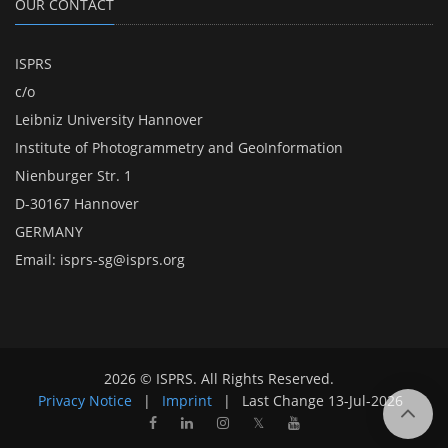
OUR CONTACT
ISPRS
c/o
Leibniz University Hannover
Institute of Photogrammetry and GeoInformation
Nienburger Str. 1
D-30167 Hannover
GERMANY
Email:
isprs-sg@isprs.org
2026 © ISPRS. All Rights Reserved.
Privacy Notice
|
Imprint
|
Last Change
13-Jul-2026
𝕏