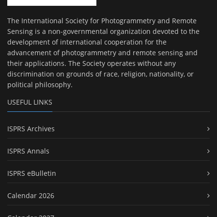
The International Society for Photogrammetry and Remote
Sensing is a non-governmental organization devoted to the
development of international cooperation for the
advancement of photogrammetry and remote sensing and
their applications. The Society operates without any
discrimination on grounds of race, religion, nationality, or
political philosophy.
USEFUL LINKS
ISPRS Archives
ISPRS Annals
ISPRS eBulletin
Calendar 2026