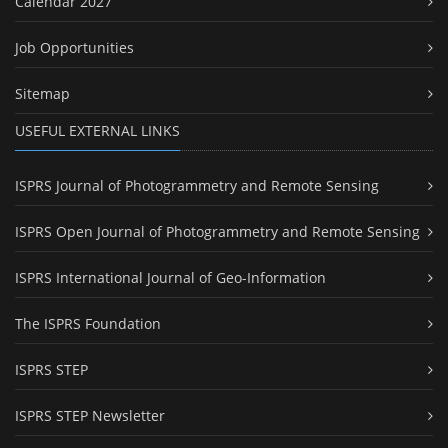
Calendar 2027
Job Opportunities
Sitemap
USEFUL EXTERNAL LINKS
ISPRS Journal of Photogrammetry and Remote Sensing
ISPRS Open Journal of Photogrammetry and Remote Sensing
ISPRS International Journal of Geo-Information
The ISPRS Foundation
ISPRS STEP
ISPRS STEP Newsletter