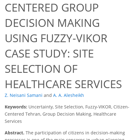
CENTERED GROUP
DECISION MAKING
USING FUZZY-VIKOR
CASE STUDY: SITE
SELECTION OF
HEALTHCARE SERVICES
Z. Neisani Samani
and
A. A. Alesheikh
Keywords:
Uncertainty, Site Selection, Fuzzy-VIKOR, Citizen-
Centered Tehran, Group Decision Making, Healthcare
Services
Abstract.
The participation of citizens in decision-making
processes is one of the main concerns in urban planning.