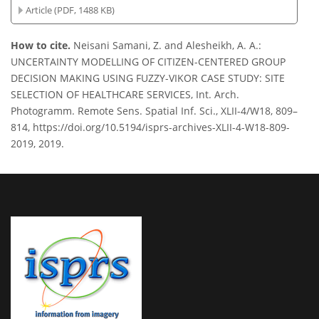
Article (PDF, 1488 KB)
How to cite.
Neisani Samani, Z. and Alesheikh, A. A.:
UNCERTAINTY MODELLING OF CITIZEN-CENTERED GROUP
DECISION MAKING USING FUZZY-VIKOR CASE STUDY: SITE
SELECTION OF HEALTHCARE SERVICES, Int. Arch.
Photogramm. Remote Sens. Spatial Inf. Sci., XLII-4/W18, 809–
814, https://doi.org/10.5194/isprs-archives-XLII-4-W18-809-
2019, 2019.