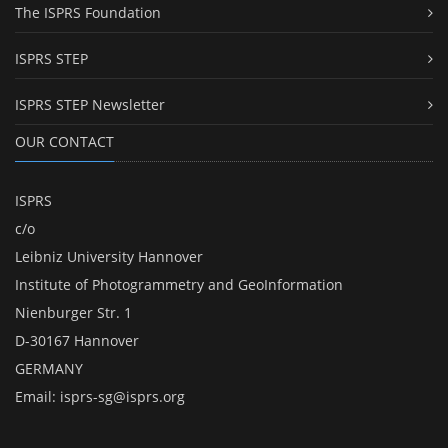
The ISPRS Foundation
ISPRS STEP
ISPRS STEP Newsletter
OUR CONTACT
ISPRS
c/o
Leibniz University Hannover
Institute of Photogrammetry and GeoInformation
Nienburger Str. 1
D-30167 Hannover
GERMANY
Email:
isprs-sg@isprs.org