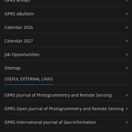
ISPRS Annals
ISPRS eBulletin
Calendar 2026
Calendar 2027
Job Opportunities
Sitemap
USEFUL EXTERNAL LINKS
ISPRS Journal of Photogrammetry and Remote Sensing
ISPRS Open Journal of Photogrammetry and Remote Sensing
ISPRS International Journal of Geo-Information