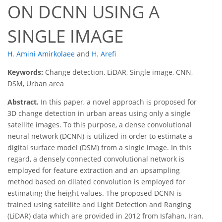
ON DCNN USING A
SINGLE IMAGE
H. Amini Amirkolaee
and
H. Arefi
Keywords:
Change detection, LiDAR, Single image, CNN,
DSM, Urban area
Abstract.
In this paper, a novel approach is proposed for
3D change detection in urban areas using only a single
satellite images. To this purpose, a dense convolutional
neural network (DCNN) is utilized in order to estimate a
digital surface model (DSM) from a single image. In this
regard, a densely connected convolutional network is
employed for feature extraction and an upsampling
method based on dilated convolution is employed for
estimating the height values. The proposed DCNN is
trained using satellite and Light Detection and Ranging
(LiDAR) data which are provided in 2012 from Isfahan, Iran.