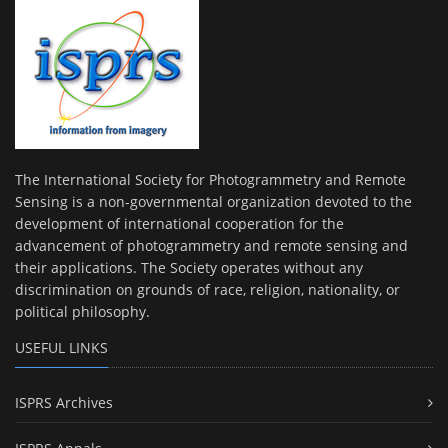
The International Society for Photogrammetry and Remote
Sensing is a non-governmental organization devoted to the
development of international cooperation for the
advancement of photogrammetry and remote sensing and
their applications. The Society operates without any
discrimination on grounds of race, religion, nationality, or
political philosophy.
USEFUL LINKS
ISPRS Archives