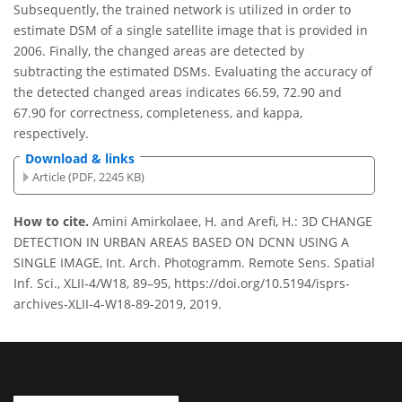
Subsequently, the trained network is utilized in order to
estimate DSM of a single satellite image that is provided in
2006. Finally, the changed areas are detected by
subtracting the estimated DSMs. Evaluating the accuracy of
the detected changed areas indicates 66.59, 72.90 and
67.90 for correctness, completeness, and kappa,
respectively.
Download & links
Article (PDF, 2245 KB)
How to cite.
Amini Amirkolaee, H. and Arefi, H.: 3D CHANGE
DETECTION IN URBAN AREAS BASED ON DCNN USING A
SINGLE IMAGE, Int. Arch. Photogramm. Remote Sens. Spatial
Inf. Sci., XLII-4/W18, 89–95, https://doi.org/10.5194/isprs-
archives-XLII-4-W18-89-2019, 2019.