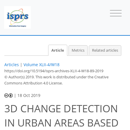
Article
Metrics
Related articles
Articles
|
Volume XLII-4/W18
https://doi.org/10.5194/isprs-archives-XLII-4-W18-89-2019
© Author(s) 2019. This work is distributed under
the Creative
Commons Attribution 4.0 License.
|
18 Oct 2019
3D CHANGE DETECTION
IN URBAN AREAS BASED