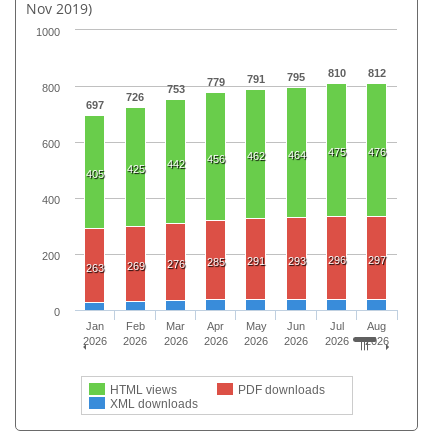
Nov 2019)
1000
810
812
795
791
779
800
753
726
697
600
475
476
464
462
456
442
425
405
400
200
296
297
291
293
285
276
269
263
0
Jan
Feb
Mar
Apr
May
Jun
Jul
Aug
2026
2026
2026
2026
2026
2026
2026
2026
HTML views
PDF downloads
XML downloads