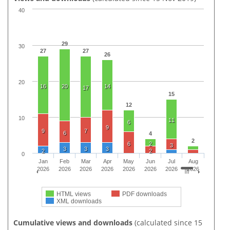
40
29
30
27
27
26
20
16
20
14
17
15
12
10
11
6
9
9
7
6
4
2
6
2
3
3
3
3
2
2
0
Jan
Feb
Mar
Apr
May
Jun
Jul
Aug
2026
2026
2026
2026
2026
2026
2026
2026
HTML views
PDF downloads
XML downloads
Cumulative views and downloads
(calculated since 15