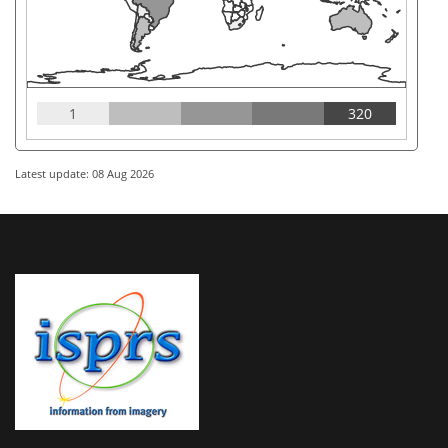
1
320
Latest update: 08 Aug 2026