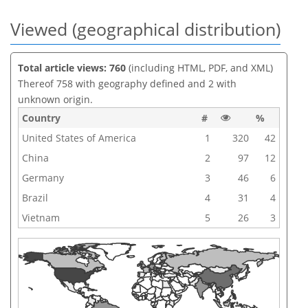
Viewed (geographical distribution)
Total article views: 760
(including HTML, PDF, and XML)
Thereof 758 with geography defined and 2 with
unknown origin.
Country
#
%
United States of America
1
320
42
China
2
97
12
Germany
3
46
6
Brazil
4
31
4
Vietnam
5
26
3