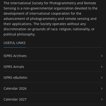
The International Society for Photogrammetry and Remote
Sensing is a non-governmental organization devoted to the
development of international cooperation for the
advancement of photogrammetry and remote sensing and
their applications. The Society operates without any
discrimination on grounds of race, religion, nationality, or
political philosophy.
USEFUL LINKS
ISPRS Archives
ISPRS Annals
ISPRS eBulletin
Calendar 2026
Calendar 2027