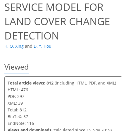
SERVICE MODEL FOR
LAND COVER CHANGE
DETECTION
H. Q. Xing
and
D. Y. Hou
Viewed
Total article views: 812
(including HTML, PDF, and XML)
HTML: 476
PDF: 297
XML: 39
Total: 812
BibTeX: 57
EndNote: 116
Views and downloads
(calculated since 15 Nov 2019)