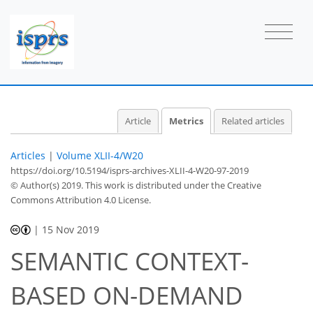
Article
Metrics
Related articles
Articles
|
Volume XLII-4/W20
https://doi.org/10.5194/isprs-archives-XLII-4-W20-97-2019
© Author(s) 2019. This work is distributed under
the Creative
Commons Attribution 4.0 License.
|
15 Nov 2019
SEMANTIC CONTEXT-
29
32
35
38
38
38
39
39
BASED ON-DEMAND