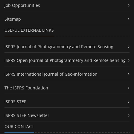
Job Opportunities
Sitemap
USEFUL EXTERNAL LINKS
ISPRS Journal of Photogrammetry and Remote Sensing
ISPRS Open Journal of Photogrammetry and Remote Sensing
ISPRS International Journal of Geo-Information
The ISPRS Foundation
ISPRS STEP
ISPRS STEP Newsletter
OUR CONTACT