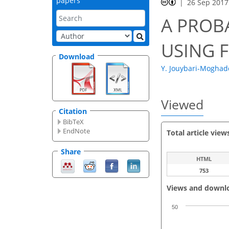
papers
26 Sep 2017
A PROB
USING 
Download
Y. Jouybari-Mogha
Viewed
Citation
BibTeX
EndNote
Total article view
Share
HTML
753
Views and downl
50