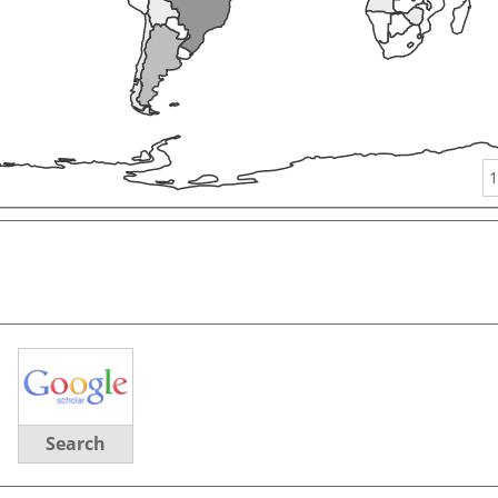
1
Search