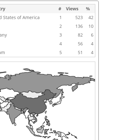
try
#
Views
%
d States of America
1
523
42
2
136
10
any
3
82
6
4
56
4
nam
5
51
4