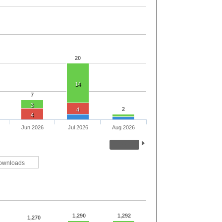
20
14
7
3
2
4
4
Jun 2026
Jul 2026
Aug 2026
ownloads
1,290
1,292
1,270