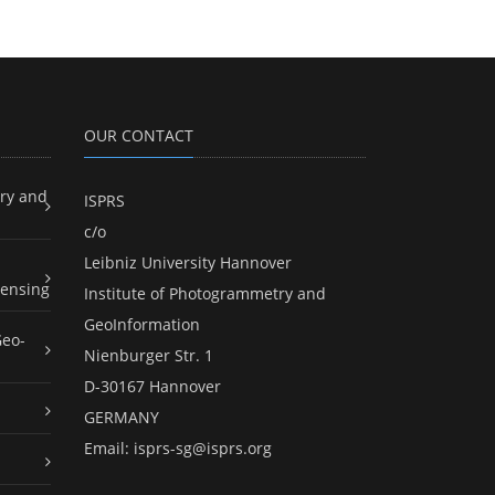
OUR CONTACT
ry and
ISPRS
c/o
Leibniz University Hannover
ensing
Institute of Photogrammetry and
GeoInformation
Geo-
Nienburger Str. 1
D-30167 Hannover
GERMANY
Email:
isprs-sg@isprs.org