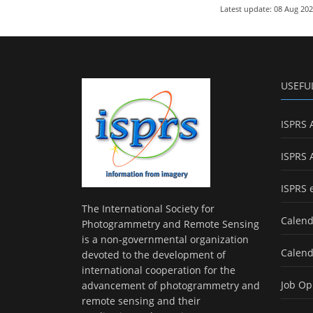
Latest update: 08 Aug 20
USEFU
ISPRS 
ISPRS 
ISPRS 
The International Society for
Calend
Photogrammetry and Remote Sensing
is a non-governmental organization
Calend
devoted to the development of
international cooperation for the
Job Op
advancement of photogrammetry and
remote sensing and their