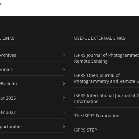
26
L LINKS
USEFUL EXTERNAL LINKS
Archives
ISPRS Journal of Photogrammet
Remote Sensing
Annals
ISPRS Open Journal of
Photogrammetry and Remote S
eBulletin
ISPRS International Journal of 
ar 2026
Information
ar 2027
The ISPRS Foundation
portunities
ISPRS STEP