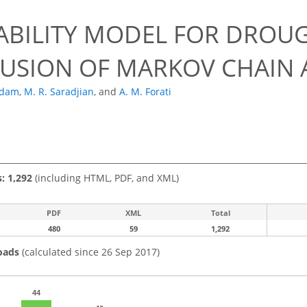
ABILITY MODEL FOR DROU
FUSION OF MARKOV CHAIN
ddam
,
M. R. Saradjian
,
and
A. M. Forati
s: 1,292
(including HTML, PDF, and XML)
PDF
XML
Total
480
59
1,292
oads
(calculated since 26 Sep 2017)
44