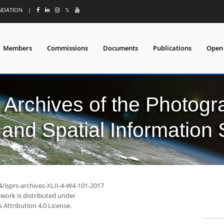
UNDATION
|
𝕏
Members
Commissions
Documents
Publications
Open
l Archives of the Photo
and Spatial Information
4/isprs-archives-XLII-4-W4-101-2017
 work is distributed under
Attribution 4.0 License.