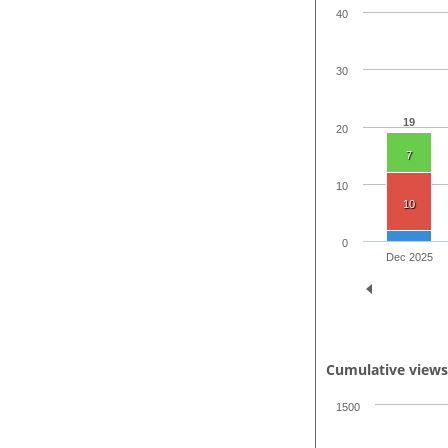
40
30
19
20
7
10
10
0
Dec 2025
Cumulative view
1500