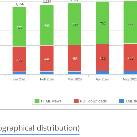
1,194
1,154
735
732
712
698
677
466
472
455
446
432
Jan 2026
Feb 2026
Mar 2026
Apr 2026
May 202
HTML views
PDF downloads
XML d
graphical distribution)