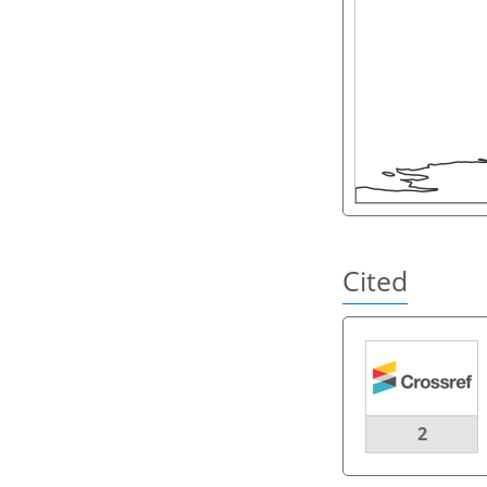
Cited
2