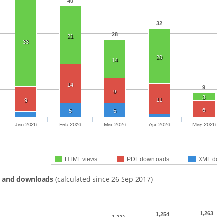
40
32
28
21
33
20
14
14
9
9
3
11
9
6
5
5
Jan 2026
Feb 2026
Mar 2026
Apr 2026
May 2026
HTML views
PDF downloads
XML d
s and downloads
(calculated since 26 Sep 2017)
1,263
1,254
1,222