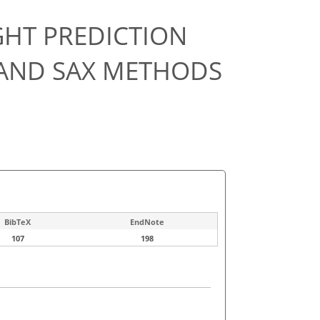
GHT PREDICTION
 AND SAX METHODS
BibTeX
EndNote
107
198