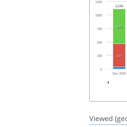
1250
1,110
1000
644
750
500
423
250
0
Dec 2025
Viewed (geo