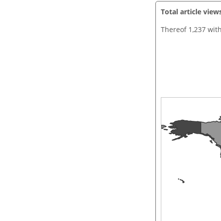
Total article view
Thereof 1,237 wit