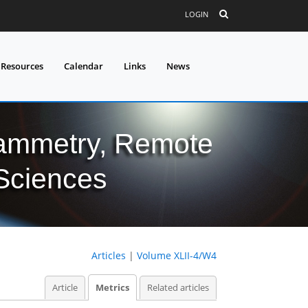
LOGIN
 Resources
Calendar
Links
News
grammetry, Remote
 Sciences
Articles
|
Volume XLII-4/W4
Article
Metrics
Related articles