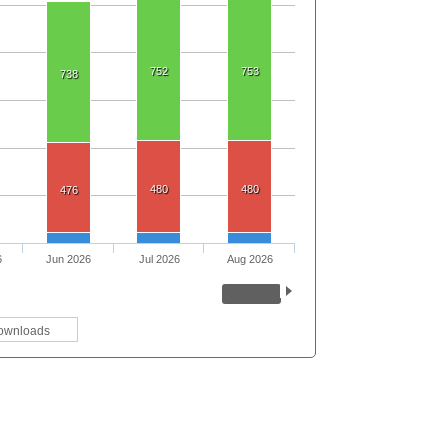
752
753
738
480
480
476
6
Jun 2026
Jul 2026
Aug 2026
ownloads