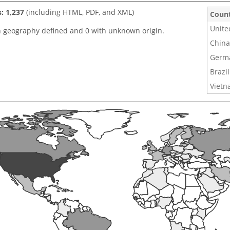
s: 1,237
(including HTML, PDF, and XML)
Coun
Unite
h geography defined and 0 with unknown origin.
China
Germ
Brazil
Viet