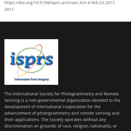
https://doi.org/10.5194/isprs-archives-XLII-4-W4-23-2017,
2017.
The International Society for Photogrammetry and Remote
Sensing is a non-governmental organization devoted to the
development of international cooperation for the
advancement of photogrammetry and remote sensing and
their applications. The Society operates without any
discrimination on grounds of race, religion, nationality, or