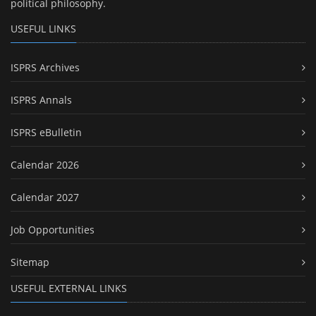
political philosophy.
USEFUL LINKS
ISPRS Archives
ISPRS Annals
ISPRS eBulletin
Calendar 2026
Calendar 2027
Job Opportunities
Sitemap
USEFUL EXTERNAL LINKS