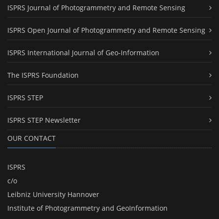
ISPRS Journal of Photogrammetry and Remote Sensing
ISPRS Open Journal of Photogrammetry and Remote Sensing
ISPRS International Journal of Geo-Information
The ISPRS Foundation
ISPRS STEP
ISPRS STEP Newsletter
OUR CONTACT
ISPRS
c/o
Leibniz University Hannover
Institute of Photogrammetry and GeoInformation