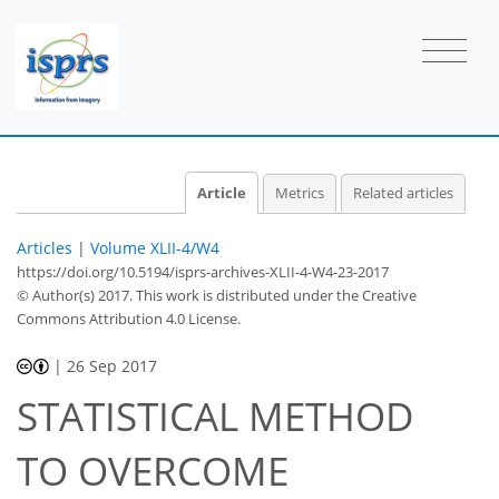
Article
Metrics
Related articles
Articles
|
Volume XLII-4/W4
https://doi.org/10.5194/isprs-archives-XLII-4-W4-23-2017
© Author(s) 2017. This work is distributed under
the Creative
Commons Attribution 4.0 License.
|
26 Sep 2017
STATISTICAL METHOD
TO OVERCOME