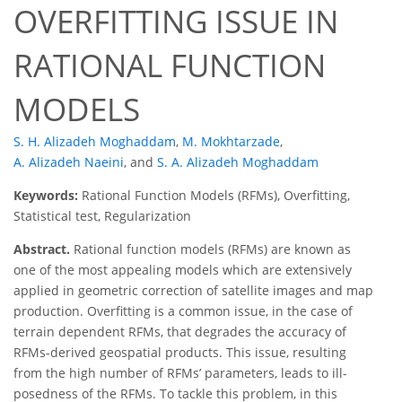
OVERFITTING ISSUE IN
RATIONAL FUNCTION
MODELS
S. H. Alizadeh Moghaddam
,
M. Mokhtarzade
,
A. Alizadeh Naeini
,
and
S. A. Alizadeh Moghaddam
Keywords:
Rational Function Models (RFMs), Overfitting,
Statistical test, Regularization
Abstract.
Rational function models (RFMs) are known as
one of the most appealing models which are extensively
applied in geometric correction of satellite images and map
production. Overfitting is a common issue, in the case of
terrain dependent RFMs, that degrades the accuracy of
RFMs-derived geospatial products. This issue, resulting
from the high number of RFMs’ parameters, leads to ill-
posedness of the RFMs. To tackle this problem, in this