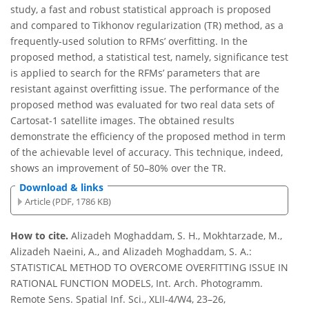
study, a fast and robust statistical approach is proposed
and compared to Tikhonov regularization (TR) method, as a
frequently-used solution to RFMs’ overfitting. In the
proposed method, a statistical test, namely, significance test
is applied to search for the RFMs’ parameters that are
resistant against overfitting issue. The performance of the
proposed method was evaluated for two real data sets of
Cartosat-1 satellite images. The obtained results
demonstrate the efficiency of the proposed method in term
of the achievable level of accuracy. This technique, indeed,
shows an improvement of 50–80% over the TR.
Download & links
Article (PDF, 1786 KB)
How to cite.
Alizadeh Moghaddam, S. H., Mokhtarzade, M.,
Alizadeh Naeini, A., and Alizadeh Moghaddam, S. A.:
STATISTICAL METHOD TO OVERCOME OVERFITTING ISSUE IN
RATIONAL FUNCTION MODELS, Int. Arch. Photogramm.
Remote Sens. Spatial Inf. Sci., XLII-4/W4, 23–26,