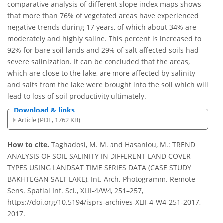
comparative analysis of different slope index maps shows
that more than 76% of vegetated areas have experienced
negative trends during 17 years, of which about 34% are
moderately and highly saline. This percent is increased to
92% for bare soil lands and 29% of salt affected soils had
severe salinization. It can be concluded that the areas,
which are close to the lake, are more affected by salinity
and salts from the lake were brought into the soil which will
lead to loss of soil productivity ultimately.
Download & links
Article (PDF, 1762 KB)
How to cite.
Taghadosi, M. M. and Hasanlou, M.: TREND
ANALYSIS OF SOIL SALINITY IN DIFFERENT LAND COVER
TYPES USING LANDSAT TIME SERIES DATA (CASE STUDY
BAKHTEGAN SALT LAKE), Int. Arch. Photogramm. Remote
Sens. Spatial Inf. Sci., XLII-4/W4, 251–257,
https://doi.org/10.5194/isprs-archives-XLII-4-W4-251-2017,
2017.