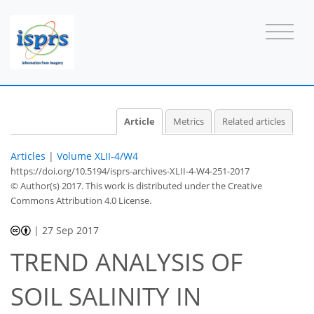
Article
Metrics
Related articles
Articles
|
Volume XLII-4/W4
https://doi.org/10.5194/isprs-archives-XLII-4-W4-251-2017
© Author(s) 2017. This work is distributed under
the Creative
Commons Attribution 4.0 License.
|
27 Sep 2017
TREND ANALYSIS OF
SOIL SALINITY IN