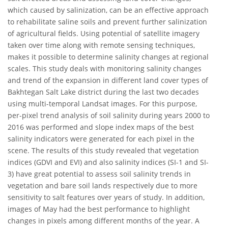
which caused by salinization, can be an effective approach
to rehabilitate saline soils and prevent further salinization
of agricultural fields. Using potential of satellite imagery
taken over time along with remote sensing techniques,
makes it possible to determine salinity changes at regional
scales. This study deals with monitoring salinity changes
and trend of the expansion in different land cover types of
Bakhtegan Salt Lake district during the last two decades
using multi-temporal Landsat images. For this purpose,
per-pixel trend analysis of soil salinity during years 2000 to
2016 was performed and slope index maps of the best
salinity indicators were generated for each pixel in the
scene. The results of this study revealed that vegetation
indices (GDVI and EVI) and also salinity indices (SI-1 and SI-
3) have great potential to assess soil salinity trends in
vegetation and bare soil lands respectively due to more
sensitivity to salt features over years of study. In addition,
images of May had the best performance to highlight
changes in pixels among different months of the year. A