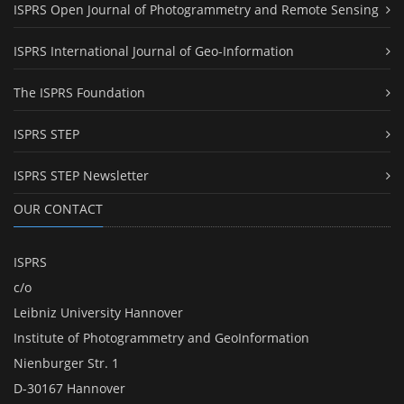
ISPRS Open Journal of Photogrammetry and Remote Sensing
ISPRS International Journal of Geo-Information
The ISPRS Foundation
ISPRS STEP
ISPRS STEP Newsletter
OUR CONTACT
ISPRS
c/o
Leibniz University Hannover
Institute of Photogrammetry and GeoInformation
Nienburger Str. 1
D-30167 Hannover