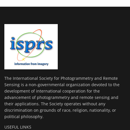
The International Society for Photogrammetry and Remote
Sensing is a non-governmental organization devoted to the
development of international cooperation for the
advancement of photogrammetry and remote sensing and
their applications. The Society operates without any
discrimination on grounds of race, religion, nationality, or
political philosophy.
USEFUL LINKS