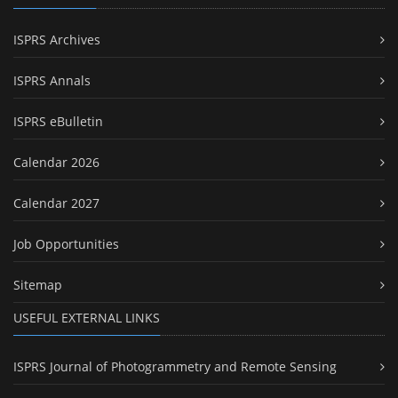
ISPRS Archives
ISPRS Annals
ISPRS eBulletin
Calendar 2026
Calendar 2027
Job Opportunities
Sitemap
USEFUL EXTERNAL LINKS
ISPRS Journal of Photogrammetry and Remote Sensing