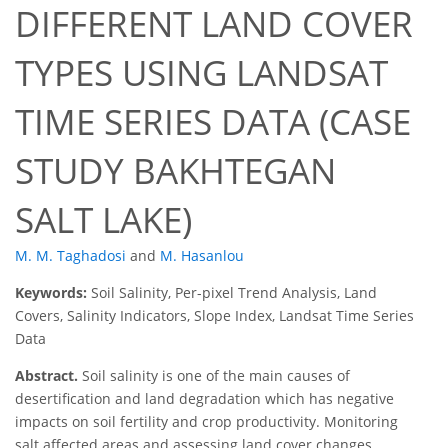
DIFFERENT LAND COVER
TYPES USING LANDSAT
TIME SERIES DATA (CASE
STUDY BAKHTEGAN
SALT LAKE)
M. M. Taghadosi
and
M. Hasanlou
Keywords:
Soil Salinity, Per-pixel Trend Analysis, Land
Covers, Salinity Indicators, Slope Index, Landsat Time Series
Data
Abstract.
Soil salinity is one of the main causes of
desertification and land degradation which has negative
impacts on soil fertility and crop productivity. Monitoring
salt affected areas and assessing land cover changes,