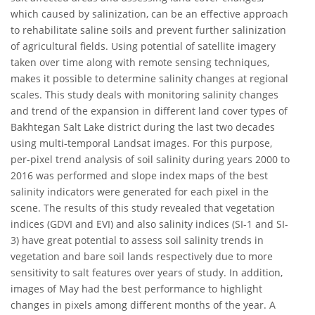
which caused by salinization, can be an effective approach
to rehabilitate saline soils and prevent further salinization
of agricultural fields. Using potential of satellite imagery
taken over time along with remote sensing techniques,
makes it possible to determine salinity changes at regional
scales. This study deals with monitoring salinity changes
and trend of the expansion in different land cover types of
Bakhtegan Salt Lake district during the last two decades
using multi-temporal Landsat images. For this purpose,
per-pixel trend analysis of soil salinity during years 2000 to
2016 was performed and slope index maps of the best
salinity indicators were generated for each pixel in the
scene. The results of this study revealed that vegetation
indices (GDVI and EVI) and also salinity indices (SI-1 and SI-
3) have great potential to assess soil salinity trends in
vegetation and bare soil lands respectively due to more
sensitivity to salt features over years of study. In addition,
images of May had the best performance to highlight
changes in pixels among different months of the year. A