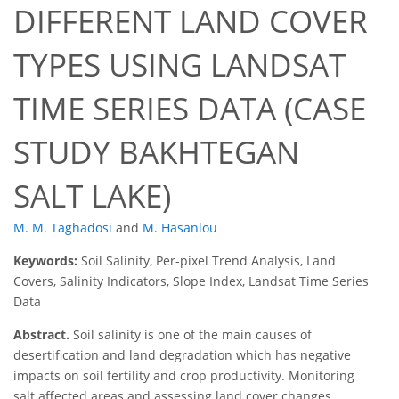
DIFFERENT LAND COVER
TYPES USING LANDSAT
TIME SERIES DATA (CASE
STUDY BAKHTEGAN
SALT LAKE)
M. M. Taghadosi
and
M. Hasanlou
Keywords:
Soil Salinity, Per-pixel Trend Analysis, Land
Covers, Salinity Indicators, Slope Index, Landsat Time Series
Data
Abstract.
Soil salinity is one of the main causes of
desertification and land degradation which has negative
impacts on soil fertility and crop productivity. Monitoring
salt affected areas and assessing land cover changes,