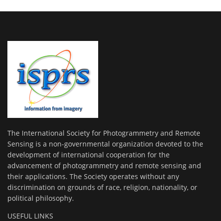
The International Society for Photogrammetry and Remote
Sensing is a non-governmental organization devoted to the
development of international cooperation for the
advancement of photogrammetry and remote sensing and
their applications. The Society operates without any
discrimination on grounds of race, religion, nationality, or
political philosophy.
USEFUL LINKS