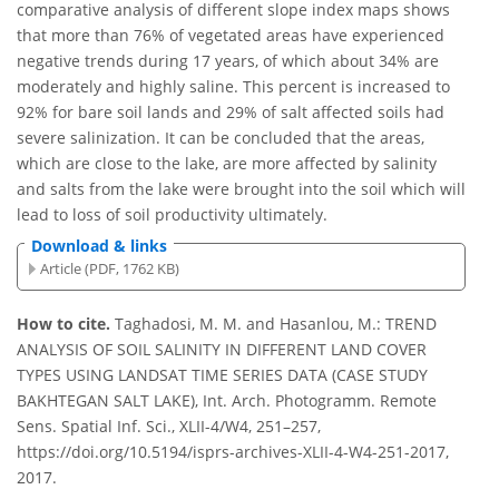
comparative analysis of different slope index maps shows
that more than 76% of vegetated areas have experienced
negative trends during 17 years, of which about 34% are
moderately and highly saline. This percent is increased to
92% for bare soil lands and 29% of salt affected soils had
severe salinization. It can be concluded that the areas,
which are close to the lake, are more affected by salinity
and salts from the lake were brought into the soil which will
lead to loss of soil productivity ultimately.
Download & links
Article (PDF, 1762 KB)
How to cite.
Taghadosi, M. M. and Hasanlou, M.: TREND
ANALYSIS OF SOIL SALINITY IN DIFFERENT LAND COVER
TYPES USING LANDSAT TIME SERIES DATA (CASE STUDY
BAKHTEGAN SALT LAKE), Int. Arch. Photogramm. Remote
Sens. Spatial Inf. Sci., XLII-4/W4, 251–257,
https://doi.org/10.5194/isprs-archives-XLII-4-W4-251-2017,
2017.