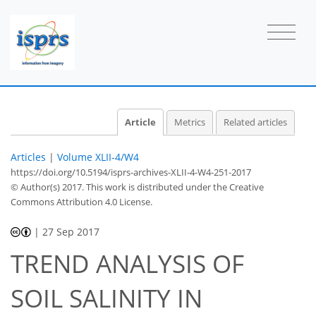
Article
Metrics
Related articles
Articles
|
Volume XLII-4/W4
https://doi.org/10.5194/isprs-archives-XLII-4-W4-251-2017
© Author(s) 2017. This work is distributed under
the Creative
Commons Attribution 4.0 License.
|
27 Sep 2017
TREND ANALYSIS OF
SOIL SALINITY IN