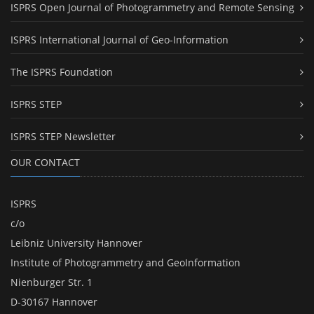
ISPRS Open Journal of Photogrammetry and Remote Sensing
ISPRS International Journal of Geo-Information
The ISPRS Foundation
ISPRS STEP
ISPRS STEP Newsletter
OUR CONTACT
ISPRS
c/o
Leibniz University Hannover
Institute of Photogrammetry and GeoInformation
Nienburger Str. 1
D-30167 Hannover