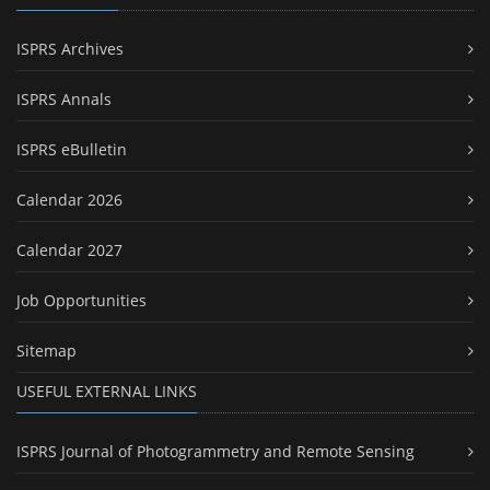
ISPRS Archives
ISPRS Annals
ISPRS eBulletin
Calendar 2026
Calendar 2027
Job Opportunities
Sitemap
USEFUL EXTERNAL LINKS
ISPRS Journal of Photogrammetry and Remote Sensing