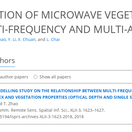
TION OF MICROWAVE VEGET
TI-FREQUENCY AND MULTI-
hao
,
Y. Li
,
X. Chuan
,
and
L. Chai
thors
t author papers
Show all papers
DELLING STUDY ON THE RELATIONSHIP BETWEEN MULTI-FREQ
EX AND VEGETATION PROPERTIES (OPTICAL DEPTH AND SINGLE 
nd T. Zhao
amm. Remote Sens. Spatial Inf. Sci., XLII-3, 1623–1627,
.5194/isprs-archives-XLII-3-1623-2018,
2018