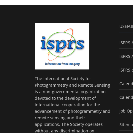
USEFU
ISPRS 
ISPRS 
ISPRS 
The International Society for
Calend
Photogrammetry and Remote Sensing
is a non-governmental organization
Calend
devoted to the development of
international cooperation for the
Job Op
advancement of photogrammetry and
remote sensing and their
applications. The Society operates
Sitem
without any discrimination on