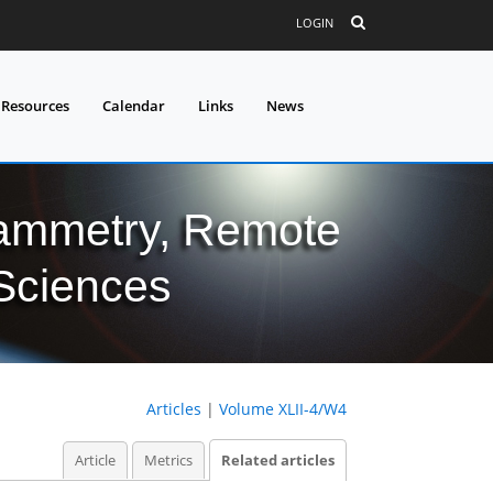
LOGIN
 Resources
Calendar
Links
News
grammetry, Remote
 Sciences
Articles
|
Volume XLII-4/W4
Article
Metrics
Related articles