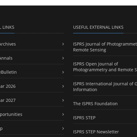
L LINKS
USEFUL EXTERNAL LINKS
Archives
ISPRS Journal of Photogrammet
Remote Sensing
Annals
ISPRS Open Journal of
Photogrammetry and Remote S
eBulletin
ISPRS International Journal of 
ar 2026
Information
ar 2027
The ISPRS Foundation
portunities
ISPRS STEP
ap
ISPRS STEP Newsletter