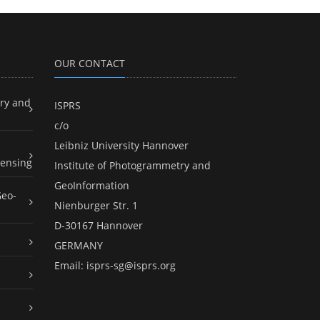
OUR CONTACT
ry and
ISPRS
c/o
Leibniz University Hannover
ensing
Institute of Photogrammetry and
GeoInformation
Geo-
Nienburger Str. 1
D-30167 Hannover
GERMANY
Email:
isprs-sg@isprs.org