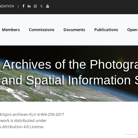
UNDATION
|
𝕏
Members
Commissions
Documents
Publications
Open
l Archives of the Photo
and Spatial Information
4/isprs-archives-XLII-4-W4-259-2017
 work is distributed under
Attribution 4.0 License.