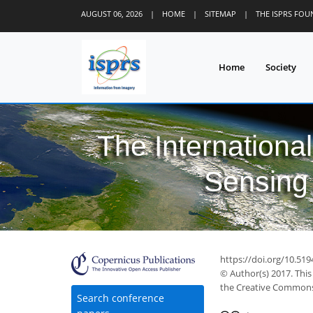
AUGUST 06, 2026
|
HOME
|
SITEMAP
|
THE ISPRS FO
Home
Society
The Internationa
Sensing 
https://doi.org/10.519
© Author(s) 2017. This
the Creative Commons 
Search conference