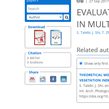
papers
27 Sep 2017
EVALUA
IN MUL
Download
S. Talebi
,
J. Shi
,
T. Z
Related au
Citation
BibTeX
EndNote
Show only firs
Share
THEORETICAL MO
VEGETATION IND
S. Talebi, J. Shi, a
Int. Arch. Photogr
https://doi.org/10