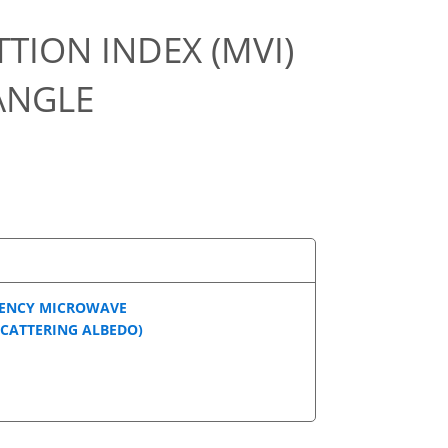
TION INDEX (MVI)
ANGLE
UENCY MICROWAVE
SCATTERING ALBEDO)