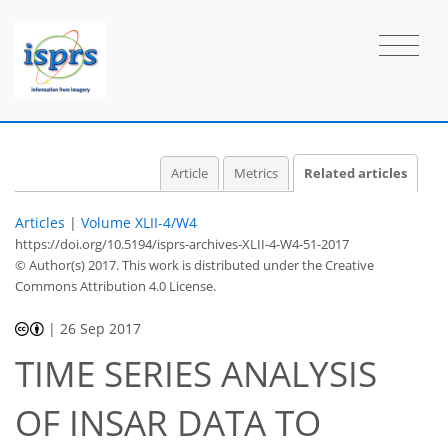
Article
Metrics
Related articles
Articles
|
Volume XLII-4/W4
https://doi.org/10.5194/isprs-archives-XLII-4-W4-51-2017
© Author(s) 2017. This work is distributed under
the Creative
Commons Attribution 4.0 License.
|
26 Sep 2017
TIME SERIES ANALYSIS
OF INSAR DATA TO