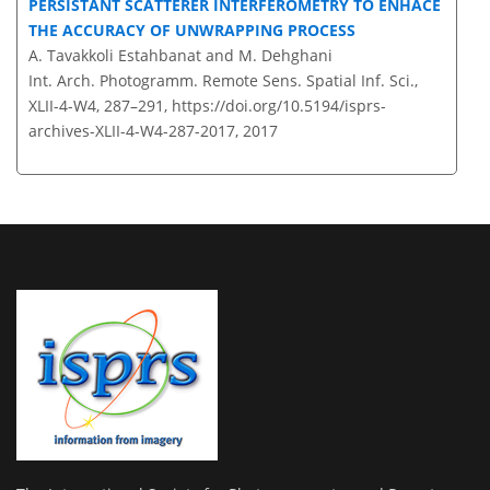
PERSISTANT SCATTERER INTERFEROMETRY TO ENHACE
THE ACCURACY OF UNWRAPPING PROCESS
A. Tavakkoli Estahbanat and M. Dehghani
Int. Arch. Photogramm. Remote Sens. Spatial Inf. Sci.,
XLII-4-W4, 287–291,
https://doi.org/10.5194/isprs-
archives-XLII-4-W4-287-2017,
2017