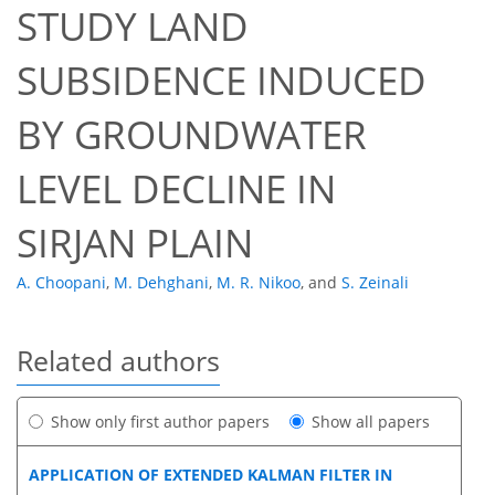
STUDY LAND
SUBSIDENCE INDUCED
BY GROUNDWATER
LEVEL DECLINE IN
SIRJAN PLAIN
A. Choopani
,
M. Dehghani
,
M. R. Nikoo
,
and
S. Zeinali
Related authors
Show only first author papers
Show all papers
APPLICATION OF EXTENDED KALMAN FILTER IN