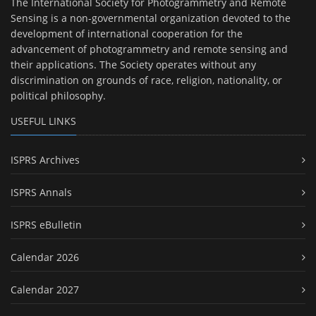
The International Society for Photogrammetry and Remote
Sensing is a non-governmental organization devoted to the
development of international cooperation for the
advancement of photogrammetry and remote sensing and
their applications. The Society operates without any
discrimination on grounds of race, religion, nationality, or
political philosophy.
USEFUL LINKS
ISPRS Archives
ISPRS Annals
ISPRS eBulletin
Calendar 2026
Calendar 2027