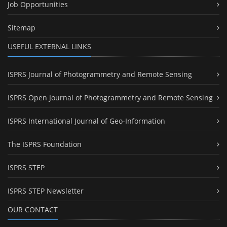
Job Opportunities
Sitemap
USEFUL EXTERNAL LINKS
ISPRS Journal of Photogrammetry and Remote Sensing
ISPRS Open Journal of Photogrammetry and Remote Sensing
ISPRS International Journal of Geo-Information
The ISPRS Foundation
ISPRS STEP
ISPRS STEP Newsletter
OUR CONTACT