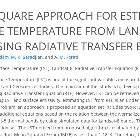
SQUARE APPROACH FOR EST
E TEMPERATURE FROM LAND
SING RADIATIVE TRANSFER
ddam
,
M. R. Saradjian
,
and
A. M. Forati
face Temperature (LST); Landsat-8; Radiative Transfer Equation (R
ce Temperature (LST) is one of the significant variables measured 
and Geoscience studies. The main aim of this study is to develop 
ing Radiative Transfer Equation (RTE). However, LST can be retriev
g LST and surface emissivity, estimating LST from RTE is an under 
 problem, an approach is proposed an equation set includes two RT
additional equations based on the relation between the Normalize
at-8 thermal bands by using simulated data for Landsat-8 bands. T
ation set. The LST derived from proposed algorithm is evaluated b
e Root Mean Squared Error (RMSE) is less than 1.18°K. Therefore; 