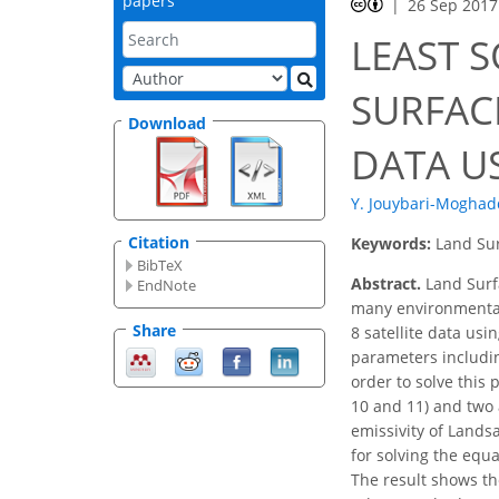
papers
26 Sep 2017
LEAST 
SURFAC
Download
DATA U
Y. Jouybari-Mogha
Citation
Keywords:
Land Sur
BibTeX
Abstract.
Land Surfa
EndNote
many environmental 
Share
8 satellite data us
parameters includin
order to solve this
10 and 11) and two 
emissivity of Lands
for solving the equ
The result shows th