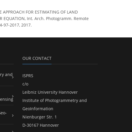
QUARE APPROACH FOR ESTIMATING OF LAND
EQUATION, Int. Arch. Photogramm. Remote
W4-97-2017, 2017.
OUR CONTACT
ry and
ISPRS
c/o
Leibniz University Hannover
ensing
Institute of Photogrammetry and
GeoInformation
Geo-
Nienburger Str. 1
D-30167 Hannover