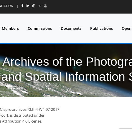
UNDATION
|
𝕏
Members
Commissions
Documents
Publications
Open
l Archives of the Photo
and Spatial Information
4/isprs-archives-XLII-4-W4-97-2017
 work is distributed under
Attribution 4.0 License.