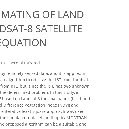
IMATING OF LAND
SAT-8 SATELLITE
 EQUATION
TE); Thermal Infrared
by remotely sensed data, and it is applied in
an algorithm to retrieve the LST from Landsat-
ed from RTE, but, since the RTE has two unknown
the determined problem. In this study, in
E based on Landsat-8 thermal bands (i.e.: band
d Difference Vegetation Index (NDVI) and
he iterative least square approach was used
y the simulated dataset, built up by MODTRAN.
the proposed algorithm can be a suitable and