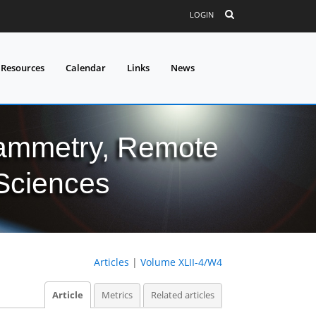
LOGIN
 Resources
Calendar
Links
News
grammetry, Remote
 Sciences
Articles
|
Volume XLII-4/W4
Article
Metrics
Related articles