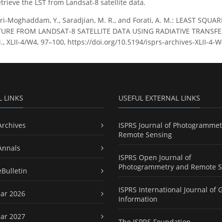
trieve the LST from Landsat-8 satellite data.
ri-Moghaddam, Y., Saradjian, M. R., and Forati, A. M.: LEAST S
RE FROM LANDSAT-8 SATELLITE DATA USING RADIATIVE TRANSFER 
ci., XLII-4/W4, 97–100, https://doi.org/10.5194/isprs-archives-XLII-4-
L LINKS
USEFUL EXTERNAL LINKS
Archives
ISPRS Journal of Photogrammet
Remote Sensing
Annals
ISPRS Open Journal of
Photogrammetry and Remote S
eBulletin
ISPRS International Journal of 
ar 2026
Information
ar 2027
The ISPRS Foundation