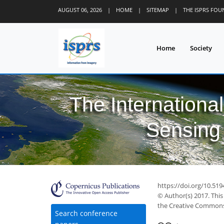
AUGUST 06, 2026
|
HOME
|
SITEMAP
|
THE ISPRS FO
Home
Society
The Internationa
Sensing 
https://doi.org/10.519
© Author(s) 2017. This
the Creative Commons 
Search conference