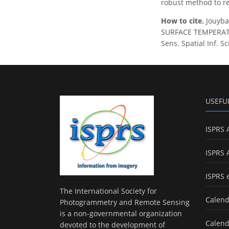
robust method to re
How to cite.
Jouyba
SURFACE TEMPERATU
Sens. Spatial Inf. S
USEFU
ISPRS 
ISPRS 
ISPRS 
The International Society for
Calend
Photogrammetry and Remote Sensing
is a non-governmental organization
Calend
devoted to the development of