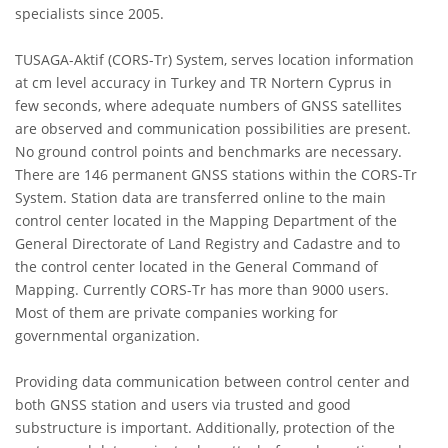
specialists since 2005.
TUSAGA-Aktif (CORS-Tr) System, serves location information
at cm level accuracy in Turkey and TR Nortern Cyprus in
few seconds, where adequate numbers of GNSS satellites
are observed and communication possibilities are present.
No ground control points and benchmarks are necessary.
There are 146 permanent GNSS stations within the CORS-Tr
System. Station data are transferred online to the main
control center located in the Mapping Department of the
General Directorate of Land Registry and Cadastre and to
the control center located in the General Command of
Mapping. Currently CORS-Tr has more than 9000 users.
Most of them are private companies working for
governmental organization.
Providing data communication between control center and
both GNSS station and users via trusted and good
substructure is important. Additionally, protection of the