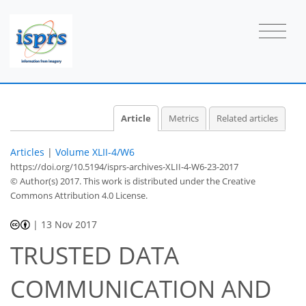
Article
Metrics
Related articles
Articles
|
Volume XLII-4/W6
https://doi.org/10.5194/isprs-archives-XLII-4-W6-23-2017
© Author(s) 2017. This work is distributed under
the Creative
Commons Attribution 4.0 License.
|
13 Nov 2017
TRUSTED DATA
COMMUNICATION AND