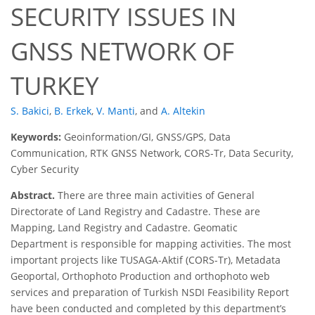
SECURITY ISSUES IN
GNSS NETWORK OF
TURKEY
S. Bakici
,
B. Erkek
,
V. Manti
,
and
A. Altekin
Keywords:
Geoinformation/GI, GNSS/GPS, Data
Communication, RTK GNSS Network, CORS-Tr, Data Security,
Cyber Security
Abstract.
There are three main activities of General
Directorate of Land Registry and Cadastre. These are
Mapping, Land Registry and Cadastre. Geomatic
Department is responsible for mapping activities. The most
important projects like TUSAGA-Aktif (CORS-Tr), Metadata
Geoportal, Orthophoto Production and orthophoto web
services and preparation of Turkish NSDI Feasibility Report
have been conducted and completed by this department’s