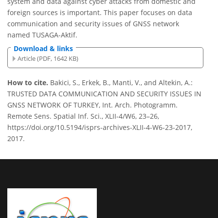
system and data against cyber attacks from domestic and
foreign sources is important. This paper focuses on data
communication and security issues of GNSS network
named TUSAGA-Aktif.
Download & links
Article (PDF, 1642 KB)
How to cite.
Bakici, S., Erkek, B., Manti, V., and Altekin, A.:
TRUSTED DATA COMMUNICATION AND SECURITY ISSUES IN
GNSS NETWORK OF TURKEY, Int. Arch. Photogramm.
Remote Sens. Spatial Inf. Sci., XLII-4/W6, 23–26,
https://doi.org/10.5194/isprs-archives-XLII-4-W6-23-2017,
2017.