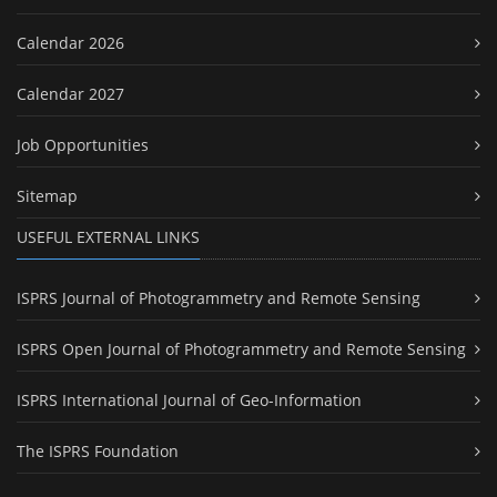
Calendar 2026
Calendar 2027
Job Opportunities
Sitemap
USEFUL EXTERNAL LINKS
ISPRS Journal of Photogrammetry and Remote Sensing
ISPRS Open Journal of Photogrammetry and Remote Sensing
ISPRS International Journal of Geo-Information
The ISPRS Foundation