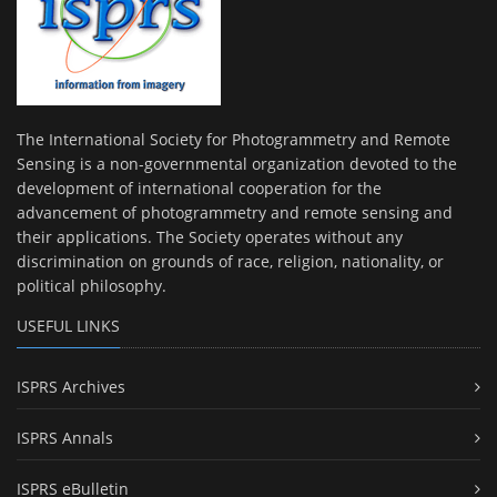
The International Society for Photogrammetry and Remote
Sensing is a non-governmental organization devoted to the
development of international cooperation for the
advancement of photogrammetry and remote sensing and
their applications. The Society operates without any
discrimination on grounds of race, religion, nationality, or
political philosophy.
USEFUL LINKS
ISPRS Archives
ISPRS Annals
ISPRS eBulletin