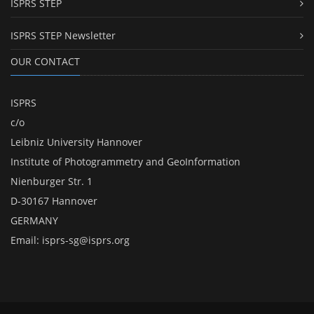
ISPRS STEP
ISPRS STEP Newsletter
OUR CONTACT
ISPRS
c/o
Leibniz University Hannover
Institute of Photogrammetry and GeoInformation
Nienburger Str. 1
D-30167 Hannover
GERMANY
Email:
isprs-sg@isprs.org