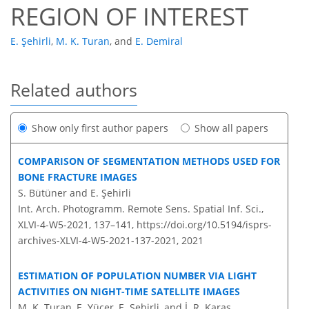
REGION OF INTEREST
E. Şehirli
,
M. K. Turan
,
and
E. Demiral
Related authors
Show only first author papers
Show all papers
COMPARISON OF SEGMENTATION METHODS USED FOR
BONE FRACTURE IMAGES
S. Bütüner and E. Şehirli
Int. Arch. Photogramm. Remote Sens. Spatial Inf. Sci.,
XLVI-4-W5-2021, 137–141,
https://doi.org/10.5194/isprs-
archives-XLVI-4-W5-2021-137-2021,
2021
ESTIMATION OF POPULATION NUMBER VIA LIGHT
ACTIVITIES ON NIGHT-TIME SATELLITE IMAGES
M. K. Turan, E. Yücer, E. Sehirli, and İ. R. Karaş