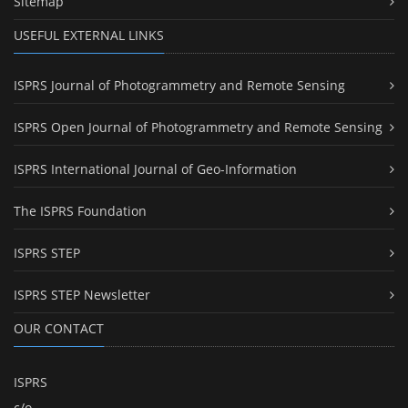
Sitemap
USEFUL EXTERNAL LINKS
ISPRS Journal of Photogrammetry and Remote Sensing
ISPRS Open Journal of Photogrammetry and Remote Sensing
ISPRS International Journal of Geo-Information
The ISPRS Foundation
ISPRS STEP
ISPRS STEP Newsletter
OUR CONTACT
ISPRS
c/o