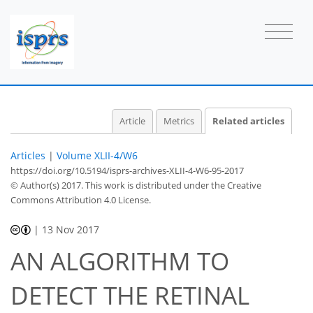
Article
Metrics
Related articles
Articles
|
Volume XLII-4/W6
https://doi.org/10.5194/isprs-archives-XLII-4-W6-95-2017
© Author(s) 2017. This work is distributed under
the Creative
Commons Attribution 4.0 License.
|
13 Nov 2017
AN ALGORITHM TO
DETECT THE RETINAL