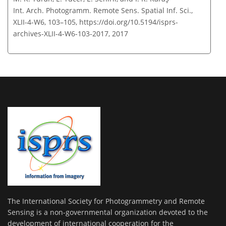
Int. Arch. Photogramm. Remote Sens. Spatial Inf. Sci.,
XLII-4-W6, 103–105,
https://doi.org/10.5194/isprs-
archives-XLII-4-W6-103-2017,
2017
The International Society for Photogrammetry and Remote
Sensing is a non-governmental organization devoted to the
development of international cooperation for the