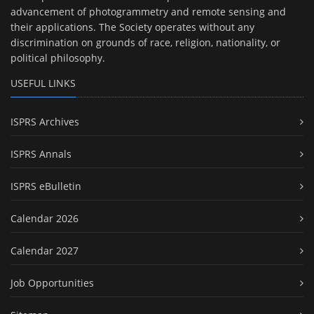
advancement of photogrammetry and remote sensing and
their applications. The Society operates without any
discrimination on grounds of race, religion, nationality, or
political philosophy.
USEFUL LINKS
ISPRS Archives
ISPRS Annals
ISPRS eBulletin
Calendar 2026
Calendar 2027
Job Opportunities