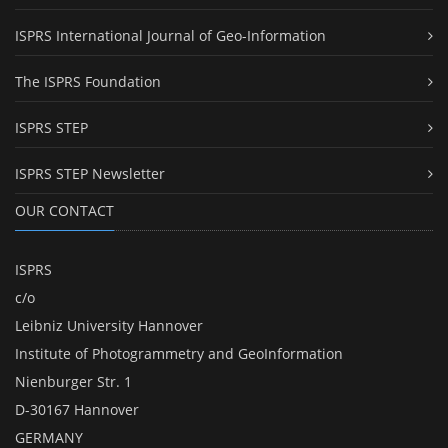
ISPRS International Journal of Geo-Information
The ISPRS Foundation
ISPRS STEP
ISPRS STEP Newsletter
OUR CONTACT
ISPRS
c/o
Leibniz University Hannover
Institute of Photogrammetry and GeoInformation
Nienburger Str. 1
D-30167 Hannover
GERMANY