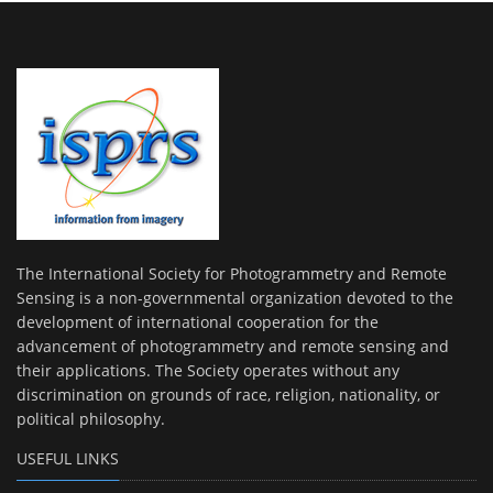
The International Society for Photogrammetry and Remote
Sensing is a non-governmental organization devoted to the
development of international cooperation for the
advancement of photogrammetry and remote sensing and
their applications. The Society operates without any
discrimination on grounds of race, religion, nationality, or
political philosophy.
USEFUL LINKS