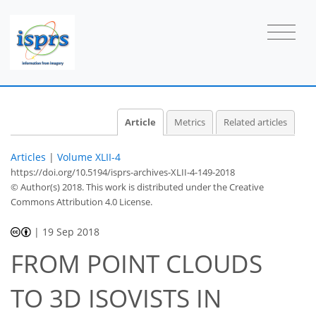
Article
Metrics
Related articles
Articles
|
Volume XLII-4
https://doi.org/10.5194/isprs-archives-XLII-4-149-2018
© Author(s) 2018. This work is distributed under
the Creative
Commons Attribution 4.0 License.
|
19 Sep 2018
FROM POINT CLOUDS
TO 3D ISOVISTS IN