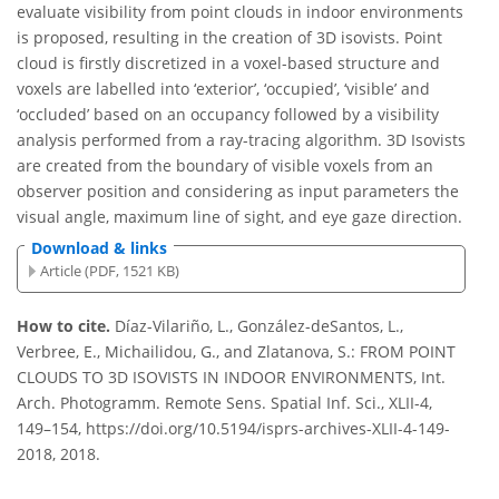
evaluate visibility from point clouds in indoor environments
is proposed, resulting in the creation of 3D isovists. Point
cloud is firstly discretized in a voxel-based structure and
voxels are labelled into ‘exterior’, ‘occupied’, ‘visible’ and
‘occluded’ based on an occupancy followed by a visibility
analysis performed from a ray-tracing algorithm. 3D Isovists
are created from the boundary of visible voxels from an
observer position and considering as input parameters the
visual angle, maximum line of sight, and eye gaze direction.
Download & links
Article (PDF, 1521 KB)
How to cite.
Díaz-Vilariño, L., González-deSantos, L.,
Verbree, E., Michailidou, G., and Zlatanova, S.: FROM POINT
CLOUDS TO 3D ISOVISTS IN INDOOR ENVIRONMENTS, Int.
Arch. Photogramm. Remote Sens. Spatial Inf. Sci., XLII-4,
149–154, https://doi.org/10.5194/isprs-archives-XLII-4-149-
2018, 2018.