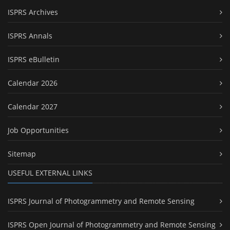
ISPRS Archives
ISPRS Annals
ISPRS eBulletin
Calendar 2026
Calendar 2027
Job Opportunities
Sitemap
USEFUL EXTERNAL LINKS
ISPRS Journal of Photogrammetry and Remote Sensing
ISPRS Open Journal of Photogrammetry and Remote Sensing