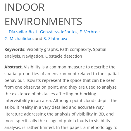
INDOOR
ENVIRONMENTS
L. Díaz-Vilariño
,
L. González-deSantos
,
E. Verbree
,
G. Michailidou
,
and
S. Zlatanova
Keywords:
Visibility graphs, Path complexity, Spatial
analysis, Navigation, Obstacle detection
Abstract.
Visibility is a common measure to describe the
spatial properties of an environment related to the spatial
behaviour. Isovists represent the space that can be seen
from one observation point, and they are used to analyse
the existence of obstacles affecting or blocking
intervisibility in an area. Although point clouds depict the
as-built reality in a very detailed and accurate way,
literature addressing the analysis of visibility in 3D, and
more specifically the usage of point clouds to visibility
analysis, is rather limited. In this paper, a methodology to