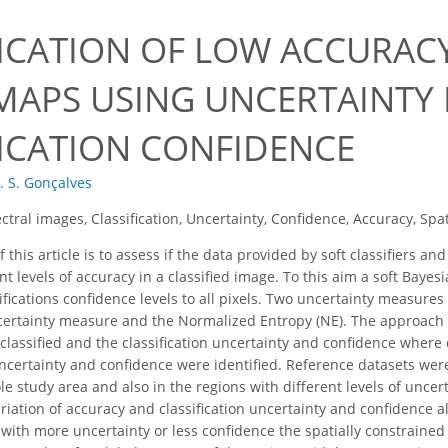
FICATION OF LOW ACCURAC
MAPS USING UNCERTAINTY
FICATION CONFIDENCE
. S. Gonçalves
ctral images, Classification, Uncertainty, Confidence, Accuracy, Spat
 this article is to assess if the data provided by soft classifiers a
nt levels of accuracy in a classified image. To this aim a soft Bayes
ifications confidence levels to all pixels. Two uncertainty measur
ertainty measure and the Normalized Entropy (NE). The approach w
lassified and the classification uncertainty and confidence wher
 uncertainty and confidence were identified. Reference datasets were
le study area and also in the regions with different levels of unce
iation of accuracy and classification uncertainty and confidence 
s with more uncertainty or less confidence the spatially constraine