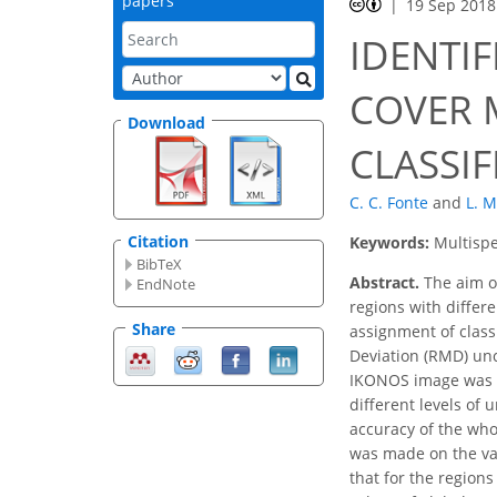
papers
19 Sep 2018
IDENTI
COVER 
Download
CLASSI
C. C. Fonte
and
L. M
Citation
Keywords:
Multispe
BibTeX
Abstract.
The aim of
EndNote
regions with differe
Share
assignment of class
Deviation (RMD) unc
IKONOS image was c
different levels of
accuracy of the who
was made on the var
that for the region