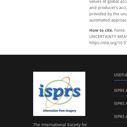
values of global acc
and producer’s acc
provided by the unce
automated approac
How to cite.
Fonte,
UNCERTAINTY MEASUR
https://doi.org/10.5
USEFU
ISPRS 
ISPRS 
ISPRS 
The International Society for