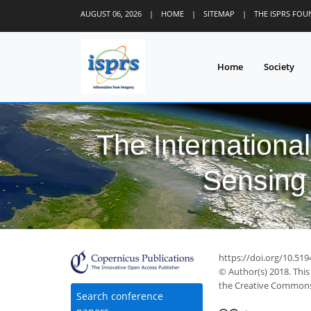
AUGUST 06, 2026
|
HOME
|
SITEMAP
|
THE ISPRS FO
Home
Society
The Internationa
Sensing 
https://doi.org/10.519
© Author(s) 2018. This
the Creative Commons 
Search conference