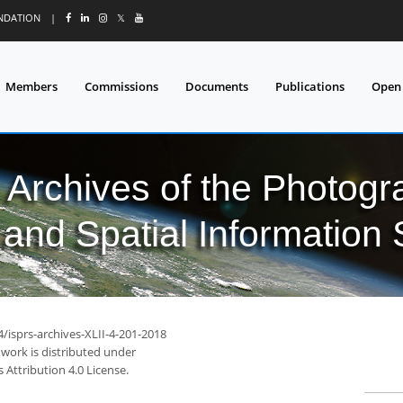
UNDATION
|
𝕏
Members
Commissions
Documents
Publications
Open
l Archives of the Photo
and Spatial Information
4/isprs-archives-XLII-4-201-2018
 work is distributed under
Attribution 4.0 License.