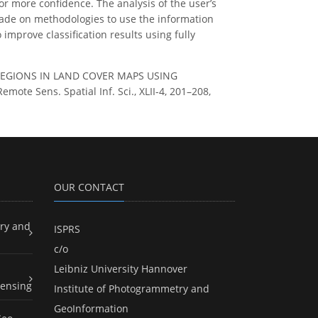
 or more confidence. The analysis of the user’s
ade on methodologies to use the information
 improve classification results using fully
Y REGIONS IN LAND COVER MAPS USING
 Sens. Spatial Inf. Sci., XLII-4, 201–208,
OUR CONTACT
ry and
ISPRS
c/o
Leibniz University Hannover
ensing
Institute of Photogrammetry and
GeoInformation