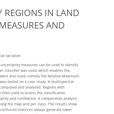
Y REGIONS IN LAND
 MEASURES AND
ial variation
nd uncertainty measures can be used to identify
ian classifier was used, which enables the
es were also used, namely the Relative Maximum
as tested on a case study. A multispectral
e computed and analysed. Regions with
 then used to assess the classification
rtainty and confidence. A comparative analysis
along the map and per class. The results show
d confusion matrices always generate lower