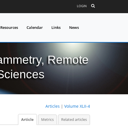
LOGIN
 Resources
Calendar
Links
News
grammetry, Remote
 Sciences
Articles
|
Volume XLII-4
Article
Metrics
Related articles