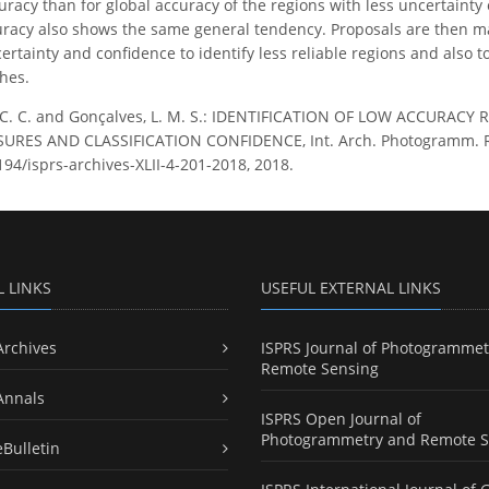
uracy than for global accuracy of the regions with less uncertainty
uracy also shows the same general tendency. Proposals are then m
rtainty and confidence to identify less reliable regions and also to
hes.
 C. C. and Gonçalves, L. M. S.: IDENTIFICATION OF LOW ACCURAC
ES AND CLASSIFICATION CONFIDENCE, Int. Arch. Photogramm. Remote
194/isprs-archives-XLII-4-201-2018, 2018.
L LINKS
USEFUL EXTERNAL LINKS
Archives
ISPRS Journal of Photogrammet
Remote Sensing
Annals
ISPRS Open Journal of
Photogrammetry and Remote S
eBulletin