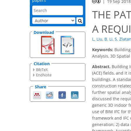
papers
19 Sep 2018
THE PA
A REQU
Download
L. Liu
,
B. Li
,
S. Zlata
Keywords:
Building
Analysis, 3D Spatial
Citation
Abstract.
Building I
BibTeX
(ACE) fields, and i
EndNote
buildings. A standa
construction related
Share
further spatial ana
discussed the requi
generic 3D indoor f
use of BIM IFC for 
framework and IFC d
generation; 2) data
framework. Accordin