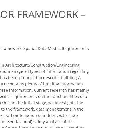
DOOR FRAMEWORK –
r Framework, Spatial Data Model, Requirements
 in Architecture/Construction/Engineering
s and manage all types of information regarding
 has been proposed to describe building &
 IFC contains plenty of building information,
 these information. Current research has mainly
ific requirements on the functionalities of a
 is in the initial stage, we investigate the
FC to the framework, data management in the
ects: 1) automation of indoor vector map
amework; and 4) safety analysis of the
e future, based on IFC data we will conduct