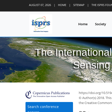
AUGUST 07, 2026
|
HOME
|
SITEMAP
|
THE ISPRS FO
Home
Society
The Internationa
Sensing 
https://doi.org/10.519
© Author(s) 2018. This
the Creative Commons 
Search conference