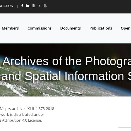
UNDATION
|
𝕏
Members
Commissions
Documents
Publications
Open
l Archives of the Photo
and Spatial Information
4/isprs-archives-XLII-4-373-2018
 work is distributed under
Attribution 4.0 License.