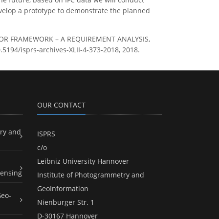
evelop a prototype to demonstrate the planned
D INDOOR FRAMEWORK – A REQUIREMENT ANALYSIS,
0.5194/isprs-archives-XLII-4-373-2018, 2018.
OUR CONTACT
ry and
ISPRS
c/o
Leibniz University Hannover
ensing
Institute of Photogrammetry and
GeoInformation
Geo-
Nienburger Str. 1
D-30167 Hannover