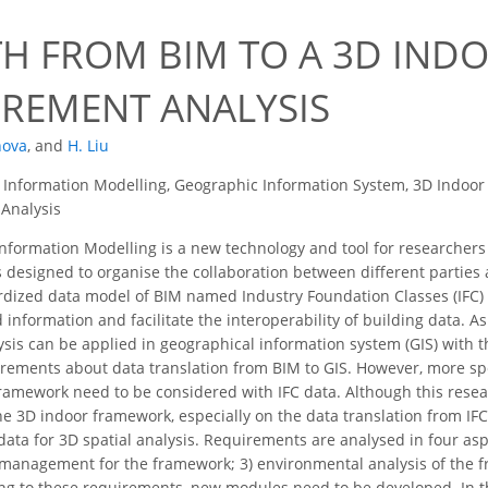
TH FROM BIM TO A 3D IN
IREMENT ANALYSIS
nova
,
and
H. Liu
 Information Modelling, Geographic Information System, 3D Indoo
 Analysis
nformation Modelling is a new technology and tool for researchers
t is designed to organise the collaboration between different partie
rdized data model of BIM named Industry Foundation Classes (IFC)
 information and facilitate the interoperability of building data. As
lysis can be applied in geographical information system (GIS) with
rements about data translation from BIM to GIS. However, more spec
ramework need to be considered with IFC data. Although this research
the 3D indoor framework, especially on the data translation from I
ata for 3D spatial analysis. Requirements are analysed in four asp
 management for the framework; 3) environmental analysis of the fr
g to these requirements, new modules need to be developed. In th