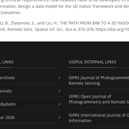
formation, design a data model for the 3D indoor framework and d
tionalities.
., Li, B., Zlatanova, S., and Liu, H.: THE PATH FROM BIM TO A 3
m. Remote Sens. Spatial Inf. Sci., XLII-4, 373–378, https://doi.org/1
L LINKS
USEFUL EXTERNAL LINKS
Archives
ISPRS Journal of Photogrammet
Remote Sensing
Annals
ISPRS Open Journal of
Photogrammetry and Remote S
eBulletin
ISPRS International Journal of 
ar 2026
Information