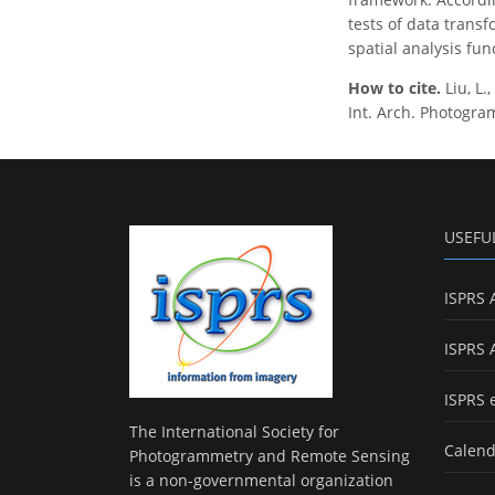
tests of data trans
spatial analysis func
How to cite.
Liu, L
Int. Arch. Photogram
USEFU
ISPRS 
ISPRS 
ISPRS 
The International Society for
Calend
Photogrammetry and Remote Sensing
is a non-governmental organization