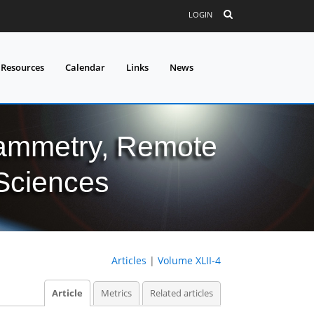
LOGIN
 Resources
Calendar
Links
News
grammetry, Remote
 Sciences
Articles
|
Volume XLII-4
Article
Metrics
Related articles