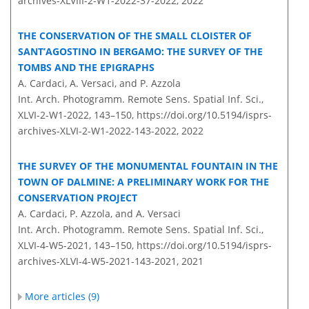
archives-XLVIII-2-W1-2022-37-2022,
2022
THE CONSERVATION OF THE SMALL CLOISTER OF
SANT’AGOSTINO IN BERGAMO: THE SURVEY OF THE
TOMBS AND THE EPIGRAPHS
A. Cardaci, A. Versaci, and P. Azzola
Int. Arch. Photogramm. Remote Sens. Spatial Inf. Sci.,
XLVI-2-W1-2022, 143–150,
https://doi.org/10.5194/isprs-
archives-XLVI-2-W1-2022-143-2022,
2022
THE SURVEY OF THE MONUMENTAL FOUNTAIN IN THE
TOWN OF DALMINE: A PRELIMINARY WORK FOR THE
CONSERVATION PROJECT
A. Cardaci, P. Azzola, and A. Versaci
Int. Arch. Photogramm. Remote Sens. Spatial Inf. Sci.,
XLVI-4-W5-2021, 143–150,
https://doi.org/10.5194/isprs-
archives-XLVI-4-W5-2021-143-2021,
2021
More articles (9)