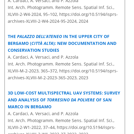
A. Cardaci, A. Versaci, and P. Azzola
Int. Arch. Photogramm. Remote Sens. Spatial Inf. Sci.,
XLVIII-2-W4-2024, 95–102,
https://doi.org/10.5194/isprs-
archives-XLVIII-2-W4-2024-95-2024,
2024
THE
PALAZZO DELL’ATENEO
IN THE UPPER CITY OF
BERGAMO (
CITTÀ ALTA
): NEW DOCUMENTATION AND
CONSERVATION STUDIES
A. Cardaci, A. Versaci, and P. Azzola
Int. Arch. Photogramm. Remote Sens. Spatial Inf. Sci.,
XLVIII-M-2-2023, 365–372,
https://doi.org/10.5194/isprs-
archives-XLVIII-M-2-2023-365-2023,
2023
3D LOW-COST MULTISPECTRAL UAV SYSTEMS: SURVEY
AND ANALYSIS OF
TORRESINO DA POLVERE
OF SAN
MARCO IN BERGAMO
A. Cardaci, A. Versaci, and P. Azzola
Int. Arch. Photogramm. Remote Sens. Spatial Inf. Sci.,
XLVIII-2-W1-2022, 37–44,
https://doi.org/10.5194/isprs-