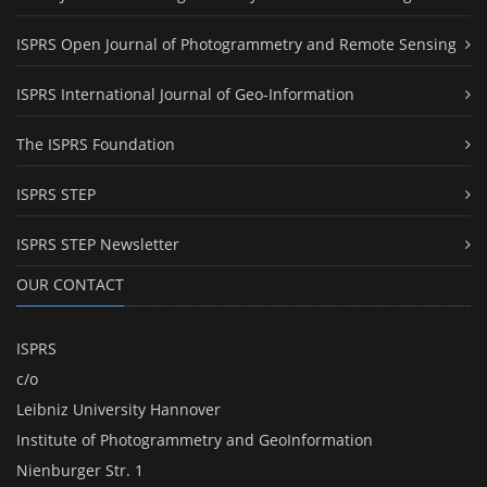
ISPRS Open Journal of Photogrammetry and Remote Sensing
ISPRS International Journal of Geo-Information
The ISPRS Foundation
ISPRS STEP
ISPRS STEP Newsletter
OUR CONTACT
ISPRS
c/o
Leibniz University Hannover
Institute of Photogrammetry and GeoInformation
Nienburger Str. 1