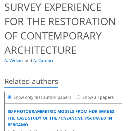
SURVEY EXPERIENCE
FOR THE RESTORATION
OF CONTEMPORARY
ARCHITECTURE
A. Versaci
and
A. Cardaci
Related authors
Show only first author papers
Show all papers
3D PHOTOGRAMMETRIC MODELS FROM HDR IMAGES:
THE CASE STUDY OF THE
FONTANONE VISCONTEO
IN
BERGAMO