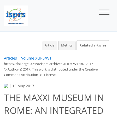
Article
Metrics
Related articles
Articles
|
Volume XLII-5/W1
https://doi.org/10.5194/isprs-archives-XLII-5-W1-187-2017
© Author(s) 2017. This work is distributed under
the Creative
Commons Attribution 3.0 License.
|
15 May 2017
THE MAXXI MUSEUM IN
ROME: AN INTEGRATED