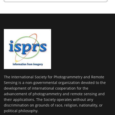
The International Society for Photogrammetry and Remote
Sensing is a non-governmental organization devoted to the
development of international cooperation for the
advancement of photogrammetry and remote sensing and
their applications. The Society operates without any
discrimination on grounds of race, religion, nationality, or
political philosophy.