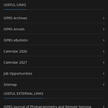
USEFUL LINKS
ISPRS Archives
ISPRS Annals
ISPRS eBulletin
Calendar 2026
Calendar 2027
Job Opportunities
Sitemap
USEFUL EXTERNAL LINKS
ISPRS Journal of Photogrammetry and Remote Sensing