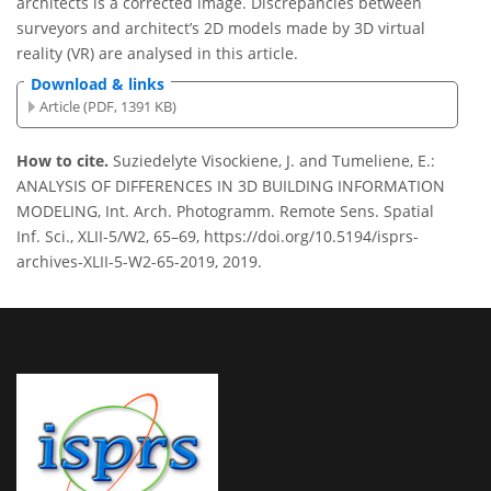
architects is a corrected image. Discrepancies between
surveyors and architect’s 2D models made by 3D virtual
reality (VR) are analysed in this article.
Download & links
Article (PDF, 1391 KB)
How to cite.
Suziedelyte Visockiene, J. and Tumeliene, E.:
ANALYSIS OF DIFFERENCES IN 3D BUILDING INFORMATION
MODELING, Int. Arch. Photogramm. Remote Sens. Spatial
Inf. Sci., XLII-5/W2, 65–69, https://doi.org/10.5194/isprs-
archives-XLII-5-W2-65-2019, 2019.