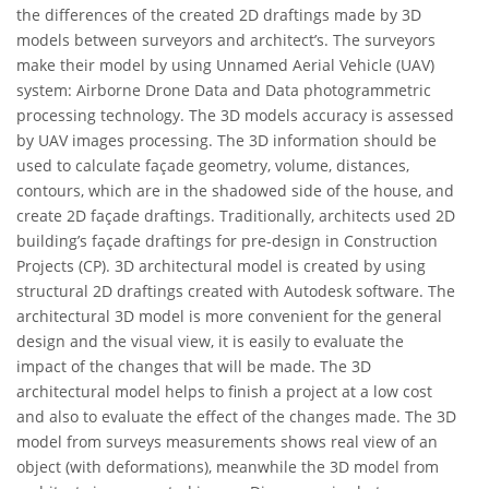
the differences of the created 2D draftings made by 3D
models between surveyors and architect’s. The surveyors
make their model by using Unnamed Aerial Vehicle (UAV)
system: Airborne Drone Data and Data photogrammetric
processing technology. The 3D models accuracy is assessed
by UAV images processing. The 3D information should be
used to calculate façade geometry, volume, distances,
contours, which are in the shadowed side of the house, and
create 2D façade draftings. Traditionally, architects used 2D
building’s façade draftings for pre-design in Construction
Projects (CP). 3D architectural model is created by using
structural 2D draftings created with Autodesk software. The
architectural 3D model is more convenient for the general
design and the visual view, it is easily to evaluate the
impact of the changes that will be made. The 3D
architectural model helps to finish a project at a low cost
and also to evaluate the effect of the changes made. The 3D
model from surveys measurements shows real view of an
object (with deformations), meanwhile the 3D model from