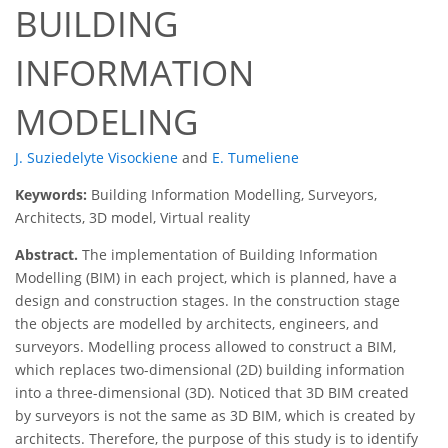
BUILDING
INFORMATION
MODELING
J. Suziedelyte Visockiene
and
E. Tumeliene
Keywords:
Building Information Modelling, Surveyors,
Architects, 3D model, Virtual reality
Abstract.
The implementation of Building Information
Modelling (BIM) in each project, which is planned, have a
design and construction stages. In the construction stage
the objects are modelled by architects, engineers, and
surveyors. Modelling process allowed to construct a BIM,
which replaces two-dimensional (2D) building information
into a three-dimensional (3D). Noticed that 3D BIM created
by surveyors is not the same as 3D BIM, which is created by
architects. Therefore, the purpose of this study is to identify