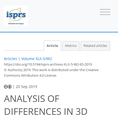
Article
Metrics
Related articles
Articles
|
Volume XLII-5/W2
https://doi.org/10.5194/isprs-archives-XLII-5-W2-65-2019
© Author(s) 2019. This work is distributed under
the Creative
Commons Attribution 4.0 License.
|
20 Sep 2019
ANALYSIS OF
DIFFERENCES IN 3D