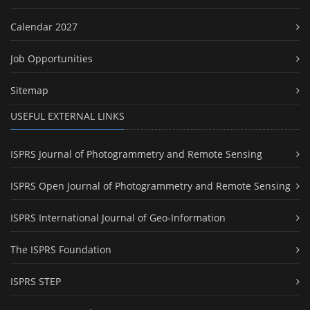
Calendar 2027
Job Opportunities
Sitemap
USEFUL EXTERNAL LINKS
ISPRS Journal of Photogrammetry and Remote Sensing
ISPRS Open Journal of Photogrammetry and Remote Sensing
ISPRS International Journal of Geo-Information
The ISPRS Foundation
ISPRS STEP