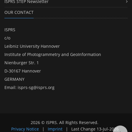
ISPRS STEP Newsletter
OUR CONTACT
ISPRS
c/o
Leibniz University Hannover
Institute of Photogrammetry and GeoInformation
Nienburger Str. 1
D-30167 Hannover
GERMANY
Email:
isprs-sg@isprs.org
2026 © ISPRS. All Rights Reserved.
Privacy Notice
|
Imprint
|
Last Change
13-Jul-2026