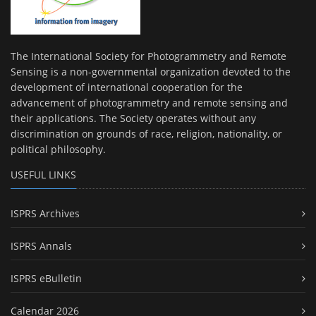
The International Society for Photogrammetry and Remote
Sensing is a non-governmental organization devoted to the
development of international cooperation for the
advancement of photogrammetry and remote sensing and
their applications. The Society operates without any
discrimination on grounds of race, religion, nationality, or
political philosophy.
USEFUL LINKS
ISPRS Archives
ISPRS Annals
ISPRS eBulletin
Calendar 2026