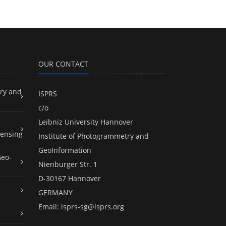
OUR CONTACT
ry and
ISPRS
c/o
Leibniz University Hannover
ensing
Institute of Photogrammetry and
GeoInformation
Geo-
Nienburger Str. 1
D-30167 Hannover
GERMANY
Email:
isprs-sg@isprs.org