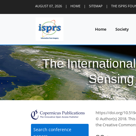
AUGUST 07, 2026
|
HOME
|
SITEMAP
|
THE ISPRS FO
Home
Society
The Internationa
Sensing 
https://doi.org/10.519
© Author(s) 2018. This
the Creative Commons 
Search conference