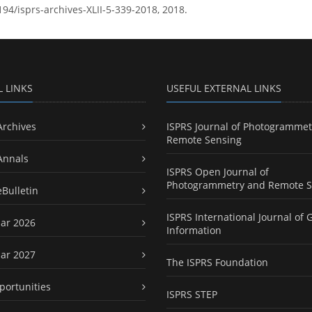
194/isprs-archives-XLII-5-339-2018, 2018.
L LINKS
USEFUL EXTERNAL LINKS
Archives
ISPRS Journal of Photogrammet
Remote Sensing
Annals
ISPRS Open Journal of
Photogrammetry and Remote S
eBulletin
ISPRS International Journal of 
ar 2026
Information
ar 2027
The ISPRS Foundation
portunities
ISPRS STEP