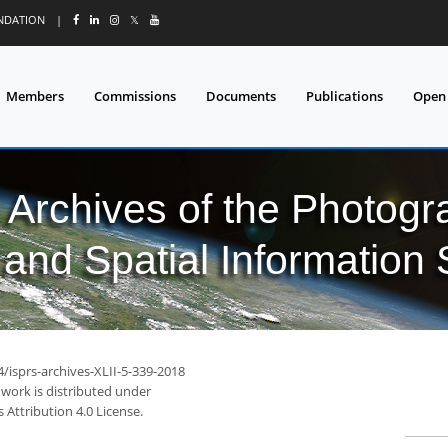
UNDATION
|
𝕏
Members
Commissions
Documents
Publications
Open
l Archives of the Photo
and Spatial Information
4/isprs-archives-XLII-5-339-2018
 work is distributed under
Attribution 4.0 License.