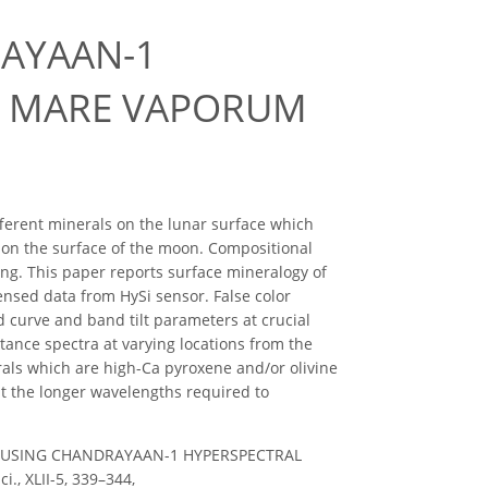
AYAAN-1
OM MARE VAPORUM
ferent minerals on the lunar surface which
n on the surface of the moon. Compositional
ng. This paper reports surface mineralogy of
sed data from HySi sensor. False color
 curve and band tilt parameters at crucial
tance spectra at varying locations from the
als which are high-Ca pyroxene and/or olivine
at the longer wavelengths required to
ING USING CHANDRAYAAN-1 HYPERSPECTRAL
, XLII-5, 339–344,