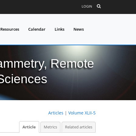
LOGIN
 Resources
Calendar
Links
News
grammetry, Remote
 Sciences
Articles
|
Volume XLII-5
Article
Metrics
Related articles