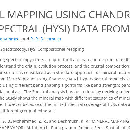
8
L MAPPING USING CHANDR
PECTRAL (HYSI) DATA FR
 Mohammed
,
and
R. R. Deshmukh
 Spectroscopy, HySi,Compositional Mapping
g spectroscopy offers an opportunity to map and discriminate dif
derstand the origin, evolution process, and the crustal compositio
r surface is considered as a standard approach for mineral mappi
from Mare Vaporum using Chandrayaan-1 Hyperspectral remotely sen
d using different band shaping algorithms like band strength; band
ial analysis. The Spectral analysis has been done by deriving reflec
he Study shows the mineral map with different categories of miner
. However because of the limited spectral coverage of HySi, data 
different group of minerals.
d, S. B., Mohammed, Z. R., and Deshmukh, R. R.: MINERAL MAPP
RE VAPORUM, Int. Arch. Photogramm. Remote Sens. Spatial Inf. Sci.