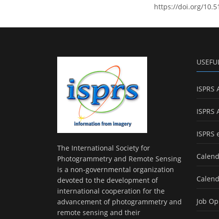
https://doi.org/10.5
USEFU
ISPRS 
ISPRS 
ISPRS 
The International Society for
Calend
Photogrammetry and Remote Sensing
is a non-governmental organization
Calend
devoted to the development of
international cooperation for the
Job Op
advancement of photogrammetry and
remote sensing and their