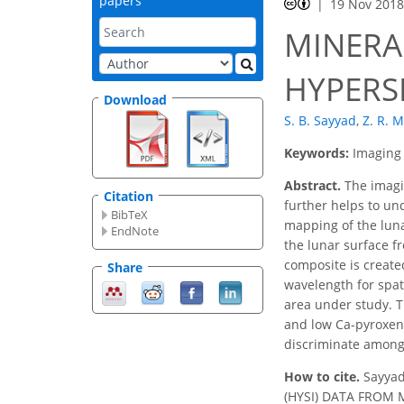
papers
19 Nov 201
MINERA
HYPERS
Download
S. B. Sayyad
,
Z. R.
Keywords:
Imaging
Abstract.
The imagin
Citation
further helps to un
BibTeX
mapping of the luna
EndNote
the lunar surface 
composite is create
Share
wavelength for spat
area under study. T
and low Ca-pyroxene
discriminate among 
How to cite.
Sayya
(HYSI) DATA FROM MA