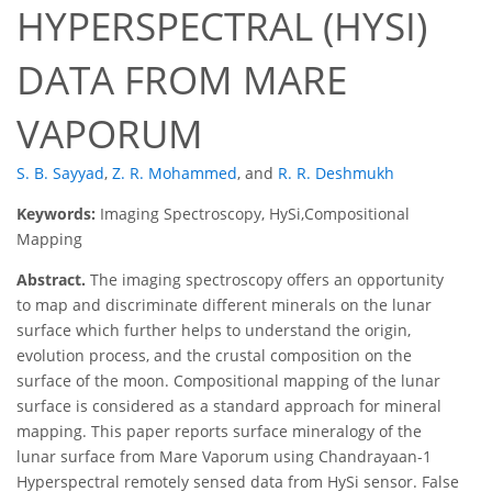
HYPERSPECTRAL (HYSI)
DATA FROM MARE
VAPORUM
S. B. Sayyad
,
Z. R. Mohammed
,
and
R. R. Deshmukh
Keywords:
Imaging Spectroscopy, HySi,Compositional
Mapping
Abstract.
The imaging spectroscopy offers an opportunity
to map and discriminate different minerals on the lunar
surface which further helps to understand the origin,
evolution process, and the crustal composition on the
surface of the moon. Compositional mapping of the lunar
surface is considered as a standard approach for mineral
mapping. This paper reports surface mineralogy of the
lunar surface from Mare Vaporum using Chandrayaan-1
Hyperspectral remotely sensed data from HySi sensor. False