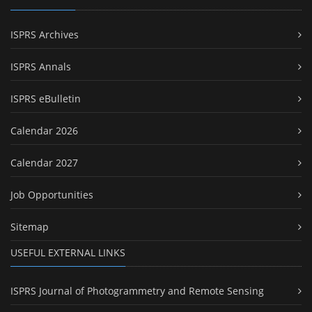
ISPRS Archives
ISPRS Annals
ISPRS eBulletin
Calendar 2026
Calendar 2027
Job Opportunities
Sitemap
USEFUL EXTERNAL LINKS
ISPRS Journal of Photogrammetry and Remote Sensing