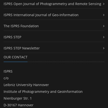
ISPRS Open Journal of Photogrammetry and Remote Sensing
ISPRS International Journal of Geo-Information
The ISPRS Foundation
ISPRS STEP
ISPRS STEP Newsletter
OUR CONTACT
ISPRS
c/o
Leibniz University Hannover
Institute of Photogrammetry and GeoInformation
Nienburger Str. 1
D-30167 Hannover