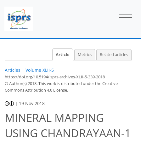
Article
Metrics
Related articles
Articles
|
Volume XLII-5
https://doi.org/10.5194/isprs-archives-XLII-5-339-2018
© Author(s) 2018. This work is distributed under
the Creative
Commons Attribution 4.0 License.
|
19 Nov 2018
MINERAL MAPPING
USING CHANDRAYAAN-1