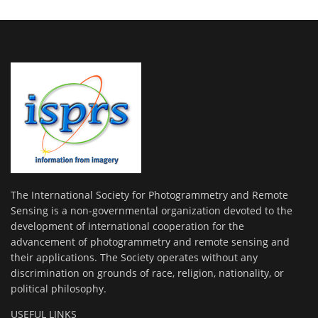
The International Society for Photogrammetry and Remote
Sensing is a non-governmental organization devoted to the
development of international cooperation for the
advancement of photogrammetry and remote sensing and
their applications. The Society operates without any
discrimination on grounds of race, religion, nationality, or
political philosophy.
USEFUL LINKS