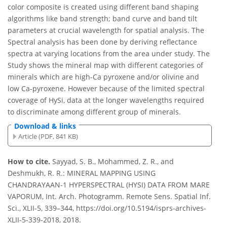
color composite is created using different band shaping
algorithms like band strength; band curve and band tilt
parameters at crucial wavelength for spatial analysis. The
Spectral analysis has been done by deriving reflectance
spectra at varying locations from the area under study. The
Study shows the mineral map with different categories of
minerals which are high-Ca pyroxene and/or olivine and
low Ca-pyroxene. However because of the limited spectral
coverage of HySi, data at the longer wavelengths required
to discriminate among different group of minerals.
Download & links
Article (PDF, 841 KB)
How to cite.
Sayyad, S. B., Mohammed, Z. R., and
Deshmukh, R. R.: MINERAL MAPPING USING
CHANDRAYAAN-1 HYPERSPECTRAL (HYSI) DATA FROM MARE
VAPORUM, Int. Arch. Photogramm. Remote Sens. Spatial Inf.
Sci., XLII-5, 339–344, https://doi.org/10.5194/isprs-archives-
XLII-5-339-2018, 2018.