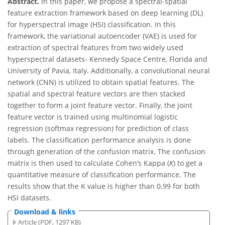
Abstract.
In this paper, we propose a spectral-spatial
feature extraction framework based on deep learning (DL)
for hyperspectral image (HSI) classification. In this
framework, the variational autoencoder (VAE) is used for
extraction of spectral features from two widely used
hyperspectral datasets- Kennedy Space Centre, Florida and
University of Pavia, Italy. Additionally, a convolutional neural
network (CNN) is utilized to obtain spatial features. The
spatial and spectral feature vectors are then stacked
together to form a joint feature vector. Finally, the joint
feature vector is trained using multinomial logistic
regression (softmax regression) for prediction of class
labels. The classification performance analysis is done
through generation of the confusion matrix. The confusion
matrix is then used to calculate Cohen’s Kappa (
Κ
) to get a
quantitative measure of classification performance. The
results show that the K value is higher than 0.99 for both
HSI datasets.
Download & links
Article (PDF, 1297 KB)