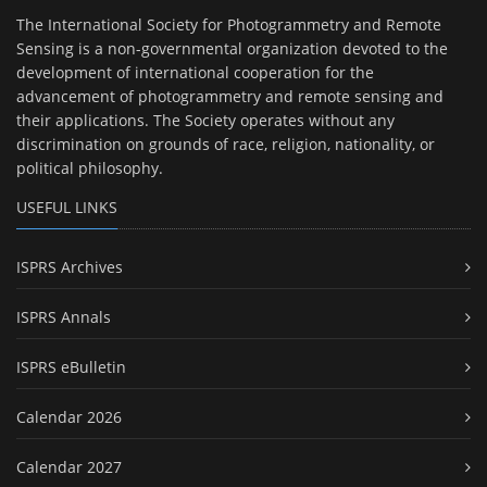
The International Society for Photogrammetry and Remote
Sensing is a non-governmental organization devoted to the
development of international cooperation for the
advancement of photogrammetry and remote sensing and
their applications. The Society operates without any
discrimination on grounds of race, religion, nationality, or
political philosophy.
USEFUL LINKS
ISPRS Archives
ISPRS Annals
ISPRS eBulletin
Calendar 2026
Calendar 2027