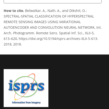
How to cite.
Belwalkar, A., Nath, A., and Dikshit, O.:
SPECTRAL-SPATIAL CLASSIFICATION OF HYPERSPECTRAL
REMOTE SENSING IMAGES USING VARIATIONAL
AUTOENCODER AND CONVOLUTION NEURAL NETWORK, Int.
Arch. Photogramm. Remote Sens. Spatial Inf. Sci., XLII-5,
613–620, https://doi.org/10.5194/isprs-archives-XLII-5-613-
2018, 2018.