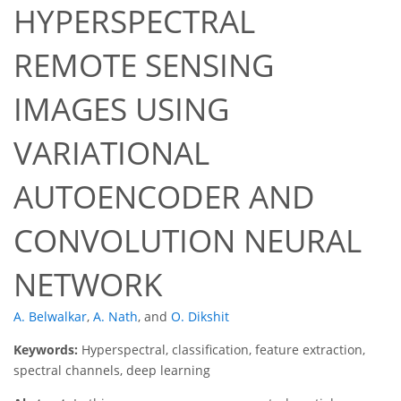
HYPERSPECTRAL
REMOTE SENSING
IMAGES USING
VARIATIONAL
AUTOENCODER AND
CONVOLUTION NEURAL
NETWORK
A. Belwalkar
,
A. Nath
,
and
O. Dikshit
Keywords:
Hyperspectral, classification, feature extraction,
spectral channels, deep learning