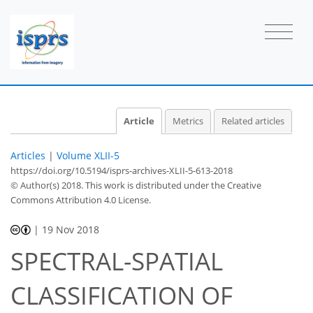
Article
Metrics
Related articles
Articles
|
Volume XLII-5
https://doi.org/10.5194/isprs-archives-XLII-5-613-2018
© Author(s) 2018. This work is distributed under
the Creative
Commons Attribution 4.0 License.
|
19 Nov 2018
SPECTRAL-SPATIAL
CLASSIFICATION OF