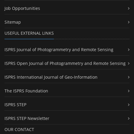
Job Opportunities
Sitemap
USEFUL EXTERNAL LINKS
ISPRS Journal of Photogrammetry and Remote Sensing
ISPRS Open Journal of Photogrammetry and Remote Sensing
ISPRS International Journal of Geo-Information
The ISPRS Foundation
ISPRS STEP
ISPRS STEP Newsletter
OUR CONTACT