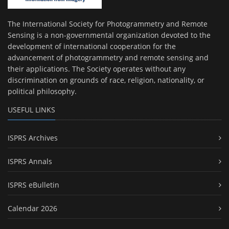
The International Society for Photogrammetry and Remote
Sensing is a non-governmental organization devoted to the
development of international cooperation for the
advancement of photogrammetry and remote sensing and
their applications. The Society operates without any
discrimination on grounds of race, religion, nationality, or
political philosophy.
USEFUL LINKS
ISPRS Archives
ISPRS Annals
ISPRS eBulletin
Calendar 2026