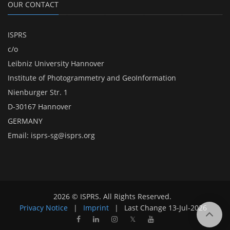
OUR CONTACT
ISPRS
c/o
Leibniz University Hannover
Institute of Photogrammetry and GeoInformation
Nienburger Str. 1
D-30167 Hannover
GERMANY
Email:
isprs-sg@isprs.org
2026 © ISPRS. All Rights Reserved.
Privacy Notice
|
Imprint
|
Last Change
13-Jul-2026
𝕏