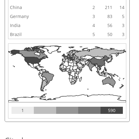
China
2
211
14
Germany
3
83
5
India
4
56
3
Brazil
5
50
3
1
590