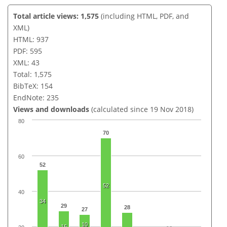
Total article views: 1,575
(including HTML, PDF, and
XML)
HTML: 937
PDF: 595
XML: 43
Total: 1,575
BibTeX: 154
EndNote: 235
Views and downloads
(calculated since 19 Nov 2018)
80
70
60
52
52
40
34
29
28
27
10
16