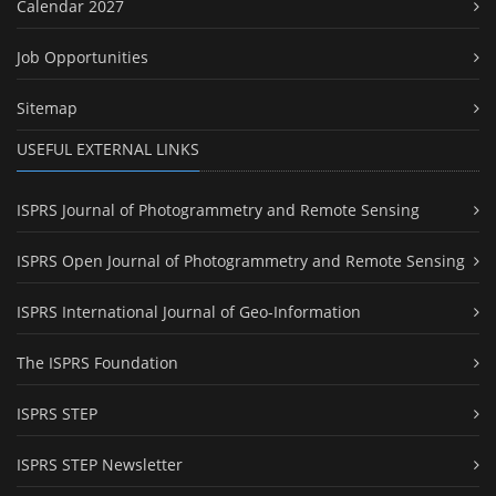
Calendar 2027
Job Opportunities
Sitemap
USEFUL EXTERNAL LINKS
ISPRS Journal of Photogrammetry and Remote Sensing
ISPRS Open Journal of Photogrammetry and Remote Sensing
ISPRS International Journal of Geo-Information
The ISPRS Foundation
ISPRS STEP
ISPRS STEP Newsletter