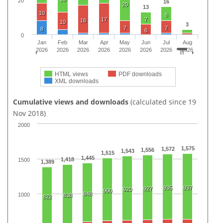
20
16
20
13
10
8
17
7
16
10
3
7
7
8
6
0
Jan
Feb
Mar
Apr
May
Jun
Jul
Aug
2026
2026
2026
2026
2026
2026
2026
2026
HTML views
PDF downloads
XML downloads
Cumulative views and downloads
(calculated since 19
Nov 2018)
2000
1,575
1,572
1,556
1,543
1,515
1,445
1,418
1500
1,389
935
937
927
920
900
848
1000
838
822