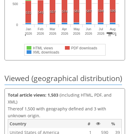
500
594
595
581
587
574
557
541
531
0
Jan
Feb
Mar
Apr
May
Jun
Jul
Aug
2026
2026
2026
2026
2026
2026
2026
2026
HTML views
PDF downloads
XML downloads
Viewed (geographical distribution)
Total article views: 1,503
(including HTML, PDF, and
XML)
Thereof 1,500 with geography defined and 3 with
unknown origin.
Country
#
%
United States of America
1
590
39