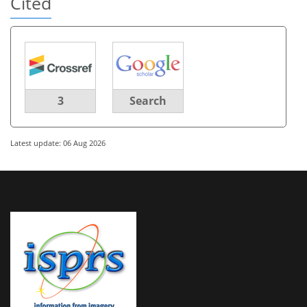
Cited
3
Search
Latest update: 06 Aug 2026