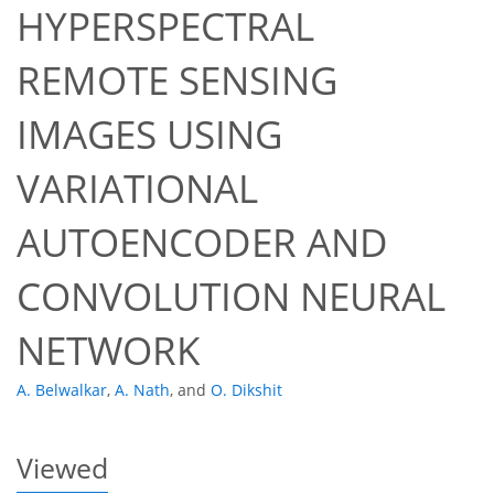
HYPERSPECTRAL
REMOTE SENSING
IMAGES USING
VARIATIONAL
36
39
40
41
42
42
43
43
AUTOENCODER AND
CONVOLUTION NEURAL
NETWORK
A. Belwalkar
,
A. Nath
,
and
O. Dikshit
Viewed