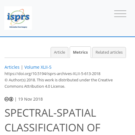
2
1
3
1
1
1
0
1
0
Article
Metrics
Related articles
Articles
|
Volume XLII-5
https://doi.org/10.5194/isprs-archives-XLII-5-613-2018
© Author(s) 2018. This work is distributed under
the Creative
Commons Attribution 4.0 License.
|
19 Nov 2018
SPECTRAL-SPATIAL
CLASSIFICATION OF