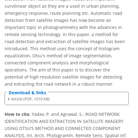
curvilinear object as they are a used in urban planning,
emergency response, route planning etc. Automatic road
detection from satellite images has now become an
important topic in photogrammetry with the advances in
remote sensing technology. In this paper, a method for
road detection and extraction of satellite images has been
introduced. This method uses the concept of histogram
equalization, Otsu's method of image segmentation,
connected component analysis and morphological
operations. The aim of this paper is to discover the
potential of high resolution satellite images for detecting
and extracting the road network in a robust manner.
Download & links
Article (PDF, 1010 KB)
How to cite.
Yadav, P. and Agrawal, S.: ROAD NETWORK
IDENTIFICATION AND EXTRACTION IN SATELLITE IMAGERY
USING OTSU'S METHOD AND CONNECTED COMPONENT
ANALYSIS, Int. Arch. Photogramm. Remote Sens. Spatial Inf.