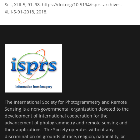
Sci., XLII-5, 91–98, https://doi.org/10.5194/isprs-archives-
XLII-5-91-2018, 2018.
The International Society for Photogrammetry and Remote
Sensing is a non-governmental organization devoted to the
development of international cooperation for the
advancement of photogrammetry and remote sensing and
their applications. The Society operates without any
discrimination on grounds of race, religion, nationality, or