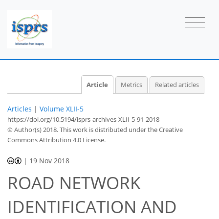
Article
Metrics
Related articles
Articles
|
Volume XLII-5
https://doi.org/10.5194/isprs-archives-XLII-5-91-2018
© Author(s) 2018. This work is distributed under
the Creative
Commons Attribution 4.0 License.
|
19 Nov 2018
ROAD NETWORK
IDENTIFICATION AND