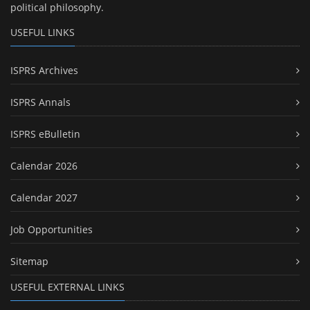
political philosophy.
USEFUL LINKS
ISPRS Archives
ISPRS Annals
ISPRS eBulletin
Calendar 2026
Calendar 2027
Job Opportunities
Sitemap
USEFUL EXTERNAL LINKS