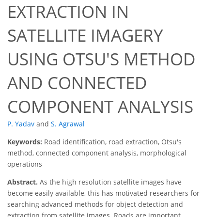
EXTRACTION IN
SATELLITE IMAGERY
USING OTSU'S METHOD
AND CONNECTED
COMPONENT ANALYSIS
P. Yadav
and
S. Agrawal
Keywords:
Road identification, road extraction, Otsu's
method, connected component analysis, morphological
operations
Abstract.
As the high resolution satellite images have
become easily available, this has motivated researchers for
searching advanced methods for object detection and
extraction from satellite images. Roads are important