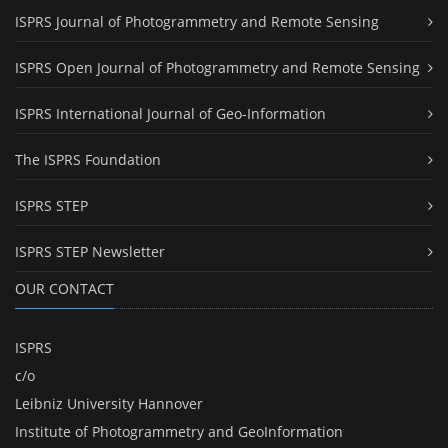
ISPRS Journal of Photogrammetry and Remote Sensing
ISPRS Open Journal of Photogrammetry and Remote Sensing
ISPRS International Journal of Geo-Information
The ISPRS Foundation
ISPRS STEP
ISPRS STEP Newsletter
OUR CONTACT
ISPRS
c/o
Leibniz University Hannover
Institute of Photogrammetry and GeoInformation