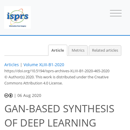
Article
Metrics
Related articles
Articles
|
Volume XLIII-B1-2020
https://doi.org/10.5194/isprs-archives-XLIII-B1-2020-465-2020
© Author(s) 2020. This work is distributed under
the Creative
Commons Attribution 4.0 License.
|
06 Aug 2020
GAN-BASED SYNTHESIS
OF DEEP LEARNING