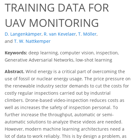
TRAINING DATA FOR
UAV MONITORING
D. Langenkämper
,
R. van Kevelaer
,
T. Möller
,
and
T. W. Nattkemper
Keywords:
deep learning, computer vision, inspection,
Generative Adversarial Networks, low-shot learning
Abstract.
Wind energy is a critical part of overcoming the
use of fossil or nuclear energy usage. The price pressure on
the renewable industry sector demands to cut the costs for
costly regular inspections carried out by industrial
climbers. Drone-based video-inspection reduces costs as
well as increases the safety of inspection personal. To
further increase the throughput, automatic or semi-
automatic solutions to analyze these videos are needed.
However, modern machine learning architectures need a
lot of data to work reliably. This is by design a problem, as