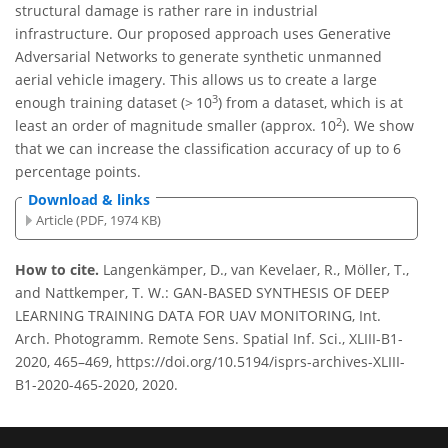
structural damage is rather rare in industrial
infrastructure. Our proposed approach uses Generative
Adversarial Networks to generate synthetic unmanned
aerial vehicle imagery. This allows us to create a large
3
enough training dataset (> 10
) from a dataset, which is at
2
least an order of magnitude smaller (approx. 10
). We show
that we can increase the classification accuracy of up to 6
percentage points.
Download & links
Article (PDF, 1974 KB)
How to cite.
Langenkämper, D., van Kevelaer, R., Möller, T.,
and Nattkemper, T. W.: GAN-BASED SYNTHESIS OF DEEP
LEARNING TRAINING DATA FOR UAV MONITORING, Int.
Arch. Photogramm. Remote Sens. Spatial Inf. Sci., XLIII-B1-
2020, 465–469, https://doi.org/10.5194/isprs-archives-XLIII-
B1-2020-465-2020, 2020.