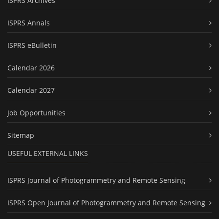
ISPRS Archives
ISPRS Annals
ISPRS eBulletin
Calendar 2026
Calendar 2027
Job Opportunities
Sitemap
USEFUL EXTERNAL LINKS
ISPRS Journal of Photogrammetry and Remote Sensing
ISPRS Open Journal of Photogrammetry and Remote Sensing