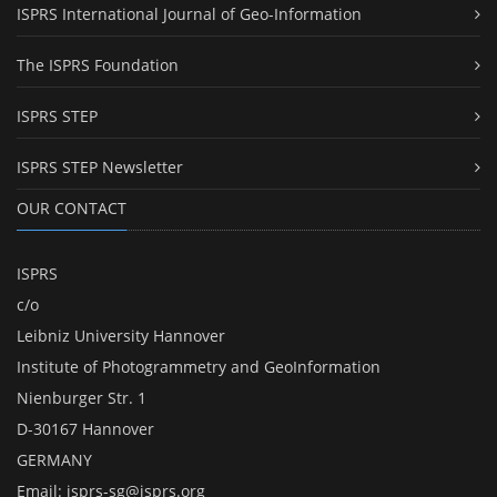
ISPRS International Journal of Geo-Information
The ISPRS Foundation
ISPRS STEP
ISPRS STEP Newsletter
OUR CONTACT
ISPRS
c/o
Leibniz University Hannover
Institute of Photogrammetry and GeoInformation
Nienburger Str. 1
D-30167 Hannover
GERMANY
Email:
isprs-sg@isprs.org