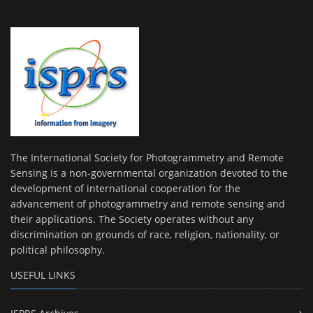
The International Society for Photogrammetry and Remote
Sensing is a non-governmental organization devoted to the
development of international cooperation for the
advancement of photogrammetry and remote sensing and
their applications. The Society operates without any
discrimination on grounds of race, religion, nationality, or
political philosophy.
USEFUL LINKS