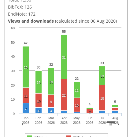
BibTeX: 126
EndNote: 172
Views and downloads
(calculated since 06 Aug 2020)
60
55
50
47
40
31
33
32
30
29
30
13
22
19
16
20
11
22
11
18
10
10
6
9
4
10
7
4
4
3
0
Jan
Feb
Mar
Apr
May
Jun
Jul
Aug
2026
2026
2026
2026
2026
2026
2026
2026