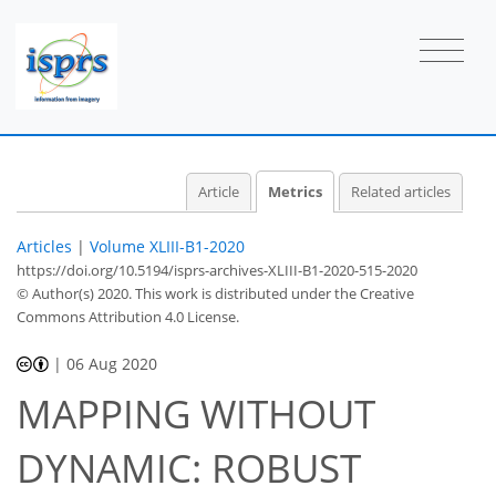
Article
Metrics
Related articles
Articles
|
Volume XLIII-B1-2020
https://doi.org/10.5194/isprs-archives-XLIII-B1-2020-515-2020
© Author(s) 2020. This work is distributed under
the Creative
Commons Attribution 4.0 License.
|
06 Aug 2020
MAPPING WITHOUT
DYNAMIC: ROBUST