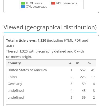
HTML views
PDF downloads
XML downloads
Viewed (geographical distribution)
Total article views: 1,320
(including HTML, PDF, and
XML)
Thereof 1,320 with geography defined and 0 with
unknown origin.
Country
#
%
United States of America
1
552
41
China
2
225
17
Germany
3
59
4
undefined
4
45
3
undefined
5
39
2