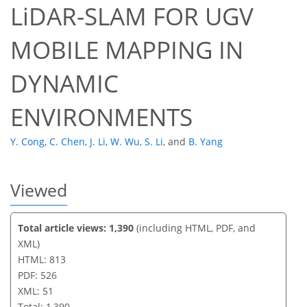
LiDAR-SLAM FOR UGV
36
40
44
46
47
47
49
51
MOBILE MAPPING IN
DYNAMIC
ENVIRONMENTS
Y. Cong
,
C. Chen
,
J. Li
,
W. Wu
,
S. Li
,
and
B. Yang
Viewed
Total article views: 1,390
(including HTML, PDF, and
XML)
HTML: 813
PDF: 526
XML: 51
Total: 1,390