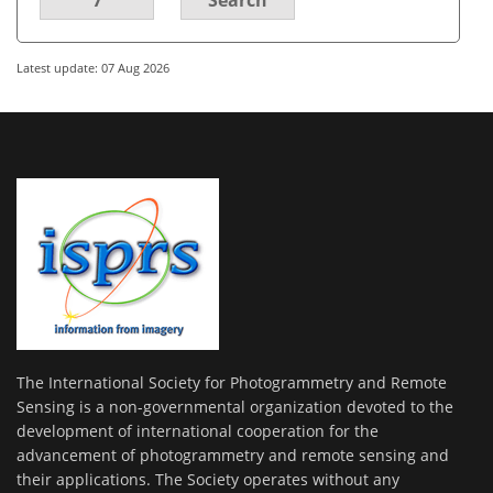
Latest update: 07 Aug 2026
The International Society for Photogrammetry and Remote
Sensing is a non-governmental organization devoted to the
development of international cooperation for the
advancement of photogrammetry and remote sensing and
their applications. The Society operates without any