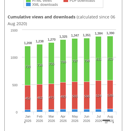
HTML views
PDF downloads
XML downloads
Cumulative views and downloads
(calculated since 06
Aug 2020)
1500
1,390
1,384
1,351
1,347
1,325
1,270
1,238
1,208
1000
813
811
798
797
786
755
736
720
500
526
524
503
506
493
471
462
452
0
Jan
Feb
Mar
Apr
May
Jun
Jul
Aug
2026
2026
2026
2026
2026
2026
2026
2026