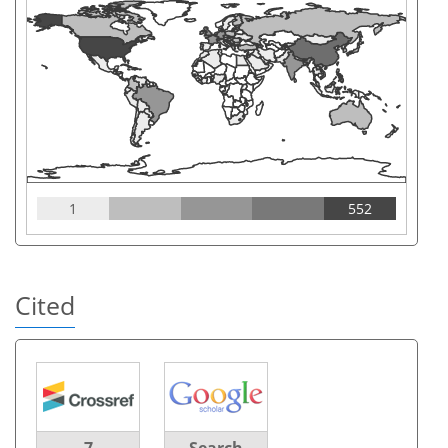
1
552
Cited
7
Search