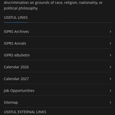
discrimination on grounds of race, religion, nationality, or
political philosophy.
USEFUL LINKS
ISPRS Archives
ISPRS Annals
ISPRS eBulletin
Calendar 2026
Calendar 2027
Job Opportunities
Sitemap
USEFUL EXTERNAL LINKS