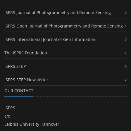
ISPRS Journal of Photogrammetry and Remote Sensing
ISPRS Open Journal of Photogrammetry and Remote Sensing
ISPRS International Journal of Geo-Information
The ISPRS Foundation
ISPRS STEP
ISPRS STEP Newsletter
OUR CONTACT
ISPRS
c/o
Leibniz University Hannover