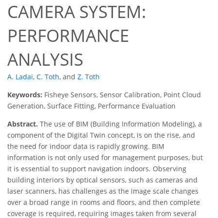
CAMERA SYSTEM:
PERFORMANCE
ANALYSIS
A. Ladai
,
C. Toth
,
and
Z. Toth
Keywords:
Fisheye Sensors, Sensor Calibration, Point Cloud
Generation, Surface Fitting, Performance Evaluation
Abstract.
The use of BIM (Building Information Modeling), a
component of the Digital Twin concept, is on the rise, and
the need for indoor data is rapidly growing. BIM
information is not only used for management purposes, but
it is essential to support navigation indoors. Observing
building interiors by optical sensors, such as cameras and
laser scanners, has challenges as the image scale changes
over a broad range in rooms and floors, and then complete
coverage is required, requiring images taken from several