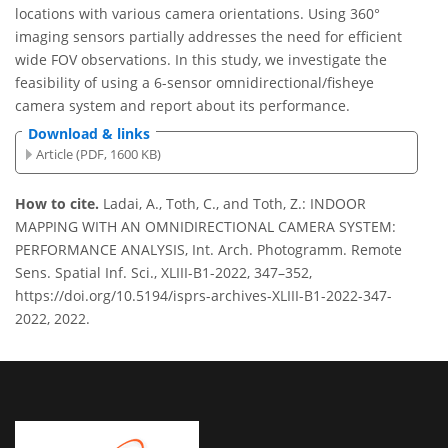
locations with various camera orientations. Using 360°
imaging sensors partially addresses the need for efficient
wide FOV observations. In this study, we investigate the
feasibility of using a 6-sensor omnidirectional/fisheye
camera system and report about its performance.
Download & links
Article (PDF, 1600 KB)
How to cite.
Ladai, A., Toth, C., and Toth, Z.: INDOOR
MAPPING WITH AN OMNIDIRECTIONAL CAMERA SYSTEM:
PERFORMANCE ANALYSIS, Int. Arch. Photogramm. Remote
Sens. Spatial Inf. Sci., XLIII-B1-2022, 347–352,
https://doi.org/10.5194/isprs-archives-XLIII-B1-2022-347-
2022, 2022.