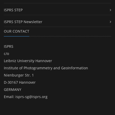
ISPRS STEP
ISPRS STEP Newsletter
OUR CONTACT
ISPRS
c/o
Leibniz University Hannover
Institute of Photogrammetry and GeoInformation
Nienburger Str. 1
D-30167 Hannover
GERMANY
Email:
isprs-sg@isprs.org