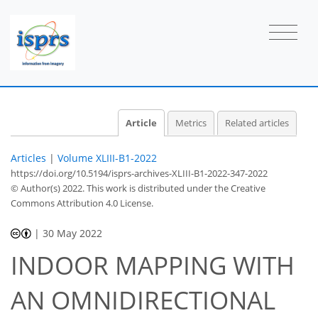
Article
Metrics
Related articles
Articles
|
Volume XLIII-B1-2022
https://doi.org/10.5194/isprs-archives-XLIII-B1-2022-347-2022
© Author(s) 2022. This work is distributed under
the Creative
Commons Attribution 4.0 License.
|
30 May 2022
INDOOR MAPPING WITH
AN OMNIDIRECTIONAL