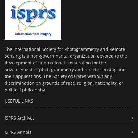
The International Society for Photogrammetry and Remote
Sensing is a non-governmental organization devoted to the
development of international cooperation for the
advancement of photogrammetry and remote sensing and
their applications. The Society operates without any
discrimination on grounds of race, religion, nationality, or
political philosophy.
USEFUL LINKS
ISPRS Archives
ISPRS Annals