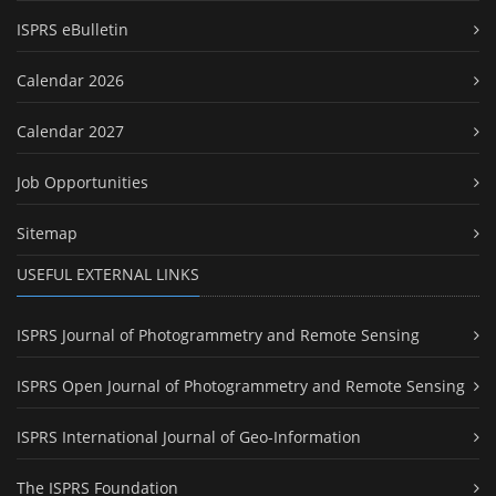
ISPRS eBulletin
Calendar 2026
Calendar 2027
Job Opportunities
Sitemap
USEFUL EXTERNAL LINKS
ISPRS Journal of Photogrammetry and Remote Sensing
ISPRS Open Journal of Photogrammetry and Remote Sensing
ISPRS International Journal of Geo-Information
The ISPRS Foundation