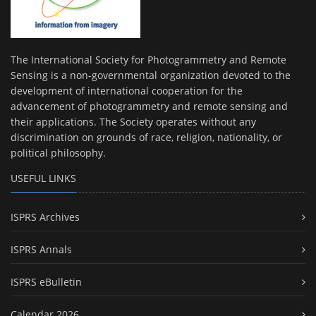
The International Society for Photogrammetry and Remote
Sensing is a non-governmental organization devoted to the
development of international cooperation for the
advancement of photogrammetry and remote sensing and
their applications. The Society operates without any
discrimination on grounds of race, religion, nationality, or
political philosophy.
USEFUL LINKS
ISPRS Archives
ISPRS Annals
ISPRS eBulletin
Calendar 2026