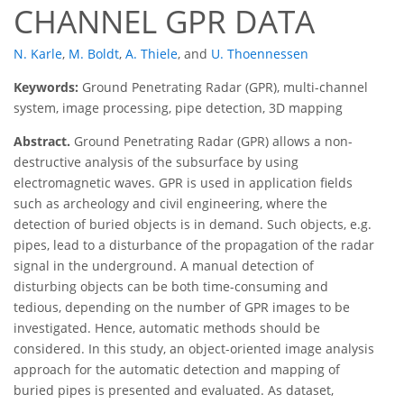
CHANNEL GPR DATA
N. Karle
,
M. Boldt
,
A. Thiele
,
and
U. Thoennessen
Keywords:
Ground Penetrating Radar (GPR), multi-channel
system, image processing, pipe detection, 3D mapping
Abstract.
Ground Penetrating Radar (GPR) allows a non-
destructive analysis of the subsurface by using
electromagnetic waves. GPR is used in application fields
such as archeology and civil engineering, where the
detection of buried objects is in demand. Such objects, e.g.
pipes, lead to a disturbance of the propagation of the radar
signal in the underground. A manual detection of
disturbing objects can be both time-consuming and
tedious, depending on the number of GPR images to be
investigated. Hence, automatic methods should be
considered. In this study, an object-oriented image analysis
approach for the automatic detection and mapping of
buried pipes is presented and evaluated. As dataset,