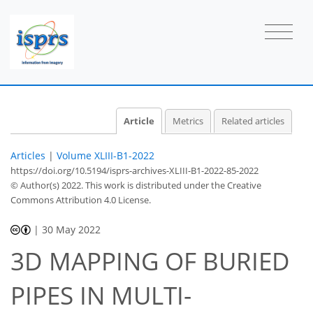
Article
Metrics
Related articles
Articles
|
Volume XLIII-B1-2022
https://doi.org/10.5194/isprs-archives-XLIII-B1-2022-85-2022
© Author(s) 2022. This work is distributed under
the Creative
Commons Attribution 4.0 License.
|
30 May 2022
3D MAPPING OF BURIED
PIPES IN MULTI-