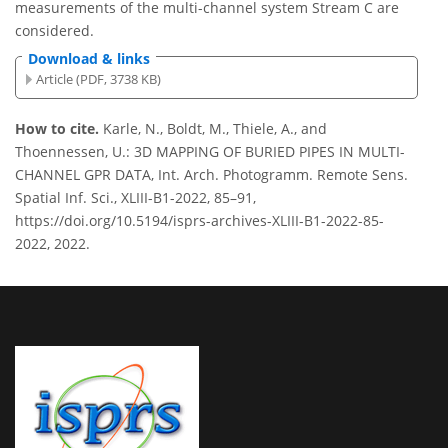
measurements of the multi-channel system Stream C are
considered.
Download & links
Article (PDF, 3738 KB)
How to cite.
Karle, N., Boldt, M., Thiele, A., and
Thoennessen, U.: 3D MAPPING OF BURIED PIPES IN MULTI-
CHANNEL GPR DATA, Int. Arch. Photogramm. Remote Sens.
Spatial Inf. Sci., XLIII-B1-2022, 85–91,
https://doi.org/10.5194/isprs-archives-XLIII-B1-2022-85-
2022, 2022.