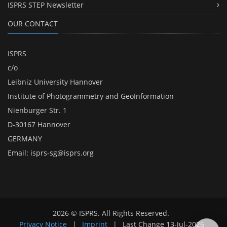
ISPRS STEP Newsletter
OUR CONTACT
ISPRS
c/o
Leibniz University Hannover
Institute of Photogrammetry and GeoInformation
Nienburger Str. 1
D-30167 Hannover
GERMANY
Email:
isprs-sg@isprs.org
2026 © ISPRS. All Rights Reserved.
Privacy Notice
|
Imprint
|
Last Change
13-Jul-2026