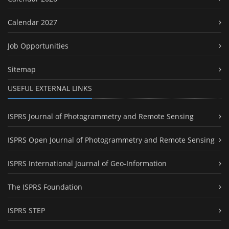
Calendar 2027
Job Opportunities
Sitemap
USEFUL EXTERNAL LINKS
ISPRS Journal of Photogrammetry and Remote Sensing
ISPRS Open Journal of Photogrammetry and Remote Sensing
ISPRS International Journal of Geo-Information
The ISPRS Foundation
ISPRS STEP