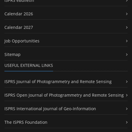
ISPRS eBulletin
Calendar 2026
Calendar 2027
Job Opportunities
Sitemap
USEFUL EXTERNAL LINKS
ISPRS Journal of Photogrammetry and Remote Sensing
ISPRS Open Journal of Photogrammetry and Remote Sensing
ISPRS International Journal of Geo-Information
The ISPRS Foundation