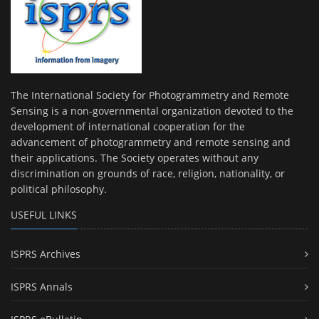
The International Society for Photogrammetry and Remote
Sensing is a non-governmental organization devoted to the
development of international cooperation for the
advancement of photogrammetry and remote sensing and
their applications. The Society operates without any
discrimination on grounds of race, religion, nationality, or
political philosophy.
USEFUL LINKS
ISPRS Archives
ISPRS Annals