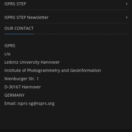
ISPRS STEP
ISPRS STEP Newsletter
OUR CONTACT
ISPRS
c/o
Leibniz University Hannover
Institute of Photogrammetry and GeoInformation
Nienburger Str. 1
D-30167 Hannover
GERMANY
Email:
isprs-sg@isprs.org