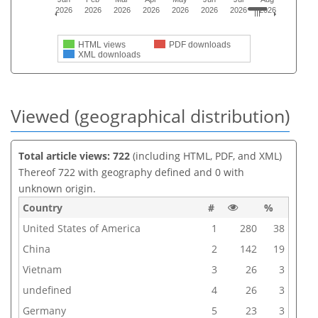
2026
2026
2026
2026
2026
2026
2026
2026
HTML views
PDF downloads
XML downloads
Viewed (geographical distribution)
Total article views: 722
(including HTML, PDF, and XML)
Thereof 722 with geography defined and 0 with
unknown origin.
Country
#
%
United States of America
1
280
38
China
2
142
19
Vietnam
3
26
3
undefined
4
26
3
Germany
5
23
3