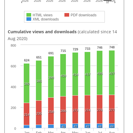
2026
2026
2026
2026
2026
2026
2026
2026
HTML views
PDF downloads
XML downloads
Cumulative views and downloads
(calculated since 14
Aug 2020)
800
748
746
733
729
715
691
651
624
600
426
427
417
414
409
398
385
380
400
200
276
277
273
274
266
258
235
214
42
42
44
44
40
0
Jan
Feb
Mar
Apr
May
Jun
Jul
Aug