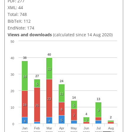
PDF: 277
XML: 44
Total: 748
BibTeX: 112
EndNote: 174
Views and downloads
(calculated since 14 Aug 2020)
50
40
38
40
13
30
27
18
24
5
20
11
14
23
13
16
21
5
10
8
9
4
7
2
5
3
4
4
0
Jan
Feb
Mar
Apr
May
Jun
Jul
Aug