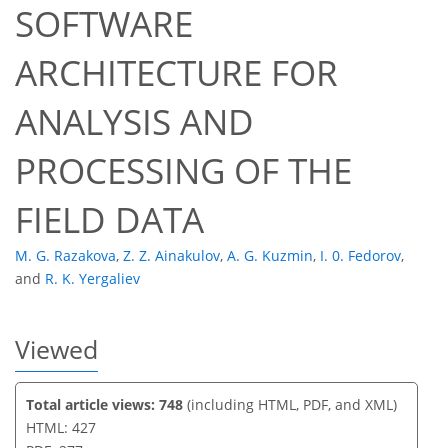
SOFTWARE
ARCHITECTURE FOR
30
31
35
ANALYSIS AND
PROCESSING OF THE
FIELD DATA
M. G. Razakova
,
Z. Z. Ainakulov
,
A. G. Kuzmin
,
I. 0. Fedorov
,
and
R. K. Yergaliev
Viewed
Total article views: 748
(including HTML, PDF, and XML)
HTML: 427