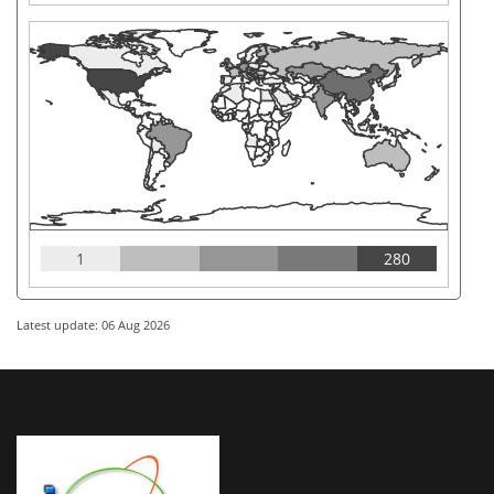
1
280
Latest update: 06 Aug 2026