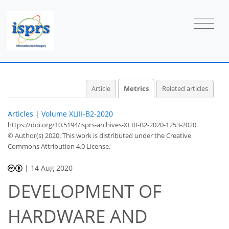
1
1
2
1
1
2
0
2
0
Article
Metrics
Related articles
Articles
|
Volume XLIII-B2-2020
https://doi.org/10.5194/isprs-archives-XLIII-B2-2020-1253-2020
© Author(s) 2020. This work is distributed under
the Creative
Commons Attribution 4.0 License.
|
14 Aug 2020
DEVELOPMENT OF
HARDWARE AND