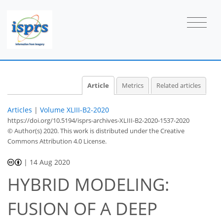
Article
Metrics
Related articles
Articles
|
Volume XLIII-B2-2020
https://doi.org/10.5194/isprs-archives-XLIII-B2-2020-1537-2020
© Author(s) 2020. This work is distributed under
the Creative
Commons Attribution 4.0 License.
|
14 Aug 2020
HYBRID MODELING:
FUSION OF A DEEP