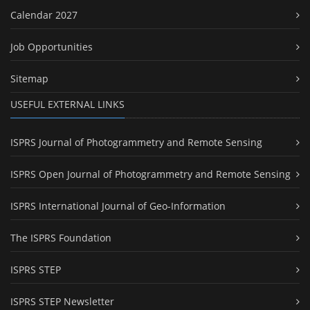
Calendar 2027
Job Opportunities
Sitemap
USEFUL EXTERNAL LINKS
ISPRS Journal of Photogrammetry and Remote Sensing
ISPRS Open Journal of Photogrammetry and Remote Sensing
ISPRS International Journal of Geo-Information
The ISPRS Foundation
ISPRS STEP
ISPRS STEP Newsletter