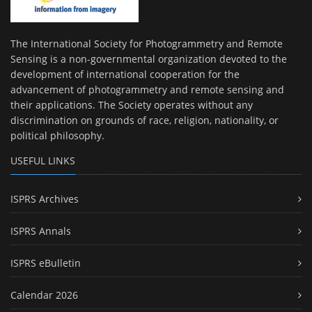
The International Society for Photogrammetry and Remote
Sensing is a non-governmental organization devoted to the
development of international cooperation for the
advancement of photogrammetry and remote sensing and
their applications. The Society operates without any
discrimination on grounds of race, religion, nationality, or
political philosophy.
USEFUL LINKS
ISPRS Archives
ISPRS Annals
ISPRS eBulletin
Calendar 2026