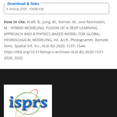
Download & links
Article (PDF, 10098 KB)
How to cite.
Kraft, B., Jung, M., Körner, M., and Reichstein,
M.: HYBRID MODELING: FUSION OF A DEEP LEARNING
APPROACH AND A PHYSICS-BASED MODEL FOR GLOBAL
HYDROLOGICAL MODELING, Int. Arch. Photogramm. Remote
Sens. Spatial Inf. Sci., XLIII-B2-2020, 1537–1544,
https://doi.org/10.5194/isprs-archives-XLIII-B2-2020-1537-
2020, 2020.