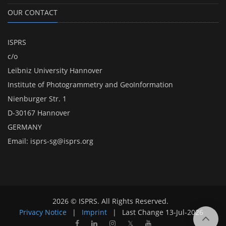
OUR CONTACT
ISPRS
c/o
Leibniz University Hannover
Institute of Photogrammetry and GeoInformation
Nienburger Str. 1
D-30167 Hannover
GERMANY
Email:
isprs-sg@isprs.org
2026 © ISPRS. All Rights Reserved.
Privacy Notice
|
Imprint
|
Last Change
13-Jul-2026
𝕏