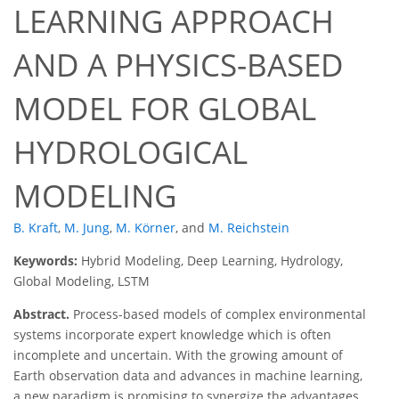
LEARNING APPROACH
AND A PHYSICS-BASED
MODEL FOR GLOBAL
HYDROLOGICAL
MODELING
B. Kraft
,
M. Jung
,
M. Körner
,
and
M. Reichstein
Keywords:
Hybrid Modeling, Deep Learning, Hydrology,
Global Modeling, LSTM
Abstract.
Process-based models of complex environmental
systems incorporate expert knowledge which is often
incomplete and uncertain. With the growing amount of
Earth observation data and advances in machine learning,
a new paradigm is promising to synergize the advantages