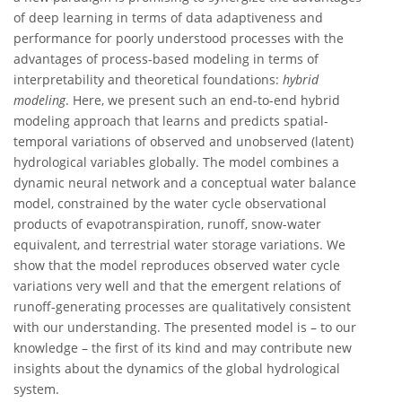
of deep learning in terms of data adaptiveness and
performance for poorly understood processes with the
advantages of process-based modeling in terms of
interpretability and theoretical foundations:
hybrid
modeling
. Here, we present such an end-to-end hybrid
modeling approach that learns and predicts spatial-
temporal variations of observed and unobserved (latent)
hydrological variables globally. The model combines a
dynamic neural network and a conceptual water balance
model, constrained by the water cycle observational
products of evapotranspiration, runoff, snow-water
equivalent, and terrestrial water storage variations. We
show that the model reproduces observed water cycle
variations very well and that the emergent relations of
runoff-generating processes are qualitatively consistent
with our understanding. The presented model is – to our
knowledge – the first of its kind and may contribute new
insights about the dynamics of the global hydrological
system.