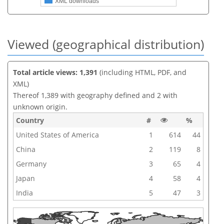
XML downloads
Viewed (geographical distribution)
Total article views: 1,391
(including HTML, PDF, and
XML)
Thereof 1,389 with geography defined and 2 with
unknown origin.
Country
#
%
United States of America
1
614
44
China
2
119
8
Germany
3
65
4
Japan
4
58
4
India
5
47
3