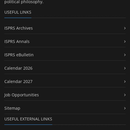
political philosophy.
USEFUL LINKS
ISPRS Archives
ISPRS Annals
ISPRS eBulletin
Calendar 2026
Calendar 2027
Job Opportunities
Sitemap
USEFUL EXTERNAL LINKS