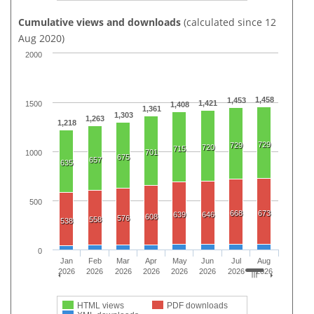
Cumulative views and downloads
(calculated since 12
Aug 2020)
2000
1,458
1,453
1,421
1500
1,408
1,361
1,303
1,263
1,218
729
729
720
715
701
1000
675
657
635
500
668
673
639
646
608
576
558
538
0
Jan
Feb
Mar
Apr
May
Jun
Jul
Aug
2026
2026
2026
2026
2026
2026
2026
2026
HTML views
PDF downloads