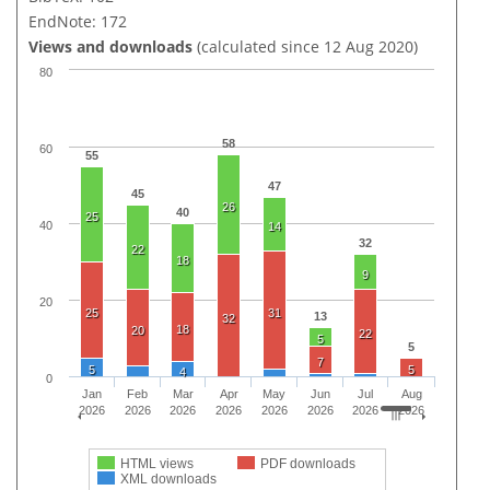
EndNote: 172
Views and downloads
(calculated since 12 Aug 2020)
80
58
60
55
47
45
26
40
25
40
14
32
22
18
9
20
25
31
13
32
18
20
22
5
5
7
5
5
4
0
Jan
Feb
Mar
Apr
May
Jun
Jul
Aug
2026
2026
2026
2026
2026
2026
2026
2026
HTML views
PDF downloads
XML downloads