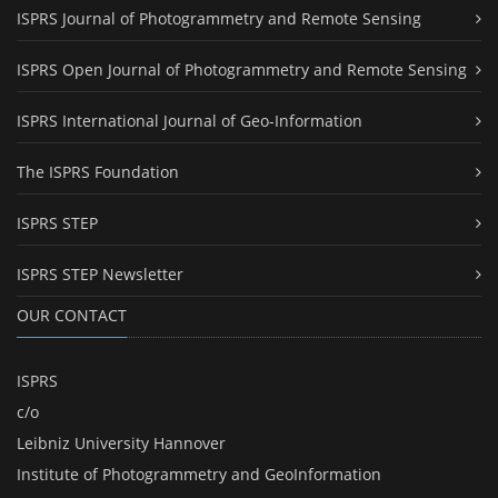
ISPRS Journal of Photogrammetry and Remote Sensing
ISPRS Open Journal of Photogrammetry and Remote Sensing
ISPRS International Journal of Geo-Information
The ISPRS Foundation
ISPRS STEP
ISPRS STEP Newsletter
OUR CONTACT
ISPRS
c/o
Leibniz University Hannover
Institute of Photogrammetry and GeoInformation