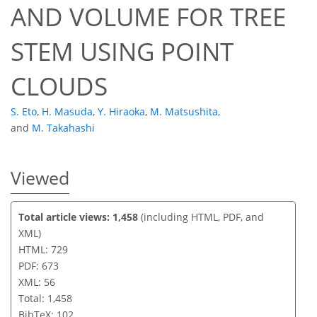
AND VOLUME FOR TREE
STEM USING POINT
CLOUDS
S. Eto
,
H. Masuda
,
Y. Hiraoka
,
M. Matsushita
,
and
M. Takahashi
Viewed
Total article views: 1,458
(including HTML, PDF, and
XML)
HTML: 729
PDF: 673
XML: 56
Total: 1,458
BibTeX: 102