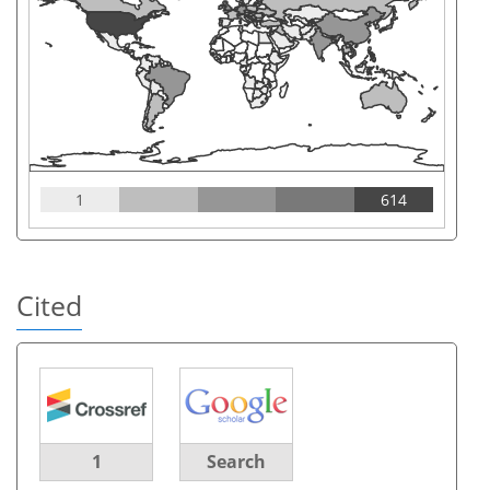
1
614
Cited
1
Search