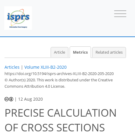
Article
Metrics
Related articles
Articles
|
Volume XLIII-B2-2020
https://doi.org/10.5194/isprs-archives-XLIII-B2-2020-205-2020
© Author(s) 2020. This work is distributed under
the Creative
Commons Attribution 4.0 License.
|
12 Aug 2020
PRECISE CALCULATION
OF CROSS SECTIONS
45
48
52
52
54
55
56
56