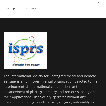
Latest update: 07 Aug 2026
The International Society for Photogrammetry and Remote
Sensing is a non-governmental organization devoted to the
development of international cooperation for the
advancement of photogrammetry and remote sensing and
their applications. The Society operates without any
discrimination on grounds of race, religion, nationality, or