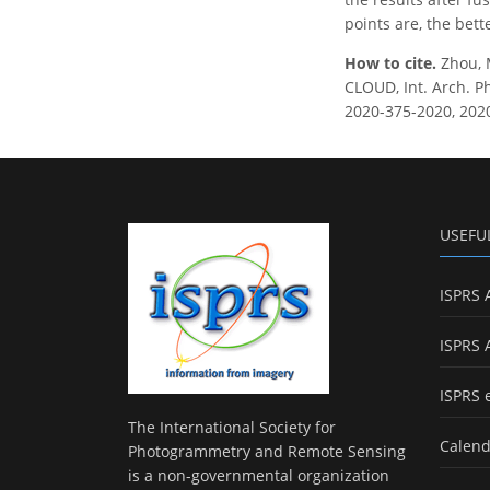
points are, the bett
How to cite.
Zhou, 
CLOUD, Int. Arch. Ph
2020-375-2020, 202
USEFU
ISPRS 
ISPRS 
ISPRS 
The International Society for
Calend
Photogrammetry and Remote Sensing
is a non-governmental organization