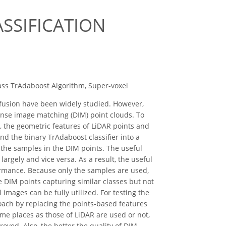
SSIFICATION
lass TrAdaboost Algorithm, Super-voxel
fusion have been widely studied. However,
nse image matching (DIM) point clouds. To
t, the geometric features of LiDAR points and
nd the binary TrAdaboost classifier into a
o the samples in the DIM points. The useful
argely and vice versa. As a result, the useful
formance. Because only the samples are used,
 DIM points capturing similar classes but not
images can be fully utilized. For testing the
roach by replacing the points-based features
me places as those of LiDAR are used or not,
roved. Also, the better the quality of DIM