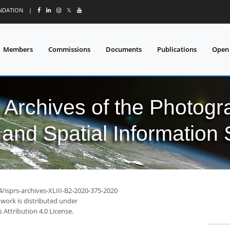
UNDATION
|
𝕏
Members
Commissions
Documents
Publications
Open
l Archives of the Photo
and Spatial Information
4/isprs-archives-XLIII-B2-2020-375-2020
 work is distributed under
Attribution 4.0 License.