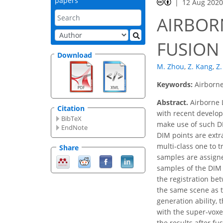
papers
12 Aug 202
AIRBOR
FUSION
Download
M. Zhou
,
Z. Kang
,
Z
Keywords:
Airborne
Abstract.
Airborne L
Citation
with recent develo
BibTeX
make use of such DI
EndNote
DIM points are extr
multi-class one to t
Share
samples are assigned
samples of the DIM 
the registration be
the same scene as th
generation ability,
with the super-voxe
the results after fu