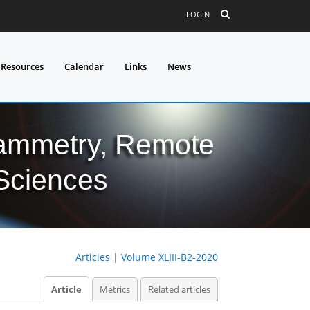
LOGIN
 Resources
Calendar
Links
News
grammetry, Remote
 Sciences
Articles
|
Volume XLIII-B2-2020
Article
Metrics
Related articles