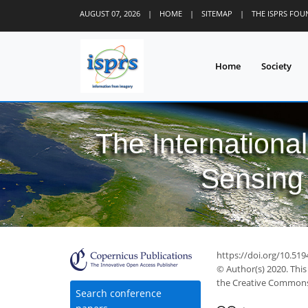
AUGUST 07, 2026
|
HOME
|
SITEMAP
|
THE ISPRS FO
Home
Society
The Internationa
Sensing 
https://doi.org/10.519
© Author(s) 2020. This
the Creative Commons 
Search conference