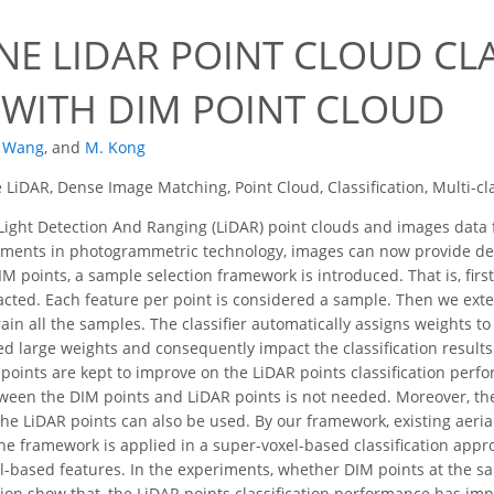
0
NE LIDAR POINT CLOUD CLA
 WITH DIM POINT CLOUD
. Wang
,
and
M. Kong
 LiDAR, Dense Image Matching, Point Cloud, Classification, Multi-c
ight Detection And Ranging (LiDAR) point clouds and images data 
pments in photogrammetric technology, images can now provide de
M points, a sample selection framework is introduced. That is, firs
acted. Each feature per point is considered a sample. Then we exte
rain all the samples. The classifier automatically assigns weights t
 large weights and consequently impact the classification results l
points are kept to improve on the LiDAR points classification per
tween the DIM points and LiDAR points is not needed. Moreover, the
e LiDAR points can also be used. By our framework, existing aerial 
 the framework is applied in a super-voxel-based classification app
l-based features. In the experiments, whether DIM points at the sa
sion show that, the LiDAR points classification performance has imp