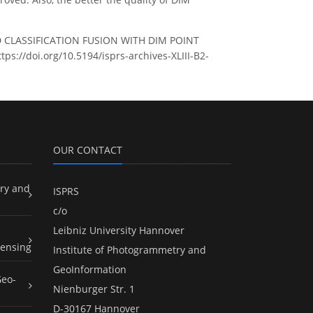
OUD CLASSIFICATION FUSION WITH DIM POINT
tps://doi.org/10.5194/isprs-archives-XLIII-B2-
OUR CONTACT
ry and
ISPRS
c/o
Leibniz University Hannover
ensing
Institute of Photogrammetry and
GeoInformation
Geo-
Nienburger Str. 1
D-30167 Hannover