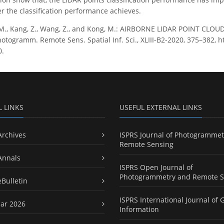
er the classification performance achieves.
M., Kang, Z., Wang, Z., and Kong, M.: AIRBORNE LIDAR POINT CL
otogramm. Remote Sens. Spatial Inf. Sci., XLIII-B2-2020, 375–382, ht
0.
L LINKS
USEFUL EXTERNAL LINKS
Archives
ISPRS Journal of Photogrammet
Remote Sensing
Annals
ISPRS Open Journal of
Photogrammetry and Remote S
eBulletin
ISPRS International Journal of 
ar 2026
Information