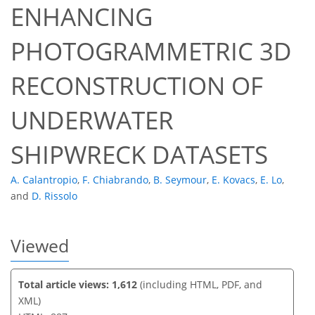
ENHANCING
PHOTOGRAMMETRIC 3D
55
57
60
62
63
63
63
63
RECONSTRUCTION OF
UNDERWATER
SHIPWRECK DATASETS
A. Calantropio
,
F. Chiabrando
,
B. Seymour
,
E. Kovacs
,
E. Lo
,
and
D. Rissolo
Viewed
Total article views: 1,612
(including HTML, PDF, and
XML)