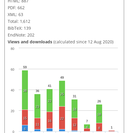
HTML: 887
PDF: 662
XML: 63
Total: 1,612
BibTeX: 139
EndNote: 202
Views and downloads
(calculated since 12 Aug 2020)
80
59
60
49
41
40
38
36
25
31
22
26
23
18
20
18
15
22
16
7
11
12
4
1
8
6
0