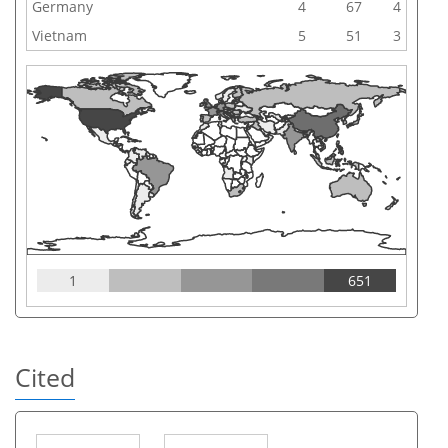
Germany
4
67
4
Vietnam
5
51
3
1
651
Cited