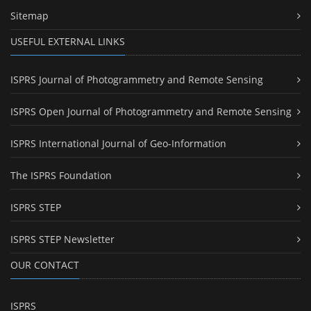
Sitemap
USEFUL EXTERNAL LINKS
ISPRS Journal of Photogrammetry and Remote Sensing
ISPRS Open Journal of Photogrammetry and Remote Sensing
ISPRS International Journal of Geo-Information
The ISPRS Foundation
ISPRS STEP
ISPRS STEP Newsletter
OUR CONTACT
ISPRS