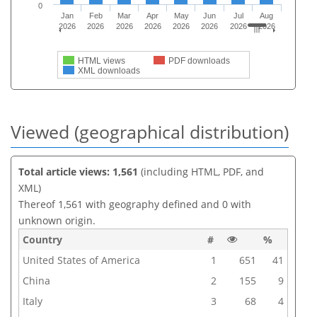
0
Jan
Feb
Mar
Apr
May
Jun
Jul
Aug
2026
2026
2026
2026
2026
2026
2026
2026
HTML views
PDF downloads
XML downloads
Viewed (geographical distribution)
Total article views: 1,561
(including HTML, PDF, and
XML)
Thereof 1,561 with geography defined and 0 with
unknown origin.
Country
#
%
United States of America
1
651
41
China
2
155
9
Italy
3
68
4