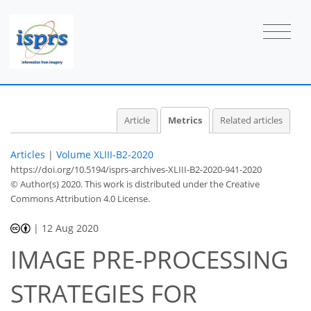
0
3
1
2
3
2
1
0
0
0
Article
Metrics
Related articles
Articles
|
Volume XLIII-B2-2020
https://doi.org/10.5194/isprs-archives-XLIII-B2-2020-941-2020
© Author(s) 2020. This work is distributed under
the Creative
Commons Attribution 4.0 License.
|
12 Aug 2020
IMAGE PRE-PROCESSING
STRATEGIES FOR