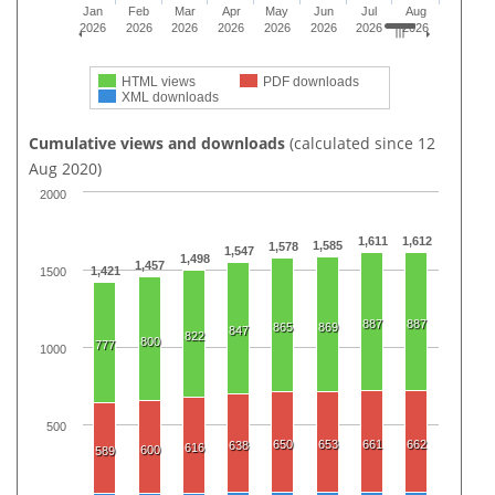
Jan
Feb
Mar
Apr
May
Jun
Jul
Aug
2026
2026
2026
2026
2026
2026
2026
2026
HTML views
PDF downloads
XML downloads
Cumulative views and downloads
(calculated since 12
Aug 2020)
2000
1,611
1,612
1,585
1,578
1,547
1,498
1,457
1,421
1500
887
887
865
869
847
822
800
777
1000
500
650
653
661
662
638
616
600
589