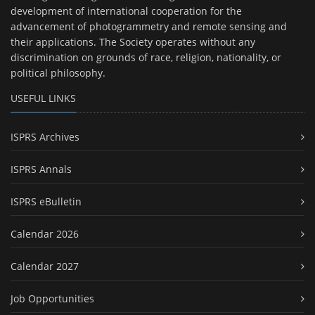
development of international cooperation for the
advancement of photogrammetry and remote sensing and
their applications. The Society operates without any
discrimination on grounds of race, religion, nationality, or
political philosophy.
USEFUL LINKS
ISPRS Archives
ISPRS Annals
ISPRS eBulletin
Calendar 2026
Calendar 2027
Job Opportunities