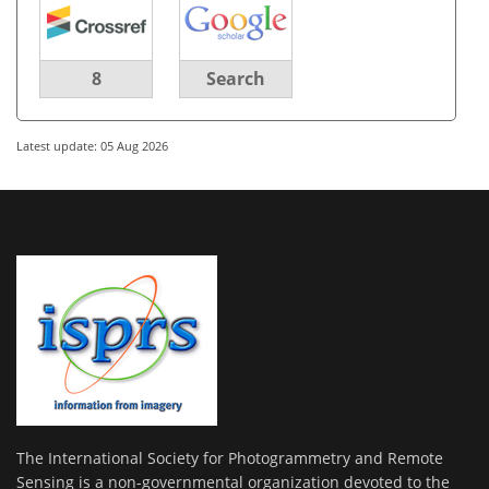
8
Search
Latest update: 05 Aug 2026
The International Society for Photogrammetry and Remote
Sensing is a non-governmental organization devoted to the